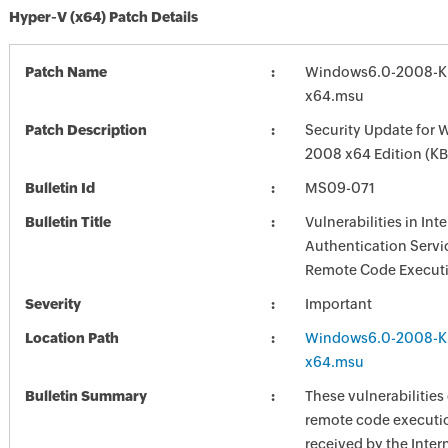
Hyper-V (x64) Patch Details
Patch Name
Windows6.0-2008-K
x64.msu
Patch Description
Security Update for 
2008 x64 Edition (K
Bulletin Id
MS09-071
Bulletin Title
Vulnerabilities in Int
Authentication Servi
Remote Code Executi
Severity
Important
Location Path
Windows6.0-2008-K
x64.msu
Bulletin Summary
These vulnerabilities
remote code executi
received by the Inter