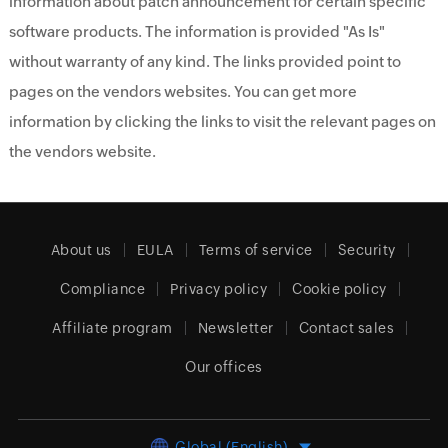
information about patch announcement for certain specific
software products. The information is provided "As Is"
without warranty of any kind. The links provided point to
pages on the vendors websites. You can get more
information by clicking the links to visit the relevant pages on
the vendors website.
About us
EULA
Terms of service
Security
Compliance
Privacy policy
Cookie policy
Affiliate program
Newsletter
Contact sales
Our offices
Global (English)