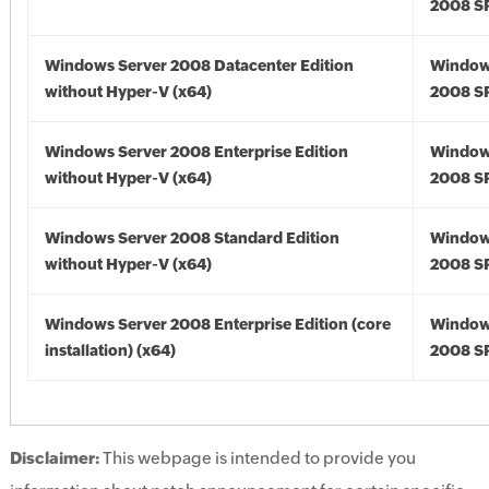
2008 SP
Windows Server 2008 Datacenter Edition
Window
without Hyper-V (x64)
2008 SP
Windows Server 2008 Enterprise Edition
Window
without Hyper-V (x64)
2008 SP
Windows Server 2008 Standard Edition
Window
without Hyper-V (x64)
2008 SP
Windows Server 2008 Enterprise Edition (core
Window
installation) (x64)
2008 SP
Disclaimer:
This webpage is intended to provide you