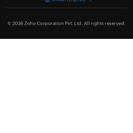
© 2026
Zoho Corporation Pvt. Ltd.
All rights reserved.