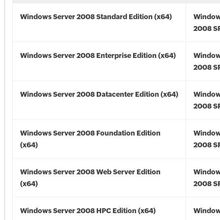
Windows Server 2008 Standard Edition (x64)
Window
2008 SP
Windows Server 2008 Enterprise Edition (x64)
Window
2008 SP
Windows Server 2008 Datacenter Edition (x64)
Window
2008 SP
Windows Server 2008 Foundation Edition
Window
(x64)
2008 SP
Windows Server 2008 Web Server Edition
Window
(x64)
2008 SP
Windows Server 2008 HPC Edition (x64)
Window