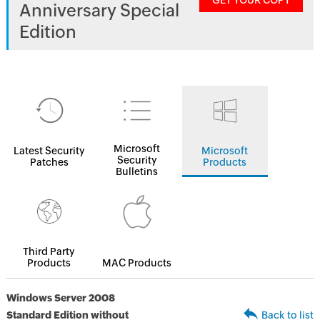
GET YOUR COPY
Anniversary Special
Edition
Microsoft
Latest Security
Microsoft
Security
Patches
Products
Bulletins
Third Party
Products
MAC Products
Windows Server 2008
Standard Edition without
Back to list