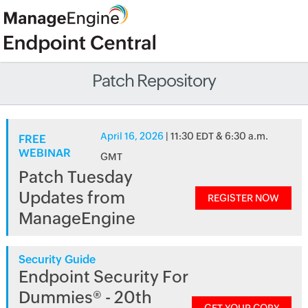
Patch Repository
April 16, 2026
| 11:30 EDT & 6:30 a.m.
FREE
WEBINAR
GMT
Patch Tuesday
Updates from
REGISTER NOW
ManageEngine
Security Guide
Endpoint Security For
Dummies® - 20th