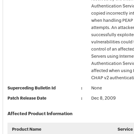
Authentication Servic
copied incorrectly i
when handling PEAP 
attempts. An attacke
successfully exploite
vulnerabilities could
control of an affecte
Servers using Interne
Authentication Servi
affected when using
CHAP v2 authenticat
Superceding Bulletin Id
None
Patch Release Date
Dec 8, 2009
Affected Product Information
Product Name
Service