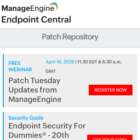
Patch Repository
April 16, 2026
| 11:30 EDT & 6:30 a.m.
FREE
WEBINAR
GMT
Patch Tuesday
Updates from
REGISTER NOW
ManageEngine
Security Guide
Endpoint Security For
Dummies® - 20th