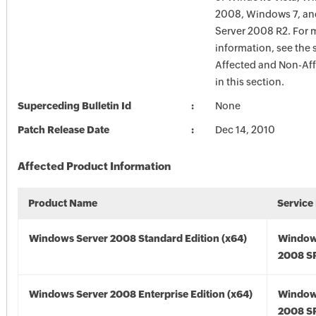
2008, Windows 7, a
Server 2008 R2. For 
information, see the 
Affected and Non-Aff
in this section.
Superceding Bulletin Id
None
Patch Release Date
Dec 14, 2010
Affected Product Information
Product Name
Service
Windows Server 2008 Standard Edition (x64)
Window
2008 SP
Windows Server 2008 Enterprise Edition (x64)
Window
2008 SP