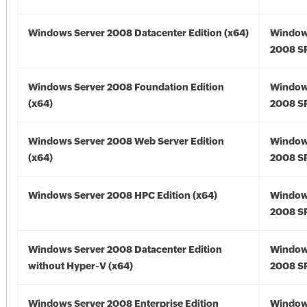
Windows Server 2008 Datacenter Edition (x64)
Window
2008 SP
Windows Server 2008 Foundation Edition
Window
(x64)
2008 SP
Windows Server 2008 Web Server Edition
Window
(x64)
2008 SP
Windows Server 2008 HPC Edition (x64)
Window
2008 SP
Windows Server 2008 Datacenter Edition
Window
without Hyper-V (x64)
2008 SP
Windows Server 2008 Enterprise Edition
Window