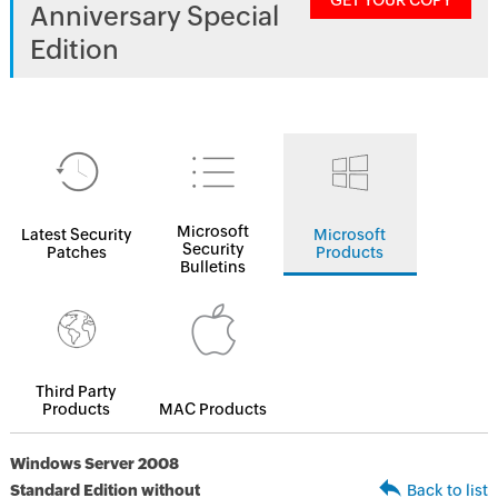
GET YOUR COPY
Anniversary Special
Edition
Microsoft
Latest Security
Microsoft
Security
Patches
Products
Bulletins
Third Party
Products
MAC Products
Windows Server 2008
Standard Edition without
Back to list