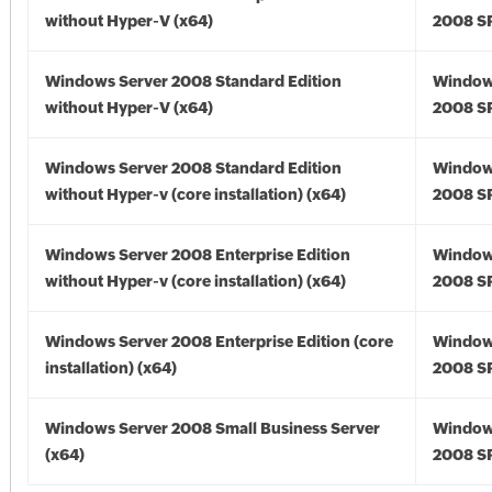
without Hyper-V (x64)
2008 SP
Windows Server 2008 Standard Edition
Window
without Hyper-V (x64)
2008 SP
Windows Server 2008 Standard Edition
Window
without Hyper-v (core installation) (x64)
2008 SP
Windows Server 2008 Enterprise Edition
Window
without Hyper-v (core installation) (x64)
2008 SP
Windows Server 2008 Enterprise Edition (core
Window
installation) (x64)
2008 SP
Windows Server 2008 Small Business Server
Window
(x64)
2008 SP