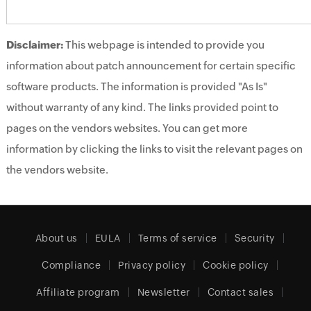
Disclaimer:
This webpage is intended to provide you
information about patch announcement for certain specific
software products. The information is provided "As Is"
without warranty of any kind. The links provided point to
pages on the vendors websites. You can get more
information by clicking the links to visit the relevant pages on
the vendors website.
About us
EULA
Terms of service
Security
Compliance
Privacy policy
Cookie policy
Affiliate program
Newsletter
Contact sales