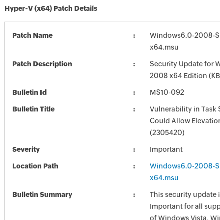
Hyper-V (x64) Patch Details
Patch Name
Windows6.0-2008-S
x64.msu
Patch Description
Security Update for 
2008 x64 Edition (K
Bulletin Id
MS10-092
Bulletin Title
Vulnerability in Task
Could Allow Elevation
(2305420)
Severity
Important
Location Path
Windows6.0-2008-S
x64.msu
Bulletin Summary
This security update i
Important for all sup
of Windows Vista, W