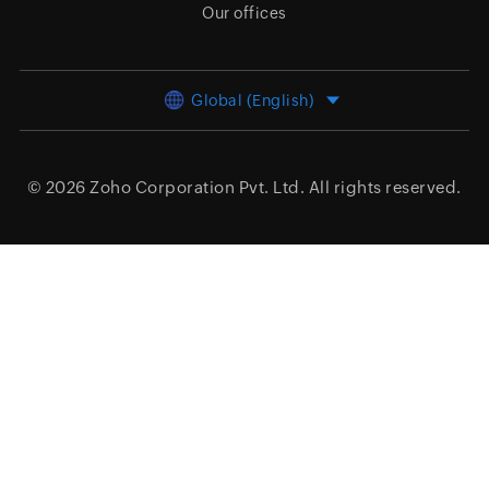
Our offices
Global (English)
© 2026
Zoho Corporation Pvt. Ltd.
All rights reserved.