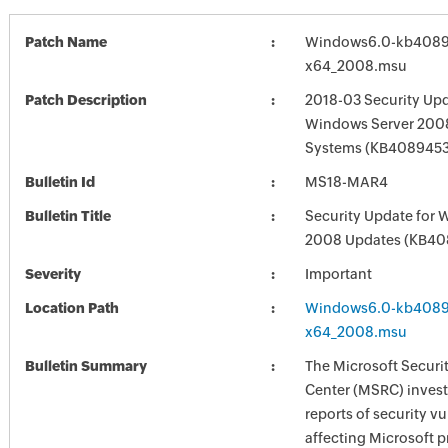
Patch Name
Windows6.0-kb4089
x64_2008.msu
Patch Description
2018-03 Security Upd
Windows Server 2008
Systems (KB4089453
Bulletin Id
MS18-MAR4
Bulletin Title
Security Update for 
2008 Updates (KB40
Severity
Important
Location Path
Windows6.0-kb4089
x64_2008.msu
Bulletin Summary
The Microsoft Securi
Center (MSRC) investi
reports of security vu
affecting Microsoft 