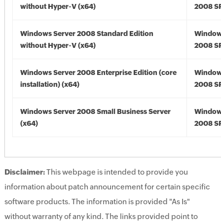
without Hyper-V (x64)
2008 SP
Windows Server 2008 Standard Edition
Window
without Hyper-V (x64)
2008 SP
Windows Server 2008 Enterprise Edition (core
Window
installation) (x64)
2008 SP
Windows Server 2008 Small Business Server
Window
(x64)
2008 SP
Disclaimer:
This webpage is intended to provide you
information about patch announcement for certain specific
software products. The information is provided "As Is"
without warranty of any kind. The links provided point to