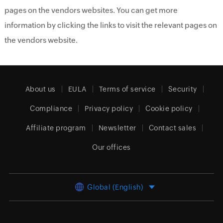
pages on the vendors websites. You can get more
information by clicking the links to visit the relevant pages on
the vendors website.
About us
EULA
Terms of service
Security
Compliance
Privacy policy
Cookie policy
Affiliate program
Newsletter
Contact sales
Our offices
Global (English)