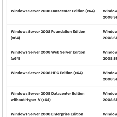
Windows Server 2008 Datacenter Edition (x64)
Window
2008 SP
Windows Server 2008 Foundation Edition
Window
(x64)
2008 SP
Windows Server 2008 Web Server Edition
Window
(x64)
2008 SP
Windows Server 2008 HPC Edition (x64)
Window
2008 SP
Windows Server 2008 Datacenter Edition
Window
without Hyper-V (x64)
2008 SP
Windows Server 2008 Enterprise Edition
Window