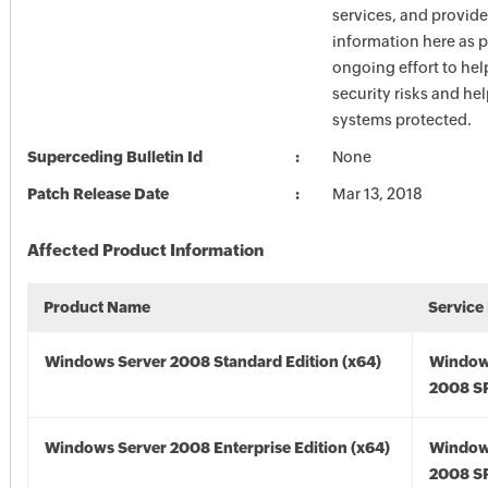
services, and provide
information here as p
ongoing effort to he
security risks and he
systems protected.
Superceding Bulletin Id
None
Patch Release Date
Mar 13, 2018
Affected Product Information
Product Name
Service
Windows Server 2008 Standard Edition (x64)
Window
2008 SP
Windows Server 2008 Enterprise Edition (x64)
Window
2008 SP