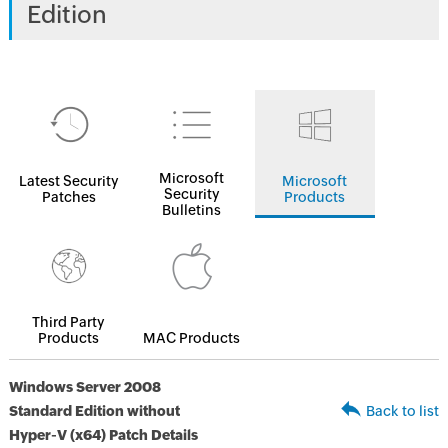
Edition
Microsoft
Latest Security
Microsoft
Security
Patches
Products
Bulletins
Third Party
Products
MAC Products
Windows Server 2008
Standard Edition without
Back to list
Hyper-V (x64) Patch Details