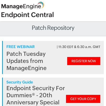
Patch Repository
FREE WEBINAR
| 11:30 EDT & 6:30 a.m. GMT
Patch Tuesday
Updates from
REGISTER NOW
ManageEngine
Security Guide
Endpoint Security For
Dummies® - 20th
GET YOUR COPY
Anniversary Special