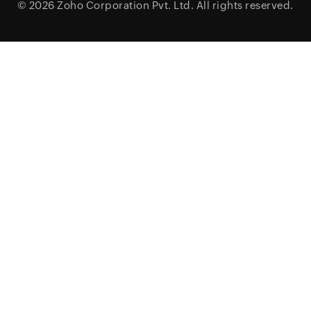
© 2026
Zoho Corporation Pvt. Ltd.
All rights reserved.