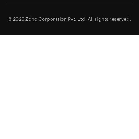
© 2026
Zoho Corporation Pvt. Ltd.
All rights reserved.