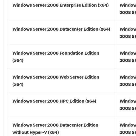
Windows Server 2008 Enterprise Edition (x64)
Window
2008 SP
Windows Server 2008 Datacenter Edition (x64)
Window
2008 SP
Windows Server 2008 Foundation Edition
Window
(x64)
2008 SP
Windows Server 2008 Web Server Edition
Window
(x64)
2008 SP
Windows Server 2008 HPC Edition (x64)
Window
2008 SP
Windows Server 2008 Datacenter Edition
Window
without Hyper-V (x64)
2008 SP