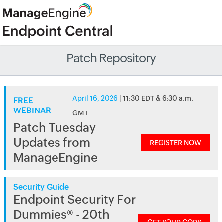
Patch Repository
April 16, 2026
| 11:30 EDT & 6:30 a.m.
FREE
WEBINAR
GMT
Patch Tuesday
Updates from
REGISTER NOW
ManageEngine
Security Guide
Endpoint Security For
Dummies® - 20th