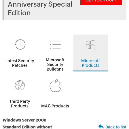
GET YOUR COPY
Anniversary Special
Edition
Microsoft
Latest Security
Microsoft
Security
Patches
Products
Bulletins
Third Party
Products
MAC Products
Windows Server 2008
Standard Edition without
Back to list