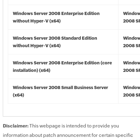
Windows Server 2008 Enterprise Edition
Window
without Hyper-V (x64)
2008 SP
Windows Server 2008 Standard Edition
Window
without Hyper-V (x64)
2008 SP
Windows Server 2008 Enterprise Edition (core
Window
installation) (x64)
2008 SP
Windows Server 2008 Small Business Server
Window
(x64)
2008 SP
Disclaimer:
This webpage is intended to provide you
information about patch announcement for certain specific