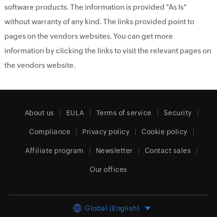
software products. The information is provided "As Is"
without warranty of any kind. The links provided point to
pages on the vendors websites. You can get more
information by clicking the links to visit the relevant pages on
the vendors website.
About us
EULA
Terms of service
Security
Compliance
Privacy policy
Cookie policy
Affiliate program
Newsletter
Contact sales
Our offices
Global (English)