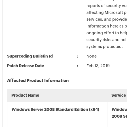
reports of security vu
affecting Microsoft 
services, and provide
information here as p
ongoing effort to he
security risks and he
systems protected.
Superceding Bulletin Id
None
Patch Release Date
Feb 13, 2019
Affected Product Information
Product Name
Service
Windows Server 2008 Standard Edition (x64)
Window
2008 SP