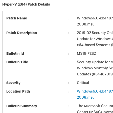
Hyper-V (x64) Patch Details
Patch Name
Windows6.0-kb4487
2008.msu
Patch Description
2019-02 Security Onl
Update for Windows 
x64-based Systems 
Bulletin Id
MS19-FEB2
Bulletin Title
Security Update for 
Windows Monthly Sec
Updates (KB4487019
Severity
Critical
Location Path
Windows6.0-kb4487
2008.msu
Bulletin Summary
The Microsoft Securi
Center (MSRC) investi