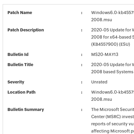
Patch Name
Windows6.0-kb4557
2008.msu
Patch Description
2020-05 Update for 
2008 for x64-based 
(KB4557900) (ESU)
Bulletin Id
MS20-MAY13
Bulletin Title
2020-05 Update for 
2008 based Systems
Severity
Unrated
Location Path
Windows6.0-kb4557
2008.msu
Bulletin Summary
The Microsoft Securi
Center (MSRC) investi
reports of security vu
affecting Microsoft 