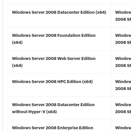
Windows Server 2008 Datacenter Edition (x64)
Window
2008 SP
Windows Server 2008 Foundation Edition
Window
(x64)
2008 SP
Windows Server 2008 Web Server Edition
Window
(x64)
2008 SP
Windows Server 2008 HPC Edition (x64)
Window
2008 SP
Windows Server 2008 Datacenter Edition
Window
without Hyper-V (x64)
2008 SP
Windows Server 2008 Enterprise Edition
Window