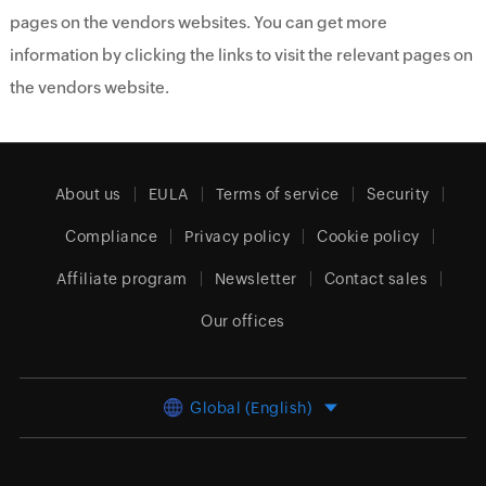
pages on the vendors websites. You can get more
information by clicking the links to visit the relevant pages on
the vendors website.
About us
EULA
Terms of service
Security
Compliance
Privacy policy
Cookie policy
Affiliate program
Newsletter
Contact sales
Our offices
Global (English)