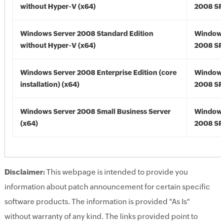
without Hyper-V (x64)
2008 SP
Windows Server 2008 Standard Edition
Window
without Hyper-V (x64)
2008 SP
Windows Server 2008 Enterprise Edition (core
Window
installation) (x64)
2008 SP
Windows Server 2008 Small Business Server
Window
(x64)
2008 SP
Disclaimer:
This webpage is intended to provide you
information about patch announcement for certain specific
software products. The information is provided "As Is"
without warranty of any kind. The links provided point to