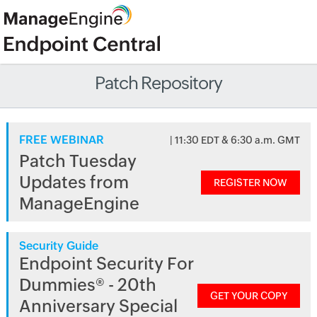
Patch Repository
FREE WEBINAR
| 11:30 EDT & 6:30 a.m. GMT
Patch Tuesday
Updates from
REGISTER NOW
ManageEngine
Security Guide
Endpoint Security For
Dummies® - 20th
GET YOUR COPY
Anniversary Special