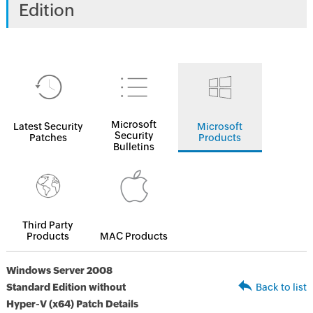
Edition
Microsoft
Latest Security
Microsoft
Security
Patches
Products
Bulletins
Third Party
Products
MAC Products
Windows Server 2008
Standard Edition without
Back to list
Hyper-V (x64) Patch Details