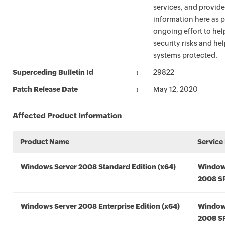
services, and provide
information here as p
ongoing effort to he
security risks and he
systems protected.
Superceding Bulletin Id
29822
Patch Release Date
May 12, 2020
Affected Product Information
Product Name
Service
Windows Server 2008 Standard Edition (x64)
Window
2008 SP
Windows Server 2008 Enterprise Edition (x64)
Window
2008 SP