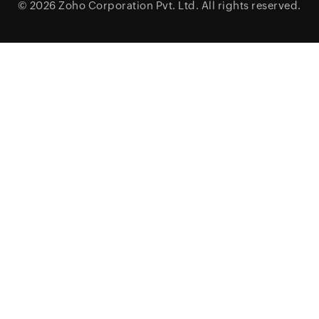
© 2026
Zoho Corporation Pvt. Ltd.
All rights reserved.