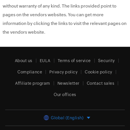
without warranty of any kind. The links provided point to
pages on the vendors websites. You can get more
information by clicking the links to visit the relevant pages on
the vendors website.
About us
EULA
Terms of service
Security
Compliance
Privacy policy
Cookie policy
Affiliate program
Newsletter
Contact sales
Our offices
Global (English)