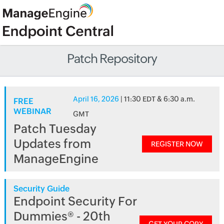
Patch Repository
April 16, 2026
| 11:30 EDT & 6:30 a.m.
FREE
WEBINAR
GMT
Patch Tuesday
Updates from
REGISTER NOW
ManageEngine
Security Guide
Endpoint Security For
Dummies® - 20th