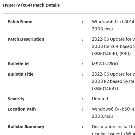
Hyper-V (x64) Patch Details
Patch Name
Windows6.0-kb5014
2008.msu
Patch Description
2022-05 Update for 
2008 for x64-based 
(KB5014990) (ESU)
Bulletin Id
MSWU-3500
Bulletin Title
2022-05 Update for 
2008 R2 based Syst
(KB5014987)
Severity
Unrated
Location Path
Windows6.0-kb5014
2008.msu
Bulletin Summary
Description: Install t
resolve issues in Win