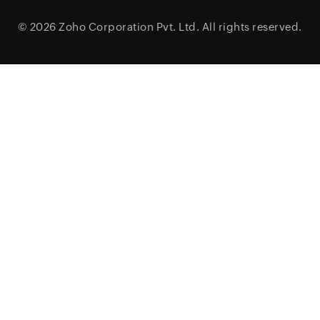
© 2026
Zoho Corporation Pvt. Ltd.
All rights reserved.