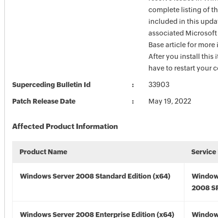
complete listing of th
included in this upda
associated Microsof
Base article for more
After you install this
have to restart your 
Superceding Bulletin Id
33903
Patch Release Date
May 19, 2022
Affected Product Information
Product Name
Service
Windows Server 2008 Standard Edition (x64)
Window
2008 SP
Windows Server 2008 Enterprise Edition (x64)
Window