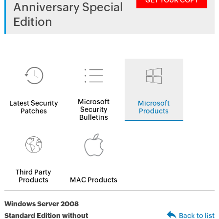
GET YOUR COPY
Anniversary Special
Edition
Microsoft
Latest Security
Microsoft
Security
Patches
Products
Bulletins
Third Party
Products
MAC Products
Windows Server 2008
Standard Edition without
Back to list