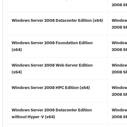
2008 SP
Windows Server 2008 Datacenter Edition (x64)
Window
2008 SP
Windows Server 2008 Foundation Edition
Window
(x64)
2008 SP
Windows Server 2008 Web Server Edition
Window
(x64)
2008 SP
Windows Server 2008 HPC Edition (x64)
Window
2008 SP
Windows Server 2008 Datacenter Edition
Window
without Hyper-V (x64)
2008 SP