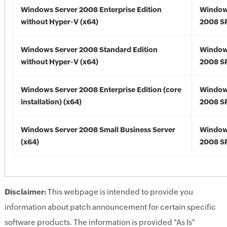
Windows Server 2008 Enterprise Edition
Window
without Hyper-V (x64)
2008 SP
Windows Server 2008 Standard Edition
Window
without Hyper-V (x64)
2008 SP
Windows Server 2008 Enterprise Edition (core
Window
installation) (x64)
2008 SP
Windows Server 2008 Small Business Server
Window
(x64)
2008 SP
Disclaimer:
This webpage is intended to provide you
information about patch announcement for certain specific
software products. The information is provided "As Is"