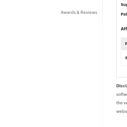
Sup
Awards & Reviews
Pat
Af
Discl
softw
the v
websi