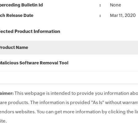
erceding Bulletin Id
None
ch Release Date
Mar 11, 2020
fected Product Information
Product Name
Malicious Software Removal Tool
aimer:
This webpage is intended to provide you information abo
are products. The information is provided "As Is" without warrant
endors websites. You can get more information by clicking the lin
te.