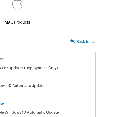
MAC Products
Back to list
xe
k For Updates (Deployment-Only)
ows 10 Automatic Update
xe
sable Windows 10 Automatic Update