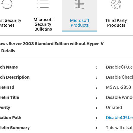
Microsoft
st Security
Microsoft
Third Party
Security
Patches
Products
Products
Bulletins
ws Server 2008 Standard Edition without Hyper-V
 Details
tch Name
DisableCFU.e
ch Description
Disable Chec
letin Id
MSWU-2853
letin Title
Disable Wind
erity
Unrated
ation Path
DisableCFU.e
lletin Summary
This will di