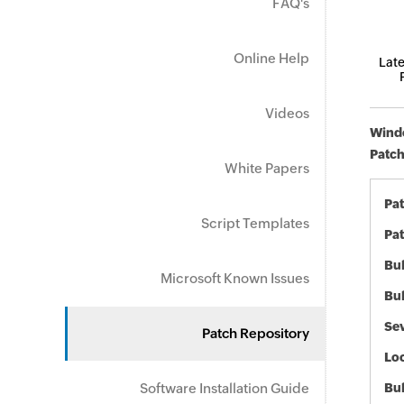
FAQ's
Online Help
Late
Videos
Windo
Patch
White Papers
Pa
Script Templates
Pat
Bul
Microsoft Known Issues
Bul
Sev
Patch Repository
Loc
Software Installation Guide
Bu