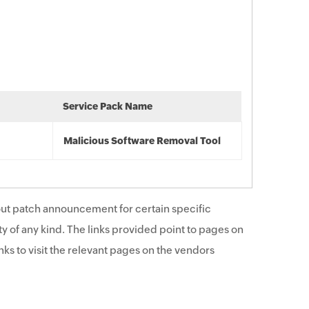
Service Pack Name
Malicious Software Removal Tool
ut patch announcement for certain specific
y of any kind. The links provided point to pages on
ks to visit the relevant pages on the vendors