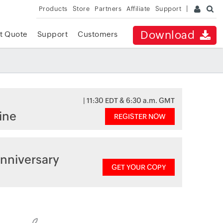
Products
Store
Partners
Affiliate
Support
Download
t Quote
Support
Customers
| 11:30 EDT & 6:30 a.m. GMT
ine
REGISTER NOW
nniversary
GET YOUR COPY