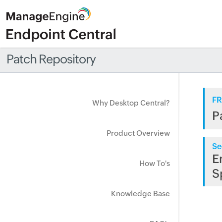
Patch Repository
FR
Why Desktop Central?
P
Product Overview
Se
E
How To's
S
Knowledge Base