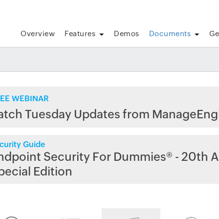
Overview
Features
Demos
Documents
Ge
EE WEBINAR
atch Tuesday Updates from ManageEng
curity Guide
ndpoint Security For Dummies® - 20th A
pecial Edition