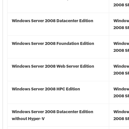
2008 S
Windows Server 2008 Datacenter Edition
Window
2008 S
Windows Server 2008 Foundation Edition
Window
2008 S
Windows Server 2008 Web Server Edition
Window
2008 S
Windows Server 2008 HPC Edition
Window
2008 S
Windows Server 2008 Datacenter Edition
Window
without Hyper-V
2008 S