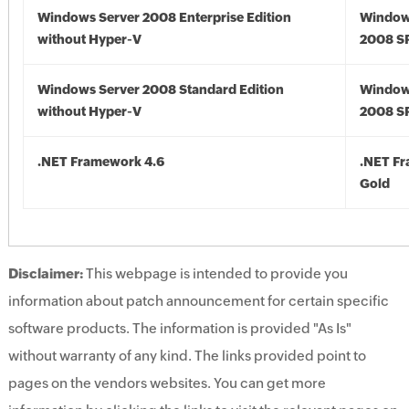
Windows Server 2008 Enterprise Edition
Window
without Hyper-V
2008 S
Windows Server 2008 Standard Edition
Window
without Hyper-V
2008 S
.NET Framework 4.6
.NET F
Gold
Disclaimer:
This webpage is intended to provide you
information about patch announcement for certain specific
software products. The information is provided "As Is"
without warranty of any kind. The links provided point to
pages on the vendors websites. You can get more