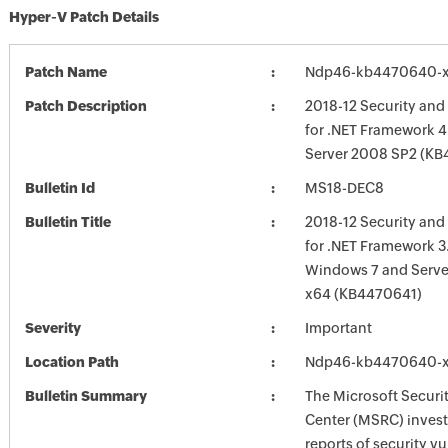
Hyper-V Patch Details
Patch Name
Ndp46-kb4470640-x
Patch Description
2018-12 Security and
for .NET Framework 4
Server 2008 SP2 (K
Bulletin Id
MS18-DEC8
Bulletin Title
2018-12 Security and
for .NET Framework 3.
Windows 7 and Serve
x64 (KB4470641)
Severity
Important
Location Path
Ndp46-kb4470640-x
Bulletin Summary
The Microsoft Securi
Center (MSRC) investi
reports of security vu