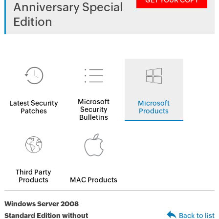
GET YOUR COPY
Anniversary Special
Edition
Microsoft
Latest Security
Microsoft
Security
Patches
Products
Bulletins
Third Party
Products
MAC Products
Windows Server 2008
Standard Edition without
Back to list