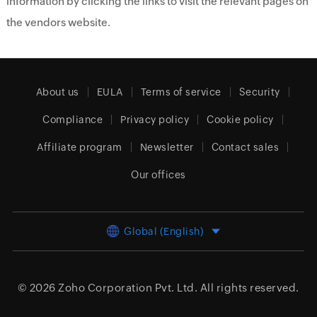
information by clicking the links to visit the relevant pages on
the vendors website.
About us
EULA
Terms of service
Security
Compliance
Privacy policy
Cookie policy
Affiliate program
Newsletter
Contact sales
Our offices
Global (English)
© 2026
Zoho Corporation Pvt. Ltd.
All rights reserved.