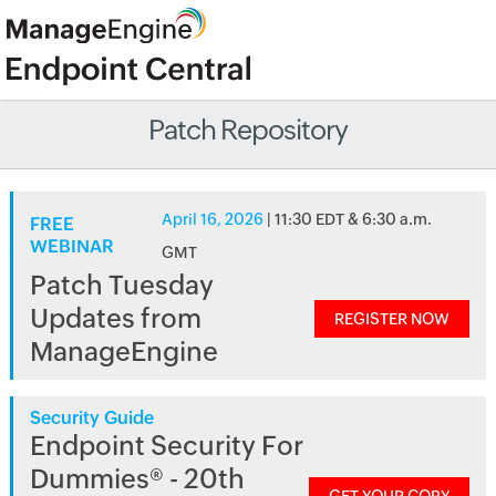
Patch Repository
April 16, 2026
| 11:30 EDT & 6:30 a.m.
FREE
WEBINAR
GMT
Patch Tuesday
Updates from
REGISTER NOW
ManageEngine
Security Guide
Endpoint Security For
Dummies® - 20th