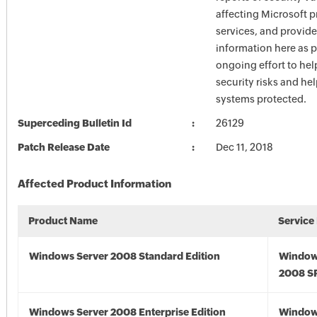
affecting Microsoft 
services, and provide
information here as p
ongoing effort to he
security risks and he
systems protected.
Superceding Bulletin Id
26129
Patch Release Date
Dec 11, 2018
Affected Product Information
Product Name
Service
Windows Server 2008 Standard Edition
Window
2008 S
Windows Server 2008 Enterprise Edition
Window