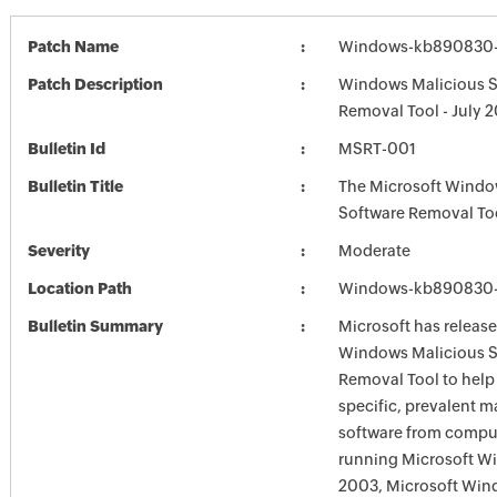
Patch Name
Windows-kb890830-
Patch Description
Windows Malicious S
Removal Tool - July 
Bulletin Id
MSRT-001
Bulletin Title
The Microsoft Windo
Software Removal To
Severity
Moderate
Location Path
Windows-kb890830-
Bulletin Summary
Microsoft has release
Windows Malicious S
Removal Tool to hel
specific, prevalent m
software from comput
running Microsoft W
2003, Microsoft Win