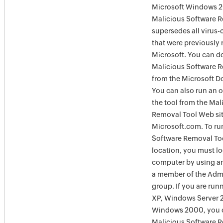
Microsoft Windows 
Malicious Software 
supersedes all virus-
that were previously 
Microsoft. You can 
Malicious Software 
from the Microsoft D
You can also run an o
the tool from the Mal
Removal Tool Web si
Microsoft.com. To ru
Software Removal Too
location, you must lo
computer by using an
a member of the Admi
group. If you are ru
XP, Windows Server 
Windows 2000, you c
Malicious Software 