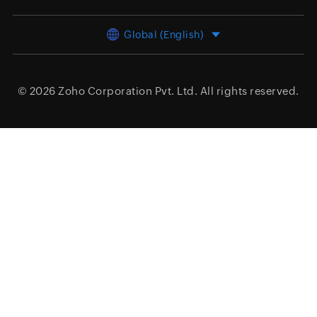
Global (English)
© 2026
Zoho Corporation Pvt. Ltd.
All rights reserved.