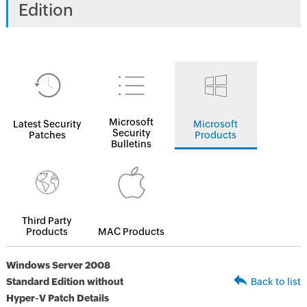
Edition
Microsoft
Latest Security
Microsoft
Security
Patches
Products
Bulletins
Third Party
Products
MAC Products
Windows Server 2008
Standard Edition without
Back to list
Hyper-V Patch Details