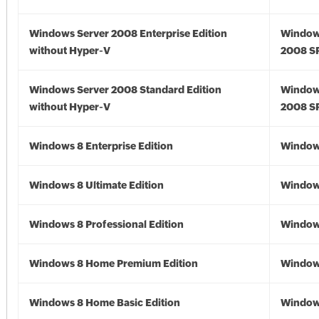
Windows Server 2008 Enterprise Edition
Window
without Hyper-V
2008 S
Windows Server 2008 Standard Edition
Window
without Hyper-V
2008 S
Windows 8 Enterprise Edition
Window
Windows 8 Ultimate Edition
Window
Windows 8 Professional Edition
Window
Windows 8 Home Premium Edition
Window
Windows 8 Home Basic Edition
Window