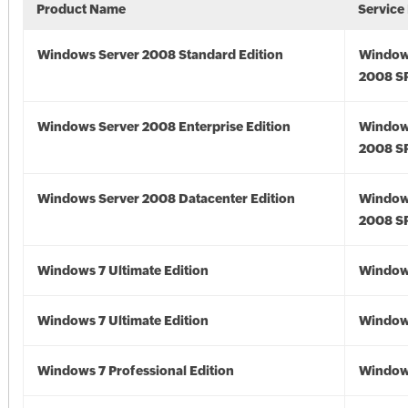
Product Name
Service
Windows Server 2008 Standard Edition
Window
2008 S
Windows Server 2008 Enterprise Edition
Window
2008 S
Windows Server 2008 Datacenter Edition
Window
2008 S
Windows 7 Ultimate Edition
Window
Windows 7 Ultimate Edition
Window
Windows 7 Professional Edition
Window