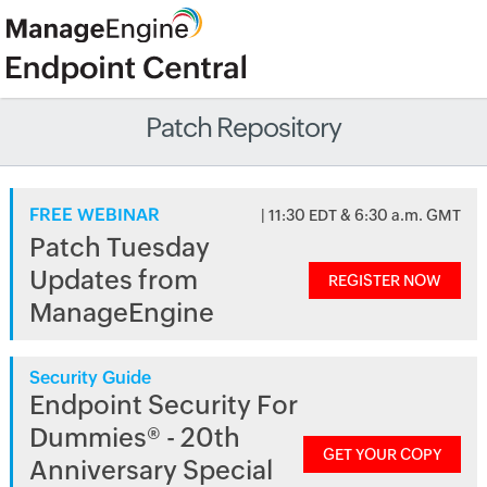
Patch Repository
FREE WEBINAR
| 11:30 EDT & 6:30 a.m. GMT
Patch Tuesday
Updates from
REGISTER NOW
ManageEngine
Security Guide
Endpoint Security For
Dummies® - 20th
GET YOUR COPY
Anniversary Special