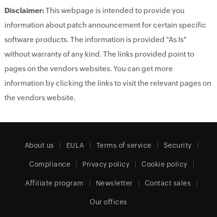
Disclaimer:
This webpage is intended to provide you
information about patch announcement for certain specific
software products. The information is provided "As Is"
without warranty of any kind. The links provided point to
pages on the vendors websites. You can get more
information by clicking the links to visit the relevant pages on
the vendors website.
About us
EULA
Terms of service
Security
Compliance
Privacy policy
Cookie policy
Affiliate program
Newsletter
Contact sales
Our offices