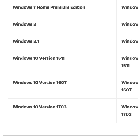
Windows 7 Home Premium Edition
Window
Windows 8
Window
Windows 8.1
Windows
Windows 10 Version 1511
Window
1511
Windows 10 Version 1607
Window
1607
Windows 10 Version 1703
Window
1703