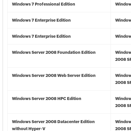
Windows 7 Professional Edition
Window
Windows 7 Enterprise Edition
Window
Windows 7 Enterprise Edition
Window
Windows Server 2008 Foundation Edition
Window
2008 S
Windows Server 2008 Web Server Edition
Window
2008 S
Windows Server 2008 HPC Edition
Window
2008 S
Windows Server 2008 Datacenter Edition
Window
without Hyper-V
2008 S