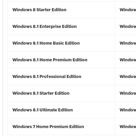
Windows 8 Starter Edition
Window
Windows 8.1 Enterprise Edition
Windows
Windows 8.1 Home Basic Edition
Windows
Windows 8.1 Home Premium Edition
Windows
Windows 8.1 Professional Edition
Windows
Windows 8.1 Starter Edition
Windows
Windows 8.1 Ultimate Edition
Windows
Windows 7 Home Premium Edition
Window