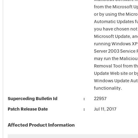
from the Microsoft U
or by using the Micr
Automatic Updates fun
you have chosen not 
Microsoft Update, an
running Windows XP
Server 2003 Service P
may run the Maliciou
Removal Tool from t
Update Web site or b
Windows Update Aut
functionality.
Superceding Bulletin Id
22957
Patch Release Date
Jul 11, 2017
Affected Product Information