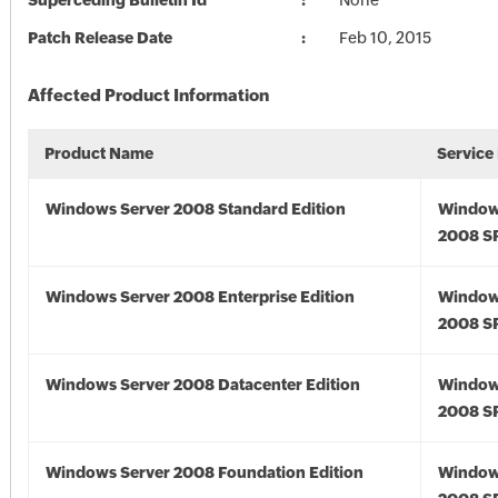
Superceding Bulletin Id
None
Patch Release Date
Feb 10, 2015
Affected Product Information
Product Name
Service
Windows Server 2008 Standard Edition
Window
2008 S
Windows Server 2008 Enterprise Edition
Window
2008 S
Windows Server 2008 Datacenter Edition
Window
2008 S
Windows Server 2008 Foundation Edition
Window