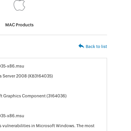
MAC Products
Back to list
035-x86.msu
s Server 2008 (KB3164035)
oft Graphics Component (3164036)
035-x86.msu
s vulnerabilities in Microsoft Windows. The most