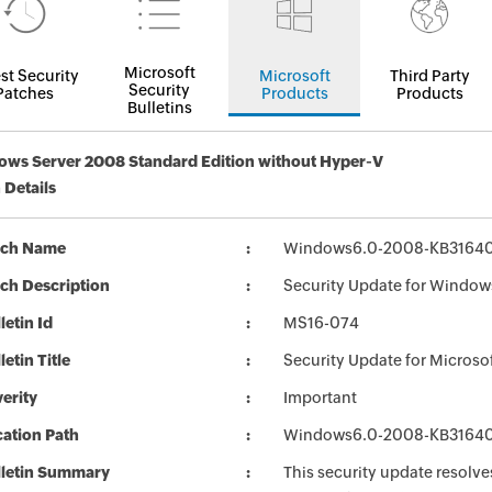
Microsoft
st Security
Microsoft
Third Party
Security
Patches
Products
Products
Bulletins
ws Server 2008 Standard Edition without Hyper-V
 Details
tch Name
Windows6.0-2008-KB3164
ch Description
Security Update for Window
letin Id
MS16-074
letin Title
Security Update for Micros
erity
Important
ation Path
Windows6.0-2008-KB3164
lletin Summary
This security update resolve