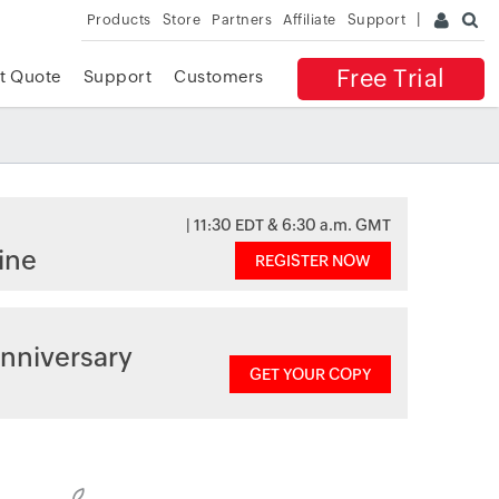
Products
Store
Partners
Affiliate
Support
Free Trial
t Quote
Support
Customers
| 11:30 EDT & 6:30 a.m. GMT
ine
REGISTER NOW
nniversary
GET YOUR COPY