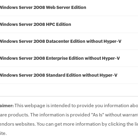
Windows Server 2008 Web Server Edition
Windows Server 2008 HPC Edition
Windows Server 2008 Datacenter Edition without Hyper-V
Windows Server 2008 Enterprise Edition without Hyper-V
Windows Server 2008 Standard Edition without Hyper-V
aimer:
This webpage is intended to provide you information abo
are products. The information is provided "As Is" without warrant
endors websites. You can get more information by clicking the lin
te.