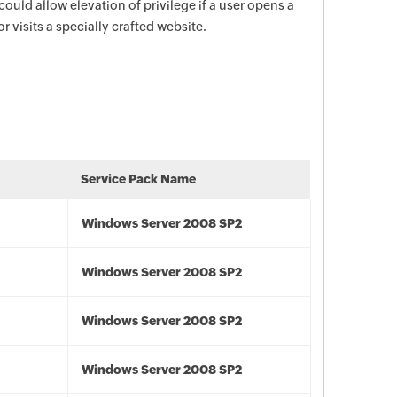
 could allow elevation of privilege if a user opens a
 visits a specially crafted website.
Service Pack Name
Windows Server 2008 SP2
Windows Server 2008 SP2
Windows Server 2008 SP2
Windows Server 2008 SP2