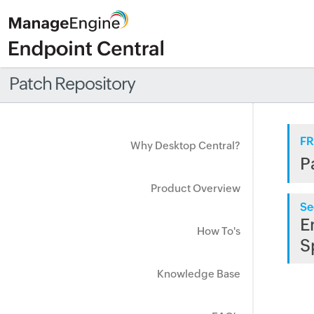
Patch Repository
FR
Why Desktop Central?
P
Product Overview
Se
E
How To's
S
Knowledge Base