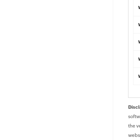
Discl
softw
the v
websi