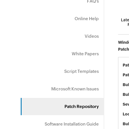
FAQ's
Online Help
Late
Videos
Windo
Patch
White Papers
Pa
Script Templates
Pat
Bul
Microsoft Known Issues
Bul
Sev
Patch Repository
Loc
Software Installation Guide
Bu