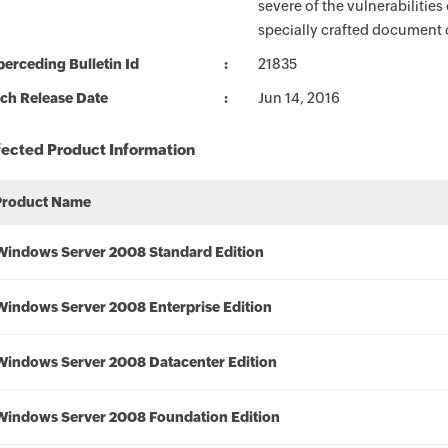
severe of the vulnerabilities
specially crafted document or
erceding Bulletin Id
21835
ch Release Date
Jun 14, 2016
fected Product Information
Product Name
Windows Server 2008 Standard Edition
Windows Server 2008 Enterprise Edition
Windows Server 2008 Datacenter Edition
Windows Server 2008 Foundation Edition