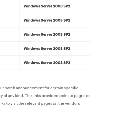
Windows Server 2008 SP2
Windows Server 2008 SP2
Windows Server 2008 SP2
Windows Server 2008 SP2
Windows Server 2008 SP2
ut patch announcement for certain specific
y of any kind. The links provided point to pages on
ks to visit the relevant pages on the vendors