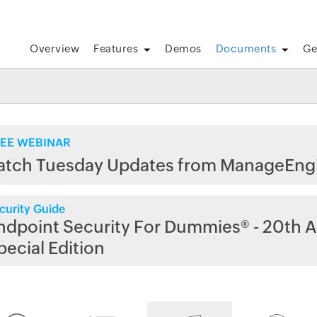
Overview
Features
Demos
Documents
Ge
EE WEBINAR
atch Tuesday Updates from ManageEng
curity Guide
ndpoint Security For Dummies® - 20th A
pecial Edition