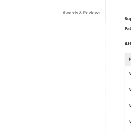
Awards & Reviews
Sup
Pat
Af