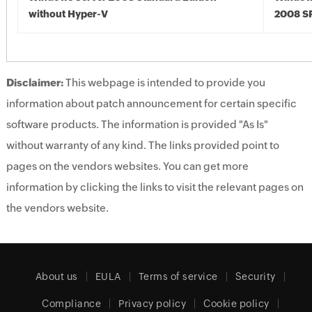
without Hyper-V
2008 S
Disclaimer:
This webpage is intended to provide you
information about patch announcement for certain specific
software products. The information is provided "As Is"
without warranty of any kind. The links provided point to
pages on the vendors websites. You can get more
information by clicking the links to visit the relevant pages on
the vendors website.
About us
EULA
Terms of service
Security
Compliance
Privacy policy
Cookie policy