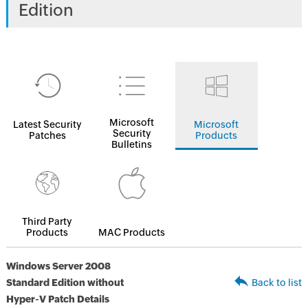
Edition
Microsoft
Latest Security
Microsoft
Security
Patches
Products
Bulletins
Third Party
Products
MAC Products
Windows Server 2008
Standard Edition without
Back to list
Hyper-V Patch Details