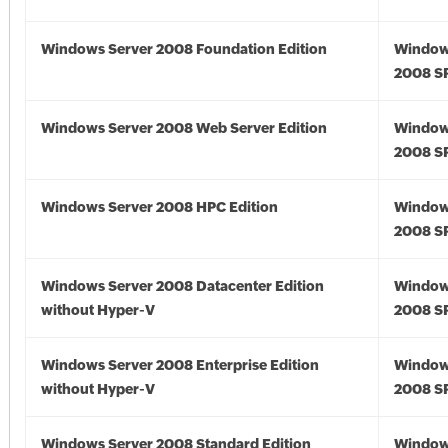
Windows Server 2008 Foundation Edition
Window
2008 S
Windows Server 2008 Web Server Edition
Window
2008 S
Windows Server 2008 HPC Edition
Window
2008 S
Windows Server 2008 Datacenter Edition
Window
without Hyper-V
2008 S
Windows Server 2008 Enterprise Edition
Window
without Hyper-V
2008 S
Windows Server 2008 Standard Edition
Window