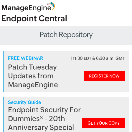
Patch Repository
FREE WEBINAR
| 11:30 EDT & 6:30 a.m. GMT
Patch Tuesday
Updates from
REGISTER NOW
ManageEngine
Security Guide
Endpoint Security For
Dummies® - 20th
GET YOUR COPY
Anniversary Special