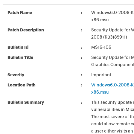
Patch Name
Windows6.0-2008-K
x86.msu
Patch Description
Security Update for 
2008 (KB3185911)
Bulletin Id
MS16-106
Bulletin Title
Security Update for 
Graphics Component
Severity
Important
Location Path
Windows6.0-2008-K
x86.msu
Bulletin Summary
This security update 
vulnerabilities in Mi
The most severe of th
could allow remote c
a user either visits a 