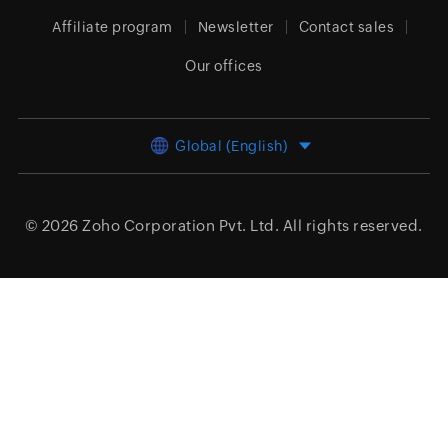
Affiliate program
Newsletter
Contact sales
Our offices
Global (English)
© 2026
Zoho Corporation Pvt. Ltd.
All rights reserved.