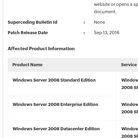
website or opens a sp
document.
Superceding Bulletin Id
None
Patch Release Date
Sep 13, 2016
Affected Product Information
Product Name
Service
Windows Server 2008 Standard Edition
Window
2008 S
Windows Server 2008 Enterprise Edition
Window
2008 S
Windows Server 2008 Datacenter Edition
Window
2008 S