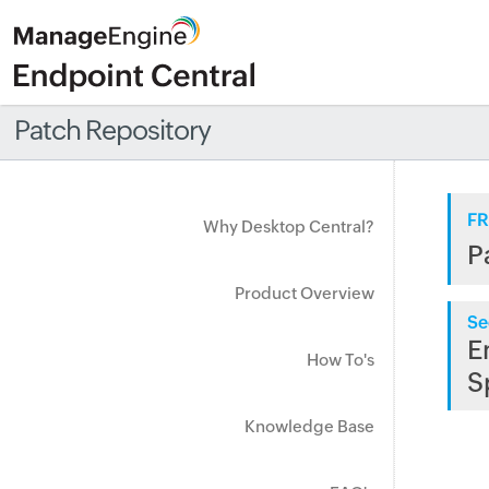
Patch Repository
FR
Why Desktop Central?
P
Product Overview
Se
E
How To's
S
Knowledge Base