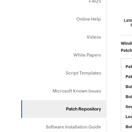
FAQ's
Online Help
Late
Videos
Windo
Patch
White Papers
Pa
Script Templates
Pat
Bul
Microsoft Known Issues
Bul
Sev
Patch Repository
Loc
Software Installation Guide
Bu