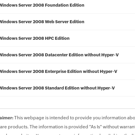
Windows Server 2008 Foundation Edition
Windows Server 2008 Web Server Edition
Windows Server 2008 HPC Edition
Windows Server 2008 Datacenter Edition without Hyper-V
Windows Server 2008 Enterprise Edition without Hyper-V
Windows Server 2008 Standard Edition without Hyper-V
aimer:
This webpage is intended to provide you information abo
are products. The information is provided "As Is" without warrant