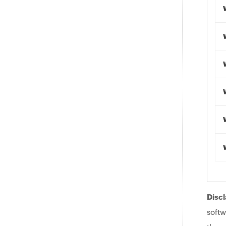
Discl
softw