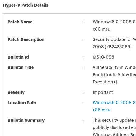
Hyper-V Patch Details
Patch Name
Windows6.0-2008-S
x86.msu
Patch Description
Security Update for 
2008 (KB2423089)
Bulletin Id
MS10-096
Bulletin Title
Vulnerability in Win
Book Could Allow R
Execution ()
Severity
Important
Location Path
Windows6.0-2008-S
x86.msu
Bulletin Summary
This security update 
publicly disclosed vul
Windows Address Bo