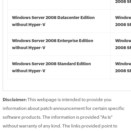
2008 S
Windows Server 2008 Datacenter Edition
Window
without Hyper-V
2008 S
Windows Server 2008 Enterprise Edition
Window
without Hyper-V
2008 S
Windows Server 2008 Standard Edition
Window
without Hyper-V
2008 S
Disclaimer:
This webpage is intended to provide you
information about patch announcement for certain specific
software products. The information is provided "As Is"
without warranty of any kind. The links provided point to