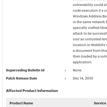
vulnerability could a
code execution if a u
Windows Address Boo
in the same network f
specially crafted libra
attack to be successf
visit an untrusted re
location or WebDAV 
a document from this 
then loaded by a vul
application.
Superceding Bulletin Id
None
Patch Release Date
Dec 14, 2010
Affected Product Information
Product Name
Service