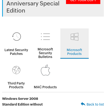
GET YOUR COPY
Anniversary Special
Edition
Microsoft
Latest Security
Microsoft
Security
Patches
Products
Bulletins
Third Party
Products
MAC Products
Windows Server 2008
Standard Edition without
Back to list