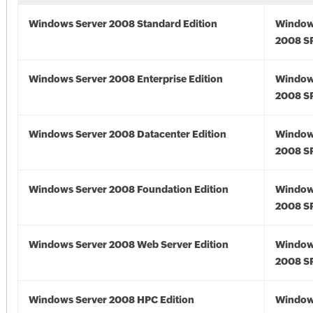
Windows Server 2008 Standard Edition
Window
2008 S
Windows Server 2008 Enterprise Edition
Window
2008 S
Windows Server 2008 Datacenter Edition
Window
2008 S
Windows Server 2008 Foundation Edition
Window
2008 S
Windows Server 2008 Web Server Edition
Window
2008 S
Windows Server 2008 HPC Edition
Window