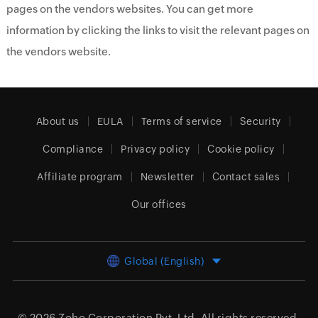
pages on the vendors websites. You can get more
information by clicking the links to visit the relevant pages on
the vendors website.
About us
EULA
Terms of service
Security
Compliance
Privacy policy
Cookie policy
Affiliate program
Newsletter
Contact sales
Our offices
Global (English)
© 2026
Zoho Corporation Pvt. Ltd.
All rights reserved.