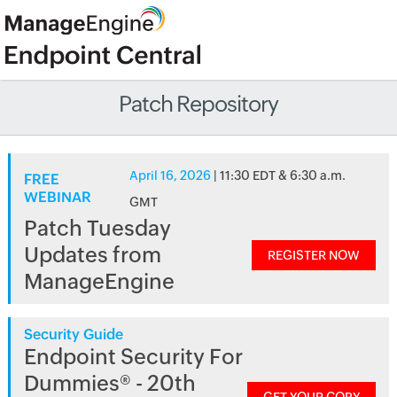
Patch Repository
April 16, 2026
| 11:30 EDT & 6:30 a.m.
FREE
WEBINAR
GMT
Patch Tuesday
Updates from
REGISTER NOW
ManageEngine
Security Guide
Endpoint Security For
Dummies® - 20th