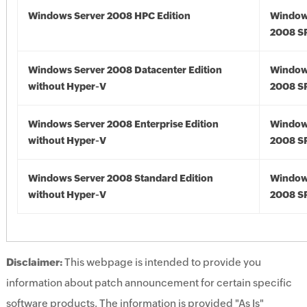
Windows Server 2008 HPC Edition
Window
2008 S
Windows Server 2008 Datacenter Edition
Window
without Hyper-V
2008 S
Windows Server 2008 Enterprise Edition
Window
without Hyper-V
2008 S
Windows Server 2008 Standard Edition
Window
without Hyper-V
2008 S
Disclaimer:
This webpage is intended to provide you
information about patch announcement for certain specific
software products. The information is provided "As Is"