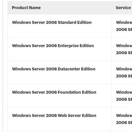
Product Name
Service
Windows Server 2008 Standard Edition
Window
2008 S
Windows Server 2008 Enterprise Edition
Window
2008 S
Windows Server 2008 Datacenter Edition
Window
2008 S
Windows Server 2008 Foundation Edition
Window
2008 S
Windows Server 2008 Web Server Edition
Window
2008 S