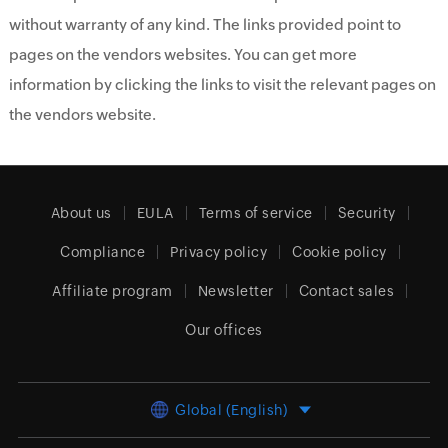
without warranty of any kind. The links provided point to
pages on the vendors websites. You can get more
information by clicking the links to visit the relevant pages on
the vendors website.
About us
EULA
Terms of service
Security
Compliance
Privacy policy
Cookie policy
Affiliate program
Newsletter
Contact sales
Our offices
Global (English)