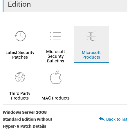
Edition
Microsoft
Latest Security
Microsoft
Security
Patches
Products
Bulletins
Third Party
Products
MAC Products
Windows Server 2008
Standard Edition without
Back to list
Hyper-V Patch Details