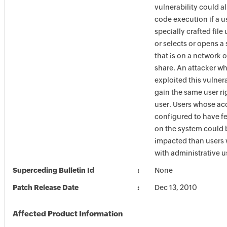
vulnerability could a
code execution if a u
specially crafted fil
or selects or opens a 
that is on a network
share. An attacker w
exploited this vulner
gain the same user rig
user. Users whose ac
configured to have fe
on the system could 
impacted than users
with administrative us
Superceding Bulletin Id
None
Patch Release Date
Dec 13, 2010
Affected Product Information