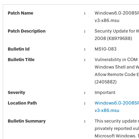
Patch Name
Windows6.0-2008SP
v3-x86.msu
Patch Description
Security Update for 
2008 (KB979688)
Bulletin Id
MS10-083
Bulletin Title
Vulnerability in COM 
Windows Shell and 
Allow Remote Code E
(2405882)
Severity
Important
Location Path
Windows6.0-2008SP
v3-x86.msu
Bulletin Summary
This security update 
privately reported vul
Microsoft Windows. 