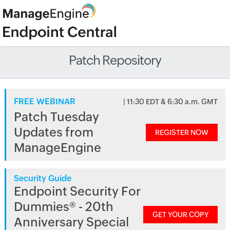
Patch Repository
FREE WEBINAR
| 11:30 EDT & 6:30 a.m. GMT
Patch Tuesday
Updates from
REGISTER NOW
ManageEngine
Security Guide
Endpoint Security For
Dummies® - 20th
GET YOUR COPY
Anniversary Special