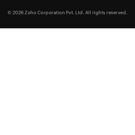
© 2026
Zoho Corporation Pvt. Ltd.
All rights reserved.