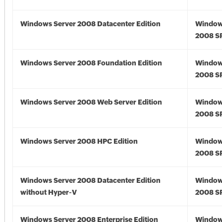
Windows Server 2008 Datacenter Edition
Window
2008 S
Windows Server 2008 Foundation Edition
Window
2008 S
Windows Server 2008 Web Server Edition
Window
2008 S
Windows Server 2008 HPC Edition
Window
2008 S
Windows Server 2008 Datacenter Edition
Window
without Hyper-V
2008 S
Windows Server 2008 Enterprise Edition
Window