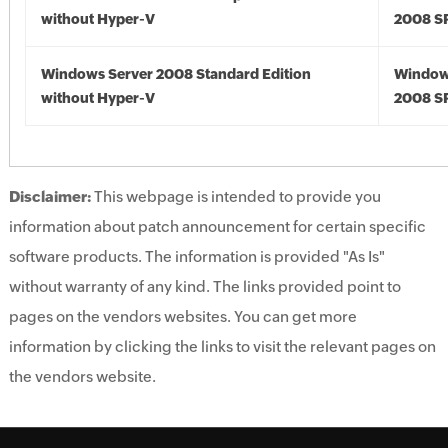
without Hyper-V
2008 S
Windows Server 2008 Standard Edition
Window
without Hyper-V
2008 S
Disclaimer:
This webpage is intended to provide you
information about patch announcement for certain specific
software products. The information is provided "As Is"
without warranty of any kind. The links provided point to
pages on the vendors websites. You can get more
information by clicking the links to visit the relevant pages on
the vendors website.