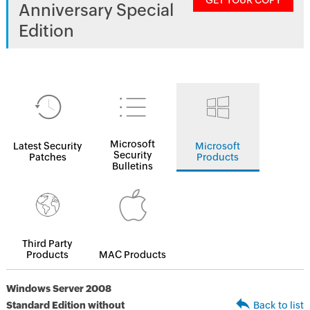
GET YOUR COPY
Anniversary Special
Edition
Microsoft
Latest Security
Microsoft
Security
Patches
Products
Bulletins
Third Party
Products
MAC Products
Windows Server 2008
Standard Edition without
Back to list