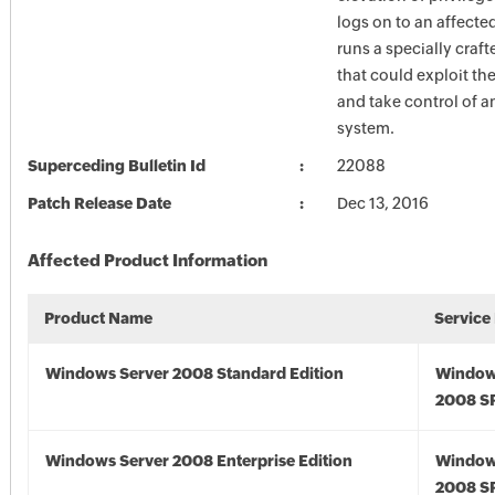
logs on to an affect
runs a specially craf
that could exploit the
and take control of a
system.
Superceding Bulletin Id
22088
Patch Release Date
Dec 13, 2016
Affected Product Information
Product Name
Service
Windows Server 2008 Standard Edition
Window
2008 S
Windows Server 2008 Enterprise Edition
Window
2008 S