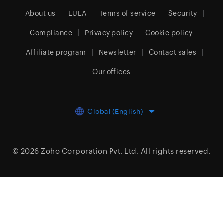
About us
EULA
Terms of service
Security
Compliance
Privacy policy
Cookie policy
Affiliate program
Newsletter
Contact sales
Our offices
Global (English)
© 2026
Zoho Corporation Pvt. Ltd.
All rights reserved.