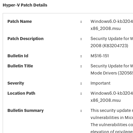
Hyper-V Patch Details
Patch Name
Windows6.0-kb3204
x86_2008.msu
Patch Description
Security Update for 
2008 (KB3204723)
Bulletin Id
MS16-151
Bulletin Title
Security Update for 
Mode Drivers (32056
Severity
Important
Location Path
Windows6.0-kb3204
x86_2008.msu
Bulletin Summary
This security update 
vulnerabilities in Mi
The vulnerabilities c
elevation of privilege