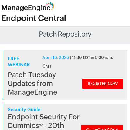
Patch Repository
April 16, 2026
| 11:30 EDT & 6:30 a.m.
FREE
WEBINAR
GMT
Patch Tuesday
Updates from
REGISTER NOW
ManageEngine
Security Guide
Endpoint Security For
Dummies® - 20th