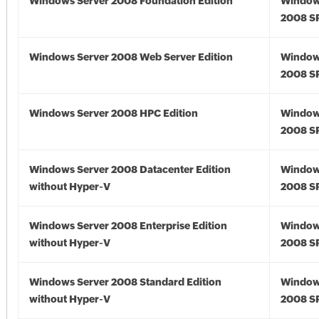
Windows Server 2008 Foundation Edition
Window
2008 S
Windows Server 2008 Web Server Edition
Window
2008 S
Windows Server 2008 HPC Edition
Window
2008 S
Windows Server 2008 Datacenter Edition
Window
without Hyper-V
2008 S
Windows Server 2008 Enterprise Edition
Window
without Hyper-V
2008 S
Windows Server 2008 Standard Edition
Window
without Hyper-V
2008 S