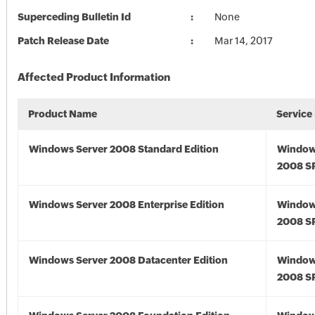
Superceding Bulletin Id
None
Patch Release Date
Mar 14, 2017
Affected Product Information
Product Name
Service
Windows Server 2008 Standard Edition
Window
2008 S
Windows Server 2008 Enterprise Edition
Window
2008 S
Windows Server 2008 Datacenter Edition
Window
2008 S