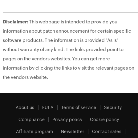
Disclaimer:
This webpage is intended to provide you
information about patch announcement for certain specific
software products. The information is provided "As Is"
without warranty of any kind. The links provided point to
pages on the vendors websites. You can get more
information by clicking the links to visit the relevant pages on
the vendors website.
About us
EULA
Terms of service
Security
Compliance
Privacy policy
Cookie policy
Affiliate program
Newsletter
Contact sales