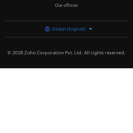
Our offices
Global (English)
© 2026
Zoho Corporation Pvt. Ltd.
All rights reserved.