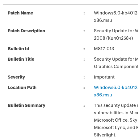
Patch Name
Windows6.0-kb4012
x86.msu
Patch Description
Security Update for 
2008 (KB4012584)
Bulletin Id
MS17-013
Bulletin Title
Security Update for 
Graphics Component
Severity
Important
Location Path
Windows6.0-kb4012
x86.msu
Bulletin Summary
This security update 
vulnerabilities in Mi
Microsoft Office, Sky
Microsoft Lync, and 
Silverlight.