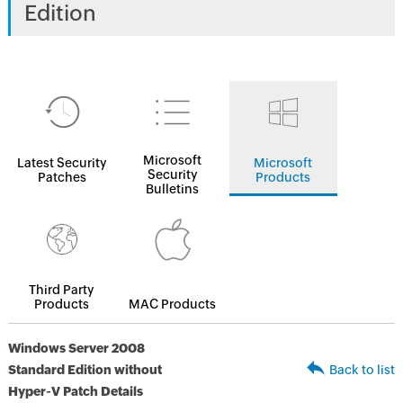
Edition
Microsoft
Latest Security
Microsoft
Security
Patches
Products
Bulletins
Third Party
Products
MAC Products
Windows Server 2008
Standard Edition without
Back to list
Hyper-V Patch Details