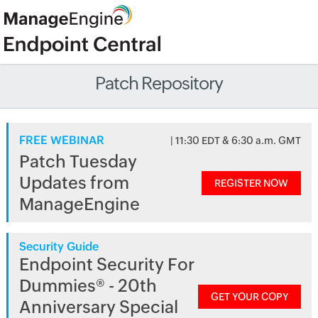
Patch Repository
FREE WEBINAR
| 11:30 EDT & 6:30 a.m. GMT
Patch Tuesday
Updates from
REGISTER NOW
ManageEngine
Security Guide
Endpoint Security For
Dummies® - 20th
GET YOUR COPY
Anniversary Special