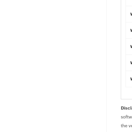
Discl
softw
the v