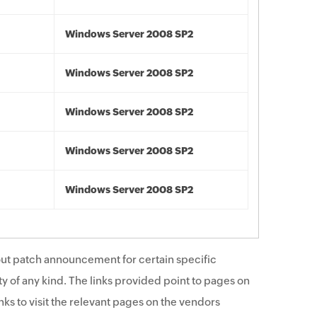
Windows Server 2008 SP2
Windows Server 2008 SP2
Windows Server 2008 SP2
Windows Server 2008 SP2
Windows Server 2008 SP2
ut patch announcement for certain specific
y of any kind. The links provided point to pages on
ks to visit the relevant pages on the vendors