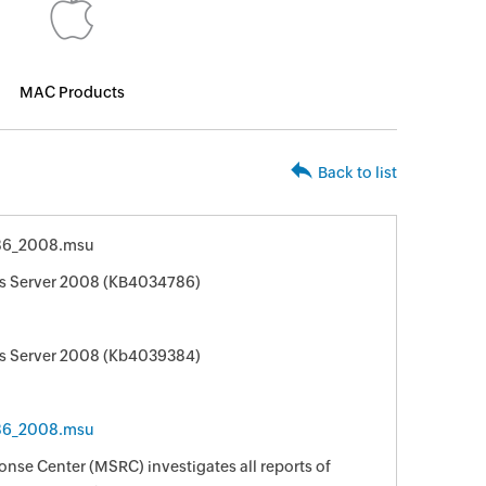
MAC Products
Back to list
86_2008.msu
ws Server 2008 (KB4034786)
ws Server 2008 (Kb4039384)
86_2008.msu
nse Center (MSRC) investigates all reports of