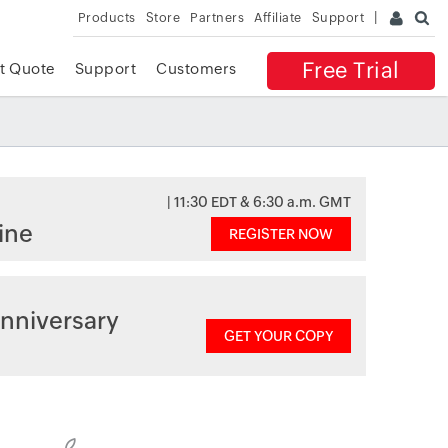
Products
Store
Partners
Affiliate
Support
Free Trial
t Quote
Support
Customers
| 11:30 EDT & 6:30 a.m. GMT
ine
REGISTER NOW
nniversary
GET YOUR COPY