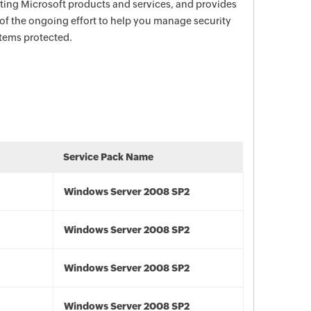
ecting Microsoft products and services, and provides
 of the ongoing effort to help you manage security
stems protected.
Service Pack Name
Windows Server 2008 SP2
Windows Server 2008 SP2
Windows Server 2008 SP2
Windows Server 2008 SP2