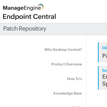
Patch Repository
FR
Why Desktop Central?
P
Product Overview
Se
E
How To's
S
Knowledge Base