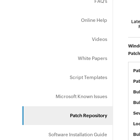
FAQ's
Online Help
Late
Videos
Windo
Patch
White Papers
Pa
Script Templates
Pat
Bul
Microsoft Known Issues
Bul
Sev
Patch Repository
Loc
Software Installation Guide
Bu