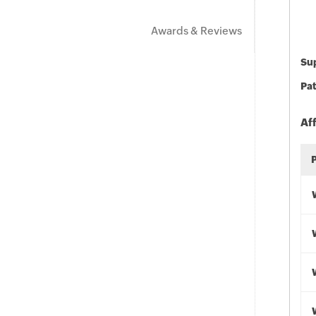
Awards & Reviews
Sup
Pat
Af