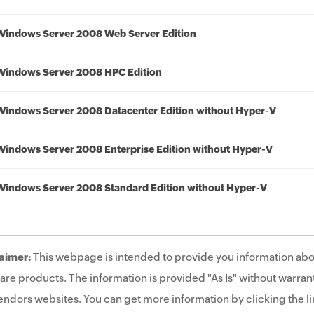
Windows Server 2008 Web Server Edition
Windows Server 2008 HPC Edition
Windows Server 2008 Datacenter Edition without Hyper-V
Windows Server 2008 Enterprise Edition without Hyper-V
Windows Server 2008 Standard Edition without Hyper-V
aimer:
This webpage is intended to provide you information abo
are products. The information is provided "As Is" without warrant
endors websites. You can get more information by clicking the lin