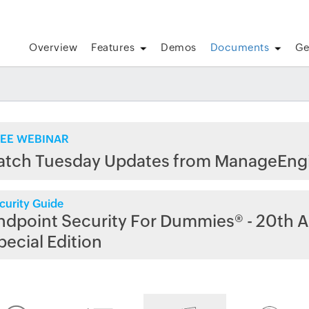
Overview
Features
Demos
Documents
Ge
EE WEBINAR
atch Tuesday Updates from ManageEng
curity Guide
ndpoint Security For Dummies® - 20th A
pecial Edition