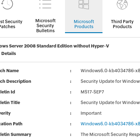
Microsoft
st Security
Microsoft
Third Party
Security
Patches
Products
Products
Bulletins
ws Server 2008 Standard Edition without Hyper-V
 Details
tch Name
Windows6.0-kb4034786-x
ch Description
Security Update for Windo
letin Id
MS17-SEP7
letin Title
Security Update for Windo
erity
Important
ation Path
Windows6.0-kb4034786-x
lletin Summary
The Microsoft Security Respo