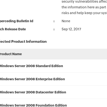
security vulnerabilities aff
the information here as part
risks and help keep your sy
erceding Bulletin Id
None
ch Release Date
Sep 12, 2017
fected Product Information
Product Name
Windows Server 2008 Standard Edition
Windows Server 2008 Enterprise Edition
Windows Server 2008 Datacenter Edition
Windows Server 2008 Foundation Edition