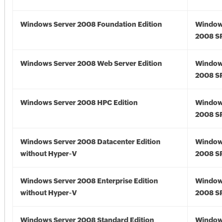
Windows Server 2008 Foundation Edition
Window
2008 S
Windows Server 2008 Web Server Edition
Window
2008 S
Windows Server 2008 HPC Edition
Window
2008 S
Windows Server 2008 Datacenter Edition
Window
without Hyper-V
2008 S
Windows Server 2008 Enterprise Edition
Window
without Hyper-V
2008 S
Windows Server 2008 Standard Edition
Window