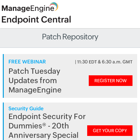
Patch Repository
FREE WEBINAR
| 11:30 EDT & 6:30 a.m. GMT
Patch Tuesday
Updates from
REGISTER NOW
ManageEngine
Security Guide
Endpoint Security For
Dummies® - 20th
GET YOUR COPY
Anniversary Special