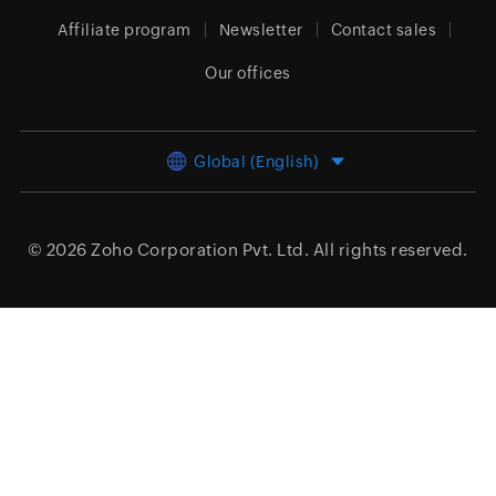
Affiliate program
Newsletter
Contact sales
Our offices
Global (English)
© 2026
Zoho Corporation Pvt. Ltd.
All rights reserved.