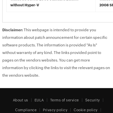
without Hyper-V
2008 S
Disclaimer:
This webpage is intended to provide you
information about patch announcement for certain specific
software products. The information is provided "As Is"
without warranty of any kind. The links provided point to
pages on the vendors websites. You can get more
information by clicking the links to visit the relevant pages on
the vendors website.
About us
EULA
Terms of service
Security
Compliance
Privacy policy
Cookie policy