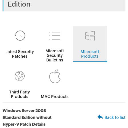
Edition
Microsoft
Latest Security
Microsoft
Security
Patches
Products
Bulletins
Third Party
Products
MAC Products
Windows Server 2008
Standard Edition without
Back to list
Hyper-V Patch Details