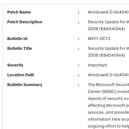
Patch Name
Windows6.0-kb4041
Patch Description
Security Update for 
2008 (KB4041944)
Bulletin Id
MS17-OCT3
Bulletin Title
Security Update for 
2008 (KB4041944)
Severity
Important
Location Path
Windows6.0-kb4041
Bulletin Summary
The Microsoft Securi
Center (MSRC) investi
reports of security vu
affecting Microsoft 
services, and provide
information here as p
ongoing effort to he