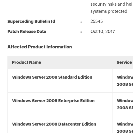
security risks and he
systems protected.
Superceding Bulletin Id
25545
Patch Release Date
Oct 10, 2017
Affected Product Information
Product Name
Service
Windows Server 2008 Standard Edition
Window
2008 S
Windows Server 2008 Enterprise Edition
Window
2008 S
Windows Server 2008 Datacenter Edition
Window
2008 S