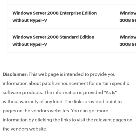
Windows Server 2008 Enterprise Edition
Window
without Hyper-V
2008 S
Windows Server 2008 Standard Edition
Window
without Hyper-V
2008 S
Disclaimer:
This webpage is intended to provide you
information about patch announcement for certain specific
software products. The information is provided "As Is"
without warranty of any kind. The links provided point to
pages on the vendors websites. You can get more
information by clicking the links to visit the relevant pages on
the vendors website.