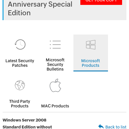
GET YOUR COPY
Anniversary Special
Edition
Microsoft
Latest Security
Microsoft
Security
Patches
Products
Bulletins
Third Party
Products
MAC Products
Windows Server 2008
Standard Edition without
Back to list