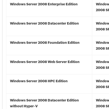
Windows Server 2008 Enterprise Edition
Window
2008 S
Windows Server 2008 Datacenter Edition
Window
2008 S
Windows Server 2008 Foundation Edition
Window
2008 S
Windows Server 2008 Web Server Edition
Window
2008 S
Windows Server 2008 HPC Edition
Window
2008 S
Windows Server 2008 Datacenter Edition
Window
without Hyper-V
2008 S