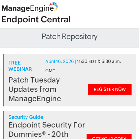
Patch Repository
April 16, 2026
| 11:30 EDT & 6:30 a.m.
FREE
WEBINAR
GMT
Patch Tuesday
Updates from
REGISTER NOW
ManageEngine
Security Guide
Endpoint Security For
Dummies® - 20th