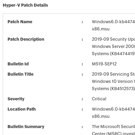
Hyper-V Patch Details
Patch Name
Windows6.0-kb4474
x86.msu
Patch Description
2019-09 Security Upd
Windows Server 2008
Systems (KB4474419
Bulletin Id
MS19-SEP12
Bulletin Title
2019-09 Servicing St
Windows 10 Version 
Systems (KB4512573)
Severity
Critical
Location Path
Windows6.0-kb4474
x86.msu
Bulletin Summary
The Microsoft Securi
Center (MSRC) investi