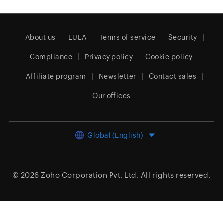
About us
EULA
Terms of service
Security
Compliance
Privacy policy
Cookie policy
Affiliate program
Newsletter
Contact sales
Our offices
Global (English)
© 2026
Zoho Corporation Pvt. Ltd.
All rights reserved.