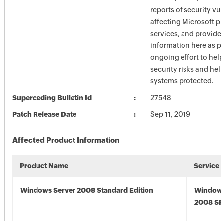
reports of security vu
affecting Microsoft 
services, and provide
information here as p
ongoing effort to he
security risks and he
systems protected.
Superceding Bulletin Id
27548
Patch Release Date
Sep 11, 2019
Affected Product Information
Product Name
Service
Windows Server 2008 Standard Edition
Window
2008 S