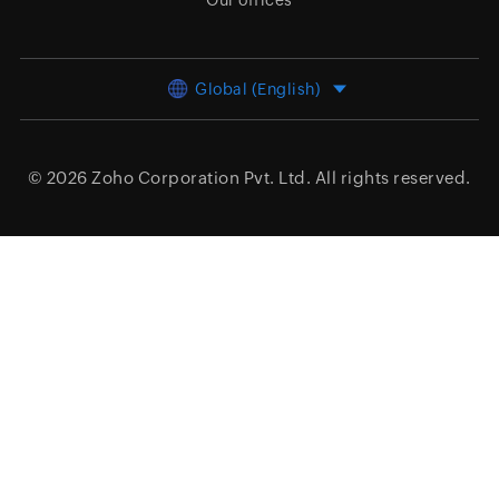
Our offices
Global (English)
© 2026
Zoho Corporation Pvt. Ltd.
All rights reserved.