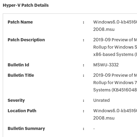
Hyper-V Patch Details
Patch Name
Windows6.0-kb4516
2008.msu
Patch Description
2019-09 Preview of M
Rollup for Windows S
x86-based Systems 
Bulletin Id
MSWU-3332
Bulletin Title
2019-09 Preview of M
Rollup for Windows 7
Systems (KB4516048
Severity
Unrated
Location Path
Windows6.0-kb4516
2008.msu
Bulletin Summary
-