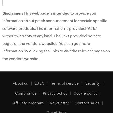
Disclaimer:
This webpage is intended to provide you
information about patch announcement for certain specific
software products. The information is provided "As Is"
without warranty of any kind. The links provided point to
pages on the vendors websites. You can get more
information by clicking the links to visit the relevant pages on
the vendors website.
About us
EULA
Terms of service
Security
Compliance
Privacy policy
Cookie policy
Affiliate program
Newsletter
Contact sales