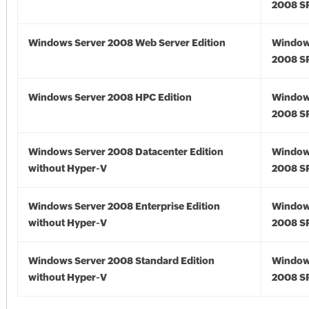
2008 S
Windows Server 2008 Web Server Edition
Window
2008 S
Windows Server 2008 HPC Edition
Window
2008 S
Windows Server 2008 Datacenter Edition
Window
without Hyper-V
2008 S
Windows Server 2008 Enterprise Edition
Window
without Hyper-V
2008 S
Windows Server 2008 Standard Edition
Window
without Hyper-V
2008 S