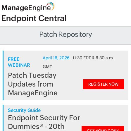
Patch Repository
April 16, 2026
| 11:30 EDT & 6:30 a.m.
FREE
WEBINAR
GMT
Patch Tuesday
Updates from
REGISTER NOW
ManageEngine
Security Guide
Endpoint Security For
Dummies® - 20th