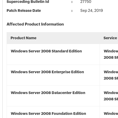
Superceding Bulletin Id
27750
Patch Release Date
Sep 24, 2019
Affected Product Information
Product Name
Service
Windows Server 2008 Standard Edition
Window
2008 S
Windows Server 2008 Enterprise Edition
Window
2008 S
Windows Server 2008 Datacenter Edition
Window
2008 S
Windows Server 2008 Foundation Edition
Window