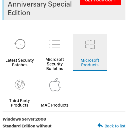
GET YOUR COPY
Anniversary Special
Edition
Microsoft
Latest Security
Microsoft
Security
Patches
Products
Bulletins
Third Party
Products
MAC Products
Windows Server 2008
Standard Edition without
Back to list