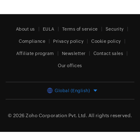
About us
EULA
Terms of service
Security
Compliance
Privacy policy
Cookie policy
Affiliate program
Newsletter
Contact sales
Our offices
Global (English)
© 2026
Zoho Corporation Pvt. Ltd.
All rights reserved.