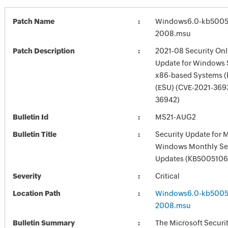
Patch Name
Windows6.0-kb5005
2008.msu
Patch Description
2021-08 Security Onl
Update for Windows 
x86-based Systems 
(ESU) (CVE-2021-369
36942)
Bulletin Id
MS21-AUG2
Bulletin Title
Security Update for 
Windows Monthly Sec
Updates (KB5005106
Severity
Critical
Location Path
Windows6.0-kb5005
2008.msu
Bulletin Summary
The Microsoft Securi