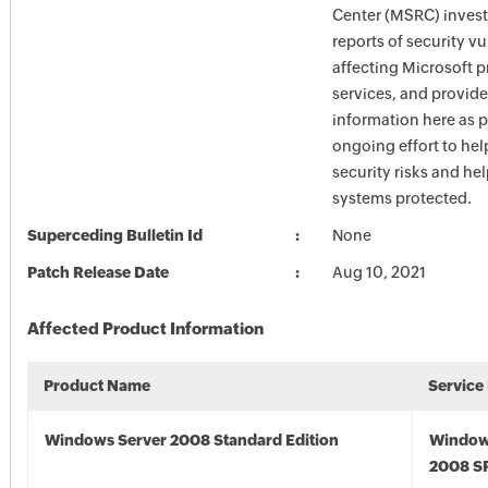
Center (MSRC) investi
reports of security vu
affecting Microsoft 
services, and provide
information here as p
ongoing effort to he
security risks and he
systems protected.
Superceding Bulletin Id
None
Patch Release Date
Aug 10, 2021
Affected Product Information
Product Name
Service
Windows Server 2008 Standard Edition
Window
2008 S