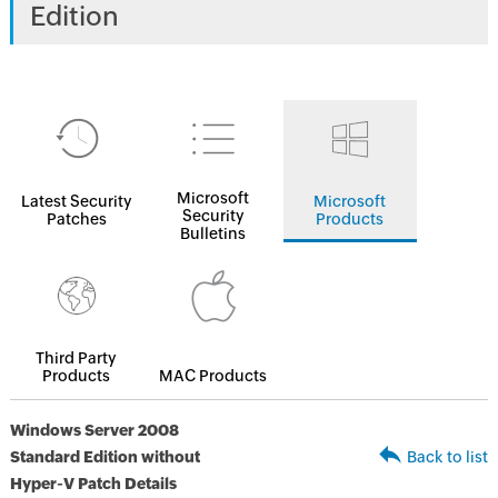
Edition
Microsoft
Latest Security
Microsoft
Security
Patches
Products
Bulletins
Third Party
Products
MAC Products
Windows Server 2008
Standard Edition without
Back to list
Hyper-V Patch Details