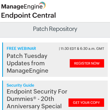
Patch Repository
FREE WEBINAR
| 11:30 EDT & 6:30 a.m. GMT
Patch Tuesday
Updates from
REGISTER NOW
ManageEngine
Security Guide
Endpoint Security For
Dummies® - 20th
GET YOUR COPY
Anniversary Special