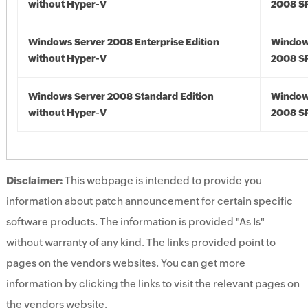
without Hyper-V
2008 S
Windows Server 2008 Enterprise Edition
Window
without Hyper-V
2008 S
Windows Server 2008 Standard Edition
Window
without Hyper-V
2008 S
Disclaimer:
This webpage is intended to provide you
information about patch announcement for certain specific
software products. The information is provided "As Is"
without warranty of any kind. The links provided point to
pages on the vendors websites. You can get more
information by clicking the links to visit the relevant pages on
the vendors website.