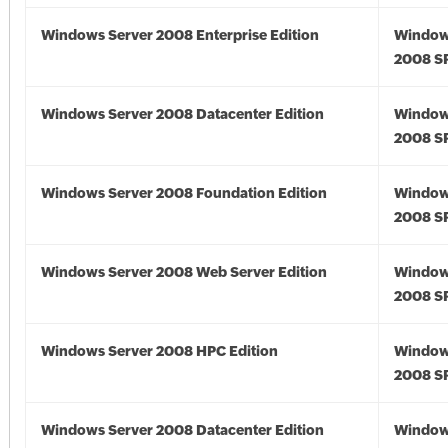
Windows Server 2008 Enterprise Edition
Window
2008 S
Windows Server 2008 Datacenter Edition
Window
2008 S
Windows Server 2008 Foundation Edition
Window
2008 S
Windows Server 2008 Web Server Edition
Window
2008 S
Windows Server 2008 HPC Edition
Window
2008 S
Windows Server 2008 Datacenter Edition
Window