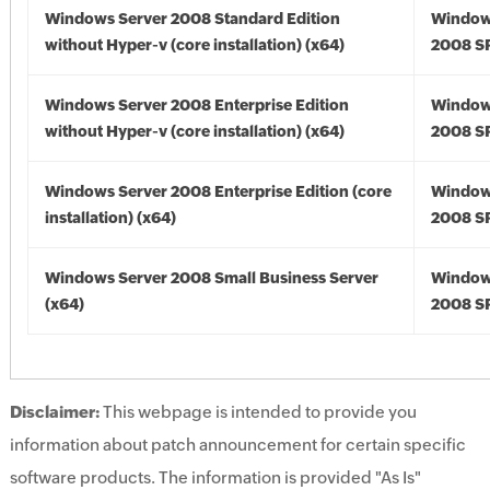
Windows Server 2008 Standard Edition
Window
without Hyper-v (core installation) (x64)
2008 SP
Windows Server 2008 Enterprise Edition
Window
without Hyper-v (core installation) (x64)
2008 SP
Windows Server 2008 Enterprise Edition (core
Window
installation) (x64)
2008 SP
Windows Server 2008 Small Business Server
Window
(x64)
2008 SP
Disclaimer:
This webpage is intended to provide you
information about patch announcement for certain specific
software products. The information is provided "As Is"