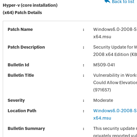
Back to list
Hyper-v (core installation)
(x64) Patch Details
Patch Name
Windows6.0-2008-S
x64.msu
Patch Description
Security Update for 
2008 x64 Edition (K
Bulletin Id
MS09-041
Bulletin Title
Vulnerability in Work
Could Allow Elevation
(971657)
Severity
Moderate
Location Path
Windows6.0-2008-S
x64.msu
Bulletin Summary
This security update 
privately reported vul