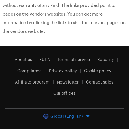
without warranty of any kind. The links provided point to
pages on the vendors websites. You can get more
information by clicking the links to visit the relevant pages on
the vendors website.
About us
EULA
Terms of service
Security
Compliance
Privacy policy
Cookie policy
Affiliate program
Newsletter
Contact sales
Our offices
Global (English)