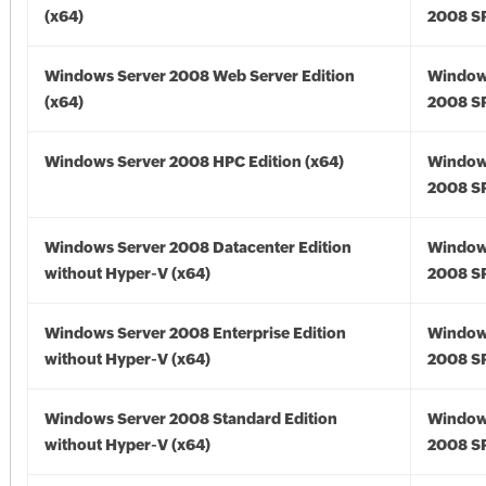
(x64)
2008 SP
Windows Server 2008 Web Server Edition
Window
(x64)
2008 SP
Windows Server 2008 HPC Edition (x64)
Window
2008 SP
Windows Server 2008 Datacenter Edition
Window
without Hyper-V (x64)
2008 SP
Windows Server 2008 Enterprise Edition
Window
without Hyper-V (x64)
2008 SP
Windows Server 2008 Standard Edition
Window
without Hyper-V (x64)
2008 SP