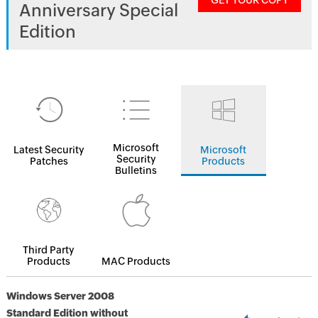
GET YOUR COPY
Anniversary Special
Edition
Microsoft
Latest Security
Microsoft
Security
Patches
Products
Bulletins
Third Party
Products
MAC Products
Windows Server 2008
Standard Edition without