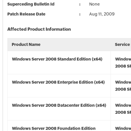
Superceding Bulletin Id
None
Patch Release Date
Aug 11, 2009
Affected Product Information
Product Name
Service
Windows Server 2008 Standard Edition (x64)
Window
2008 SP
Windows Server 2008 Enterprise Edition (x64)
Window
2008 SP
Windows Server 2008 Datacenter Edition (x64)
Window
2008 SP
Windows Server 2008 Foundation Edition
Window