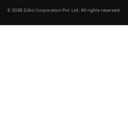
© 2026
Zoho Corporation Pvt. Ltd.
All rights reserved.