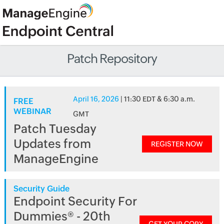
Patch Repository
April 16, 2026
| 11:30 EDT & 6:30 a.m.
FREE
WEBINAR
GMT
Patch Tuesday
Updates from
REGISTER NOW
ManageEngine
Security Guide
Endpoint Security For
Dummies® - 20th