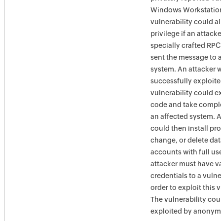
Windows Workstation
vulnerability could a
privilege if an attack
specially crafted RP
sent the message to 
system. An attacker 
successfully exploite
vulnerability could e
code and take comple
an affected system. A
could then install pr
change, or delete dat
accounts with full use
attacker must have v
credentials to a vuln
order to exploit this v
The vulnerability cou
exploited by anonym