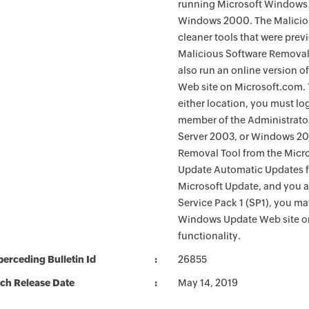
running Microsoft Windows 
Windows 2000. The Maliciou
cleaner tools that were pre
Malicious Software Removal
also run an online version o
Web site on Microsoft.com. 
either location, you must lo
member of the Administrato
Server 2003, or Windows 200
Removal Tool from the Micro
Update Automatic Updates fu
Microsoft Update, and you 
Service Pack 1 (SP1), you m
Windows Update Web site o
functionality.
erceding Bulletin Id
26855
ch Release Date
May 14, 2019