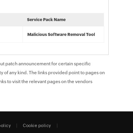
Service Pack Name
Malicious Software Removal Tool
ut patch announcement for certain specific
y of any kind. The links provided point to pages on
ks to visit the relevant pages on the vendors
policy
Cookie policy