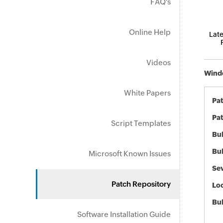
FAQ's
Online Help
Late
Videos
Windo
White Papers
Pa
Pat
Script Templates
Bul
Bul
Microsoft Known Issues
Sev
Patch Repository
Loc
Bu
Software Installation Guide