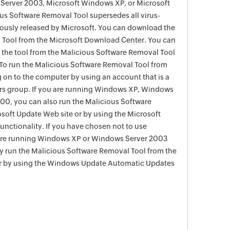
Server 2003, Microsoft Windows XP, or Microsoft
s Software Removal Tool supersedes all virus-
viously released by Microsoft. You can download the
 Tool from the Microsoft Download Center. You can
f the tool from the Malicious Software Removal Tool
To run the Malicious Software Removal Tool from
g on to the computer by using an account that is a
rs group. If you are running Windows XP, Windows
0, you can also run the Malicious Software
soft Update Web site or by using the Microsoft
nctionality. If you have chosen not to use
are running Windows XP or Windows Server 2003
ay run the Malicious Software Removal Tool from the
r by using the Windows Update Automatic Updates