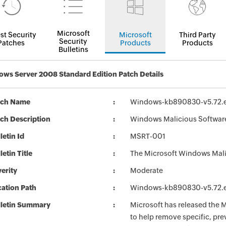
Microsoft
st Security
Microsoft
Third Party
Security
Patches
Products
Products
Bulletins
ws Server 2008 Standard Edition Patch Details
tch Name
Windows-kb890830-v5.72.
ch Description
Windows Malicious Softwar
letin Id
MSRT-001
letin Title
The Microsoft Windows Mali
erity
Moderate
ation Path
Windows-kb890830-v5.72.
lletin Summary
Microsoft has released the
to help remove specific, pr