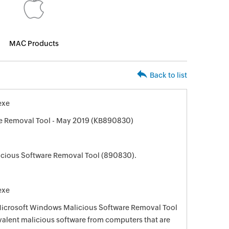
MAC Products
Back to list
exe
e Removal Tool - May 2019 (KB890830)
cious Software Removal Tool (890830).
exe
 Microsoft Windows Malicious Software Removal Tool
evalent malicious software from computers that are