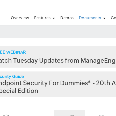
Overview
Features
Demos
Documents
Ge
EE WEBINAR
atch Tuesday Updates from ManageEng
curity Guide
ndpoint Security For Dummies® - 20th A
pecial Edition