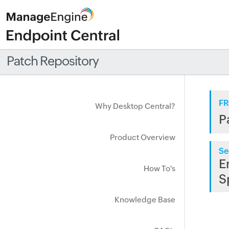
Patch Repository
FR
Why Desktop Central?
P
Product Overview
Se
E
How To's
S
Knowledge Base