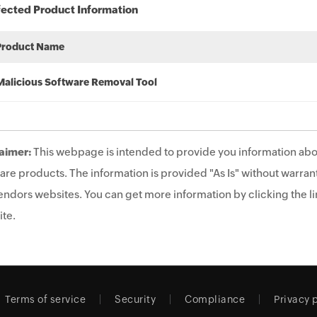
fected Product Information
Product Name
Malicious Software Removal Tool
aimer:
This webpage is intended to provide you information abo
are products. The information is provided "As Is" without warrant
endors websites. You can get more information by clicking the lin
te.
Terms of service
Security
Compliance
Privacy 