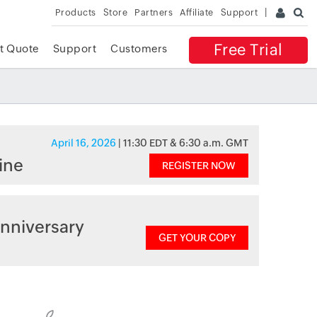
Products
Store
Partners
Affiliate
Support
Free Trial
t Quote
Support
Customers
April 16, 2026
| 11:30 EDT & 6:30 a.m. GMT
ine
REGISTER NOW
nniversary
GET YOUR COPY