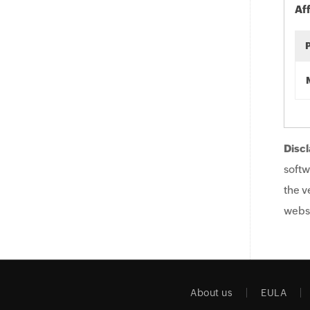
Af
Discl
softw
the v
websi
About us
EULA