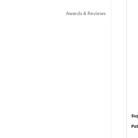
Awards & Reviews
Sup
Pat