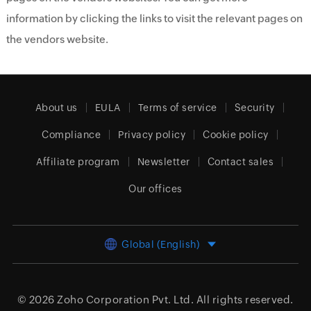
information by clicking the links to visit the relevant pages on
the vendors website.
About us
EULA
Terms of service
Security
Compliance
Privacy policy
Cookie policy
Affiliate program
Newsletter
Contact sales
Our offices
Global (English)
© 2026
Zoho Corporation Pvt. Ltd.
All rights reserved.