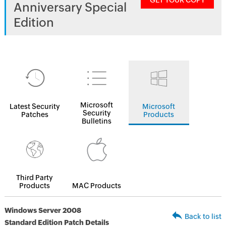
GET YOUR COPY
Anniversary Special
Edition
Microsoft
Latest Security
Microsoft
Security
Patches
Products
Bulletins
Third Party
Products
MAC Products
Windows Server 2008
Back to list
Standard Edition Patch Details