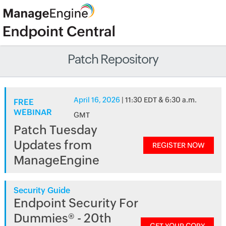
Patch Repository
April 16, 2026
| 11:30 EDT & 6:30 a.m.
FREE
WEBINAR
GMT
Patch Tuesday
Updates from
REGISTER NOW
ManageEngine
Security Guide
Endpoint Security For
Dummies® - 20th