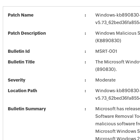
Patch Name
Windows-kb890830-
v5.73_62bed36fa85
Patch Description
Windows Malicious S
(KB890830)
Bulletin Id
MSRT-001
Bulletin Title
The Microsoft Windo
(890830).
Severity
Moderate
Location Path
Windows-kb890830-
v5.73_62bed36fa85
Bulletin Summary
Microsoft has releas
Software Removal Too
malicious software f
Microsoft Windows S
Microsoft Windows 2