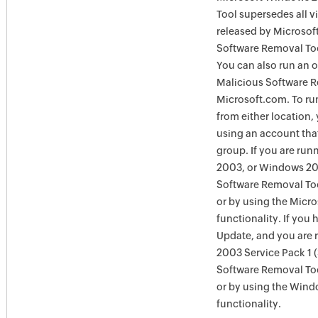
Tool supersedes all v
released by Microsof
Software Removal Too
You can also run an o
Malicious Software R
Microsoft.com. To ru
from either location,
using an account tha
group. If you are ru
2003, or Windows 200
Software Removal Too
or by using the Micr
functionality. If you
Update, and you are
2003 Service Pack 1 
Software Removal To
or by using the Win
functionality.