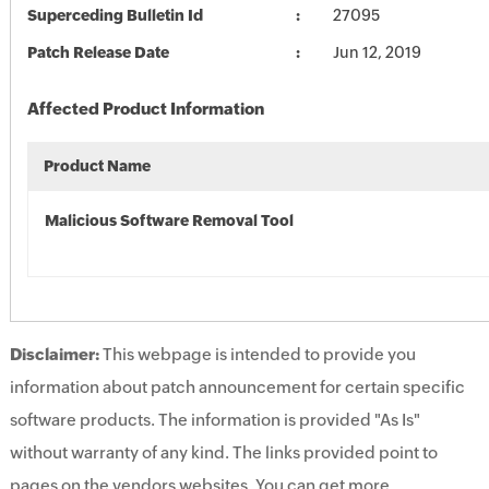
Superceding Bulletin Id
27095
Patch Release Date
Jun 12, 2019
Affected Product Information
Product Name
Malicious Software Removal Tool
Disclaimer:
This webpage is intended to provide you
information about patch announcement for certain specific
software products. The information is provided "As Is"
without warranty of any kind. The links provided point to
pages on the vendors websites. You can get more