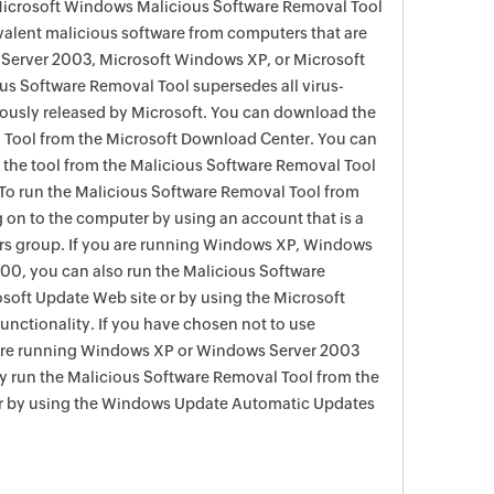
 Microsoft Windows Malicious Software Removal Tool
evalent malicious software from computers that are
Server 2003, Microsoft Windows XP, or Microsoft
s Software Removal Tool supersedes all virus-
viously released by Microsoft. You can download the
 Tool from the Microsoft Download Center. You can
f the tool from the Malicious Software Removal Tool
To run the Malicious Software Removal Tool from
g on to the computer by using an account that is a
rs group. If you are running Windows XP, Windows
0, you can also run the Malicious Software
soft Update Web site or by using the Microsoft
nctionality. If you have chosen not to use
are running Windows XP or Windows Server 2003
ay run the Malicious Software Removal Tool from the
r by using the Windows Update Automatic Updates