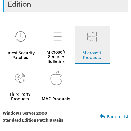
Edition
Microsoft
Latest Security
Microsoft
Security
Patches
Products
Bulletins
Third Party
Products
MAC Products
Windows Server 2008
Back to list
Standard Edition Patch Details