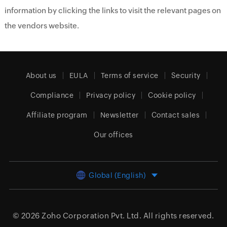
information by clicking the links to visit the relevant pages on
the vendors website.
About us
EULA
Terms of service
Security
Compliance
Privacy policy
Cookie policy
Affiliate program
Newsletter
Contact sales
Our offices
Global (English)
© 2026
Zoho Corporation Pvt. Ltd.
All rights reserved.