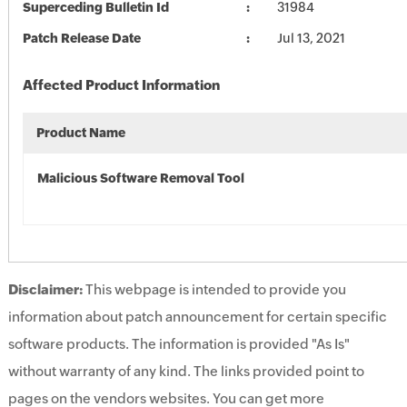
Superceding Bulletin Id
31984
Patch Release Date
Jul 13, 2021
Affected Product Information
Product Name
Malicious Software Removal Tool
Disclaimer:
This webpage is intended to provide you
information about patch announcement for certain specific
software products. The information is provided "As Is"
without warranty of any kind. The links provided point to
pages on the vendors websites. You can get more