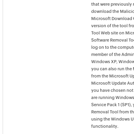
that were previously 
download the Malicio
Microsoft Download C
version of the tool 
Tool Web site on Mic
Software Removal Too
log on to the compute
member of the Admini
Windows XP, Window
you can also run the
from the Microsoft U
Microsoft Update Aut
you have chosen not 
are running Windows
Service Pack 1 (SP1),
Removal Tool from t
using the Windows U
functionality.