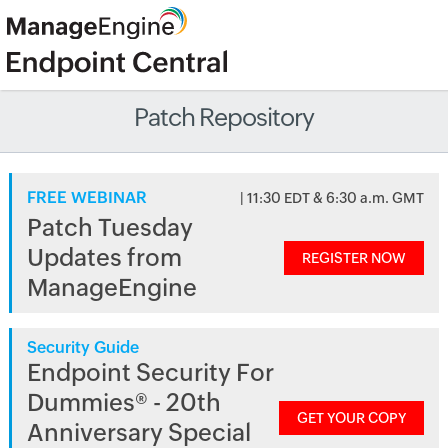
Patch Repository
FREE WEBINAR
| 11:30 EDT & 6:30 a.m. GMT
Patch Tuesday
Updates from
REGISTER NOW
ManageEngine
Security Guide
Endpoint Security For
Dummies® - 20th
GET YOUR COPY
Anniversary Special