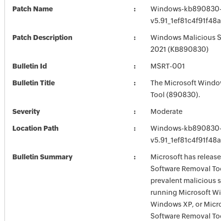
Patch Name
Windows-kb890830-
v5.91_1ef81c4f91f4
Patch Description
Windows Malicious So
2021 (KB890830)
Bulletin Id
MSRT-001
Bulletin Title
The Microsoft Windo
Tool (890830).
Severity
Moderate
Location Path
Windows-kb890830-
v5.91_1ef81c4f91f4
Bulletin Summary
Microsoft has releas
Software Removal Too
prevalent malicious 
running Microsoft W
Windows XP, or Micr
Software Removal Tool