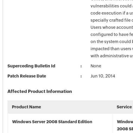
vulnerabilities could
code execution if a u
specially crafted file
Users whose account
configured to have fe
on the system could 
impacted than users
with administrative us
Superceding Bulletin Id
None
Patch Release Date
Jun 10, 2014
Affected Product Information
Product Name
Service
Windows Server 2008 Standard Edition
Window
2008 S