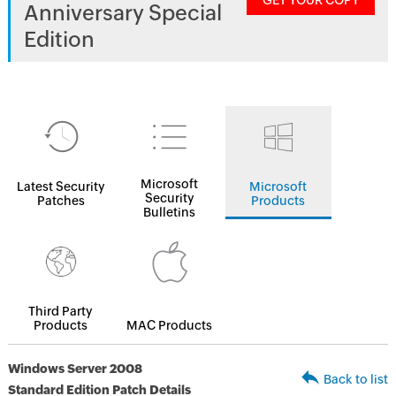
GET YOUR COPY
Anniversary Special
Edition
Microsoft
Latest Security
Microsoft
Security
Patches
Products
Bulletins
Third Party
Products
MAC Products
Windows Server 2008
Back to list
Standard Edition Patch Details