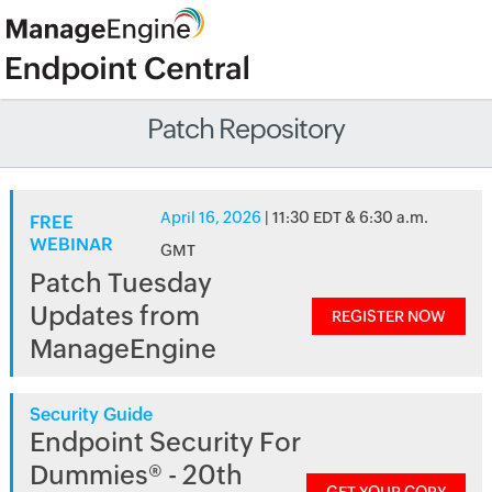
Patch Repository
April 16, 2026
| 11:30 EDT & 6:30 a.m.
FREE
WEBINAR
GMT
Patch Tuesday
Updates from
REGISTER NOW
ManageEngine
Security Guide
Endpoint Security For
Dummies® - 20th