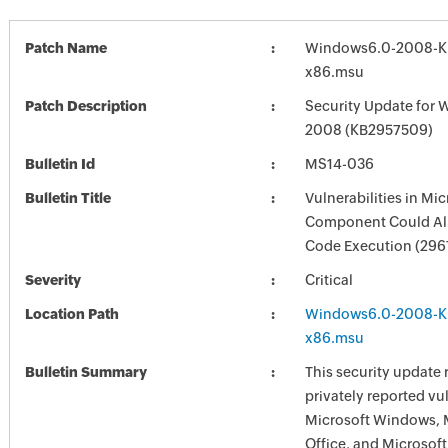
Patch Name
Windows6.0-2008-K
x86.msu
Patch Description
Security Update for 
2008 (KB2957509)
Bulletin Id
MS14-036
Bulletin Title
Vulnerabilities in Mi
Component Could Al
Code Execution (296
Severity
Critical
Location Path
Windows6.0-2008-K
x86.msu
Bulletin Summary
This security update 
privately reported vul
Microsoft Windows, 
Office, and Microsoft