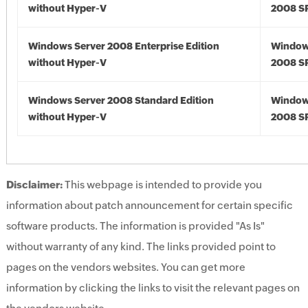
without Hyper-V
2008 S
Windows Server 2008 Enterprise Edition
Window
without Hyper-V
2008 S
Windows Server 2008 Standard Edition
Window
without Hyper-V
2008 S
Disclaimer:
This webpage is intended to provide you
information about patch announcement for certain specific
software products. The information is provided "As Is"
without warranty of any kind. The links provided point to
pages on the vendors websites. You can get more
information by clicking the links to visit the relevant pages on