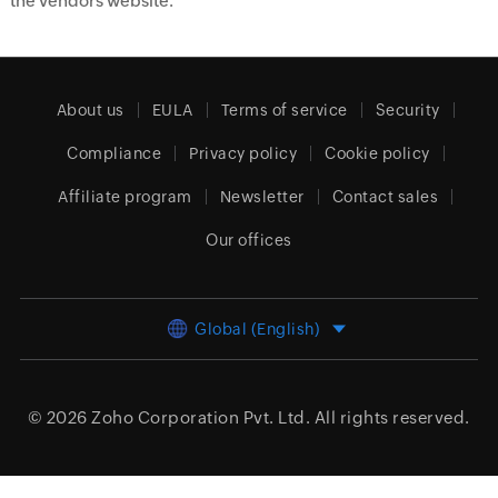
the vendors website.
About us
EULA
Terms of service
Security
Compliance
Privacy policy
Cookie policy
Affiliate program
Newsletter
Contact sales
Our offices
Global (English)
© 2026
Zoho Corporation Pvt. Ltd.
All rights reserved.