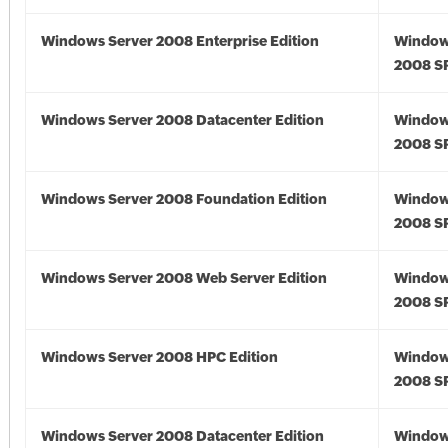
Windows Server 2008 Enterprise Edition
Window
2008 S
Windows Server 2008 Datacenter Edition
Window
2008 S
Windows Server 2008 Foundation Edition
Window
2008 S
Windows Server 2008 Web Server Edition
Window
2008 S
Windows Server 2008 HPC Edition
Window
2008 S
Windows Server 2008 Datacenter Edition
Window