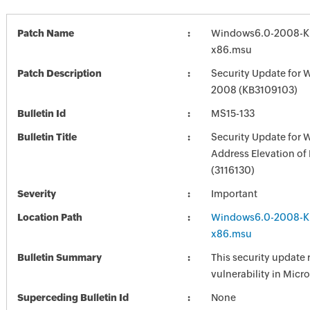
Patch Name
Windows6.0-2008-K
x86.msu
Patch Description
Security Update for 
2008 (KB3109103)
Bulletin Id
MS15-133
Bulletin Title
Security Update for
Address Elevation of 
(3116130)
Severity
Important
Location Path
Windows6.0-2008-K
x86.msu
Bulletin Summary
This security update 
vulnerability in Mic
Superceding Bulletin Id
None