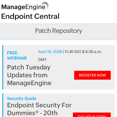
Patch Repository
April 16, 2026
| 11:30 EDT & 6:30 a.m.
FREE
WEBINAR
GMT
Patch Tuesday
Updates from
REGISTER NOW
ManageEngine
Security Guide
Endpoint Security For
Dummies® - 20th