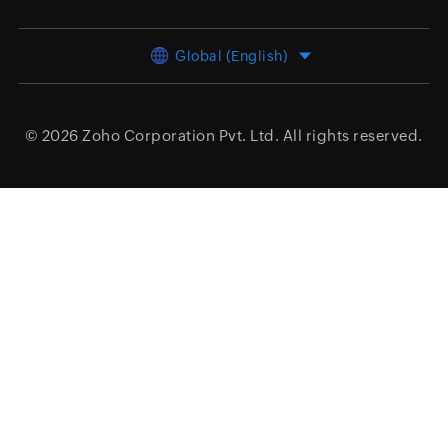
Global (English)
© 2026
Zoho Corporation Pvt. Ltd.
All rights reserved.