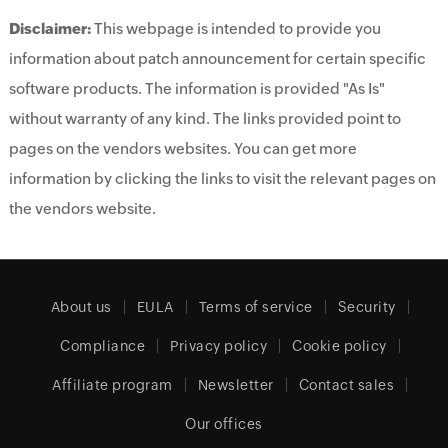
Disclaimer:
This webpage is intended to provide you
information about patch announcement for certain specific
software products. The information is provided "As Is"
without warranty of any kind. The links provided point to
pages on the vendors websites. You can get more
information by clicking the links to visit the relevant pages on
the vendors website.
About us
EULA
Terms of service
Security
Compliance
Privacy policy
Cookie policy
Affiliate program
Newsletter
Contact sales
Our offices