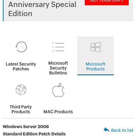
GET YOUR COPY
Anniversary Special
Edition
Microsoft
Latest Security
Microsoft
Security
Patches
Products
Bulletins
Third Party
Products
MAC Products
Windows Server 2008
Back to list
Standard Edition Patch Details