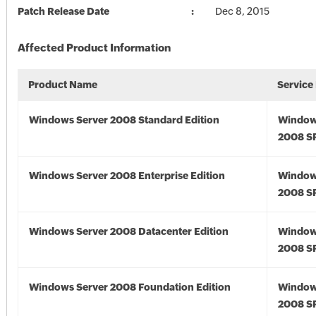
Patch Release Date
Dec 8, 2015
Affected Product Information
Product Name
Service
Windows Server 2008 Standard Edition
Window
2008 S
Windows Server 2008 Enterprise Edition
Window
2008 S
Windows Server 2008 Datacenter Edition
Window
2008 S
Windows Server 2008 Foundation Edition
Window
2008 S