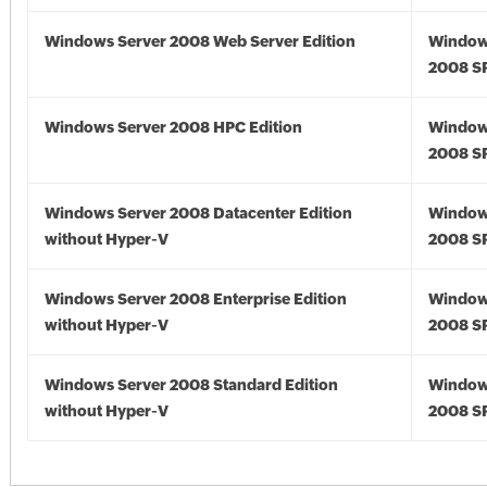
Windows Server 2008 Web Server Edition
Window
2008 S
Windows Server 2008 HPC Edition
Window
2008 S
Windows Server 2008 Datacenter Edition
Window
without Hyper-V
2008 S
Windows Server 2008 Enterprise Edition
Window
without Hyper-V
2008 S
Windows Server 2008 Standard Edition
Window
without Hyper-V
2008 S