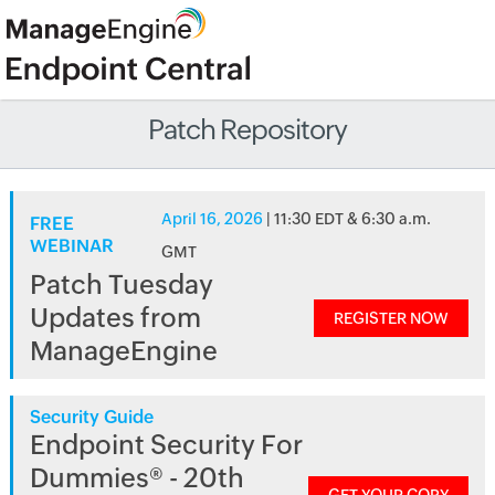
Patch Repository
April 16, 2026
| 11:30 EDT & 6:30 a.m.
FREE
WEBINAR
GMT
Patch Tuesday
Updates from
REGISTER NOW
ManageEngine
Security Guide
Endpoint Security For
Dummies® - 20th