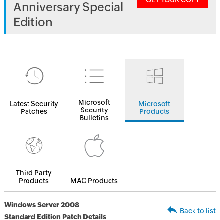
GET YOUR COPY
Anniversary Special
Edition
Microsoft
Latest Security
Microsoft
Security
Patches
Products
Bulletins
Third Party
Products
MAC Products
Windows Server 2008
Back to list
Standard Edition Patch Details