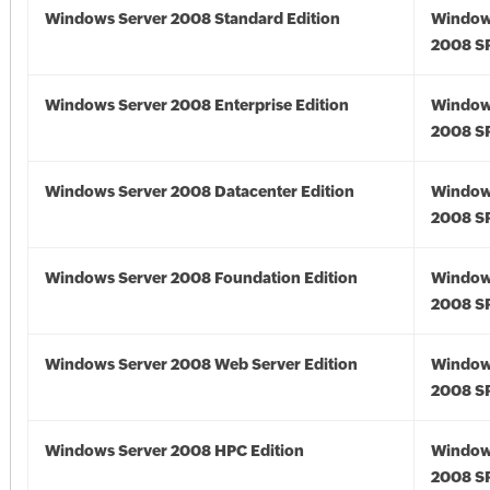
Windows Server 2008 Standard Edition
Window
2008 S
Windows Server 2008 Enterprise Edition
Window
2008 S
Windows Server 2008 Datacenter Edition
Window
2008 S
Windows Server 2008 Foundation Edition
Window
2008 S
Windows Server 2008 Web Server Edition
Window
2008 S
Windows Server 2008 HPC Edition
Window
2008 S