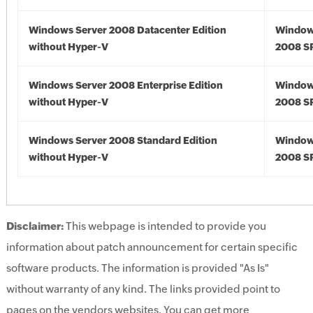
Windows Server 2008 Datacenter Edition
Window
without Hyper-V
2008 S
Windows Server 2008 Enterprise Edition
Window
without Hyper-V
2008 S
Windows Server 2008 Standard Edition
Window
without Hyper-V
2008 S
Disclaimer:
This webpage is intended to provide you
information about patch announcement for certain specific
software products. The information is provided "As Is"
without warranty of any kind. The links provided point to
pages on the vendors websites. You can get more