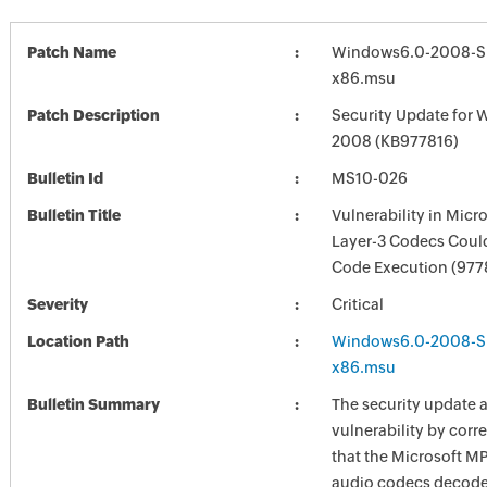
Patch Name
Windows6.0-2008-S
x86.msu
Patch Description
Security Update for 
2008 (KB977816)
Bulletin Id
MS10-026
Bulletin Title
Vulnerability in Mic
Layer-3 Codecs Coul
Code Execution (977
Severity
Critical
Location Path
Windows6.0-2008-S
x86.msu
Bulletin Summary
The security update 
vulnerability by corr
that the Microsoft M
audio codecs decod