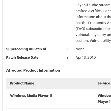
Layer-3 audio stream 
crafted AVI files. For
information about the
see the Frequently A
(FAQ) subsection for 
vulnerability entry u
section, Vulnerabilit
Superceding Bulletin Id
None
Patch Release Date
Apr 13, 2010
Affected Product Information
Product Name
Service
Windows Media Player 11
Window
Player 1