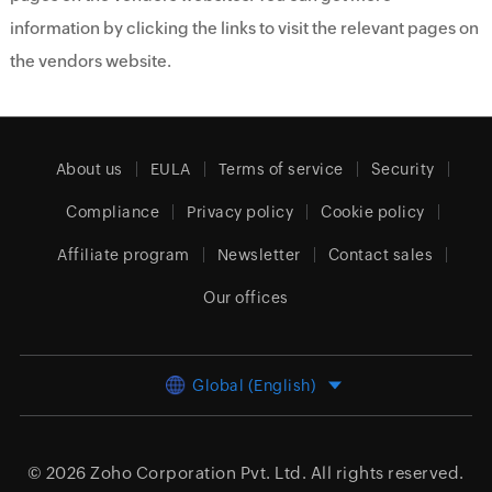
information by clicking the links to visit the relevant pages on
the vendors website.
About us
EULA
Terms of service
Security
Compliance
Privacy policy
Cookie policy
Affiliate program
Newsletter
Contact sales
Our offices
Global (English)
© 2026
Zoho Corporation Pvt. Ltd.
All rights reserved.