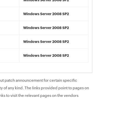
Windows Server 2008 SP2
Windows Server 2008 SP2
Windows Server 2008 SP2
Windows Server 2008 SP2
Windows Server 2008 SP2
ut patch announcement for certain specific
y of any kind. The links provided point to pages on
ks to visit the relevant pages on the vendors