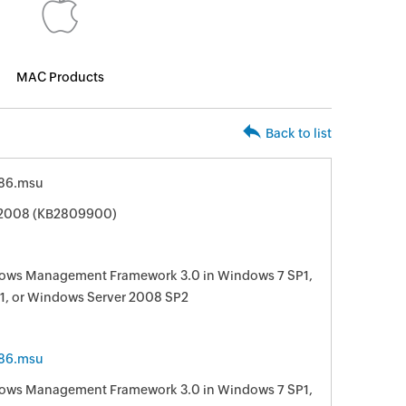
MAC Products
Back to list
86.msu
 2008 (KB2809900)
ndows Management Framework 3.0 in Windows 7 SP1,
1, or Windows Server 2008 SP2
86.msu
ndows Management Framework 3.0 in Windows 7 SP1,