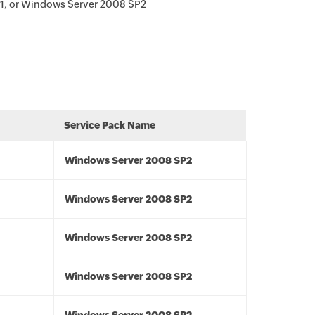
1, or Windows Server 2008 SP2
Service Pack Name
Windows Server 2008 SP2
Windows Server 2008 SP2
Windows Server 2008 SP2
Windows Server 2008 SP2