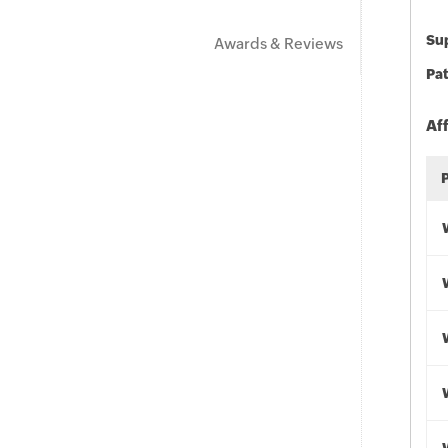
Sup
Awards & Reviews
Pat
Af