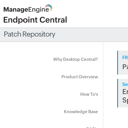
Patch Repository
FR
Why Desktop Central?
P
Product Overview
Se
E
How To's
S
Knowledge Base