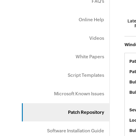
FAQ's
Online Help
Late
Videos
Windo
White Papers
Pa
Pat
Script Templates
Bul
Bul
Microsoft Known Issues
Sev
Patch Repository
Loc
Software Installation Guide
Bu