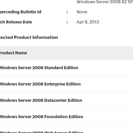
Windows Server 2008 R2 SP
erceding Bulletin Id
None
ch Release Date
Apr 9, 2013
fected Product Information
Product Name
Windows Server 2008 Standard Edition
Windows Server 2008 Enterprise Edition
Windows Server 2008 Datacenter Edition
Windows Server 2008 Foundation Edition