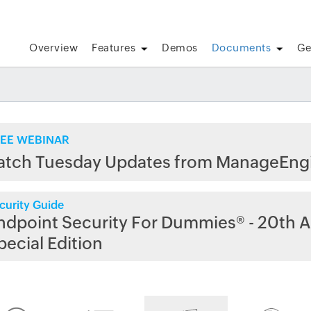
Overview
Features
Demos
Documents
Ge
EE WEBINAR
atch Tuesday Updates from ManageEng
curity Guide
ndpoint Security For Dummies® - 20th A
pecial Edition