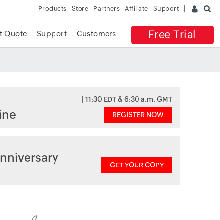
Products
Store
Partners
Affiliate
Support
Free Trial
t Quote
Support
Customers
| 11:30 EDT & 6:30 a.m. GMT
ine
REGISTER NOW
nniversary
GET YOUR COPY