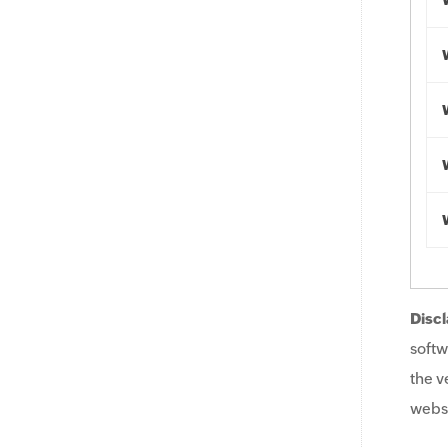
Discl
softw
the v
websi