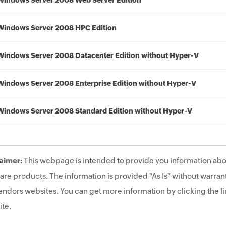
Windows Server 2008 Web Server Edition
Windows Server 2008 HPC Edition
Windows Server 2008 Datacenter Edition without Hyper-V
Windows Server 2008 Enterprise Edition without Hyper-V
Windows Server 2008 Standard Edition without Hyper-V
aimer:
This webpage is intended to provide you information abo
are products. The information is provided "As Is" without warrant
endors websites. You can get more information by clicking the lin
te.