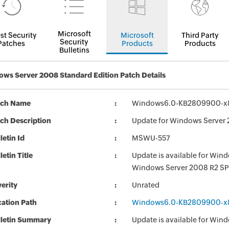
Microsoft
st Security
Microsoft
Third Party
Security
Patches
Products
Products
Bulletins
ws Server 2008 Standard Edition Patch Details
tch Name
Windows6.0-KB2809900-x
ch Description
Update for Windows Server
letin Id
MSWU-557
letin Title
Update is available for Wi
Windows Server 2008 R2 SP
erity
Unrated
ation Path
Windows6.0-KB2809900-x
lletin Summary
Update is available for Wi