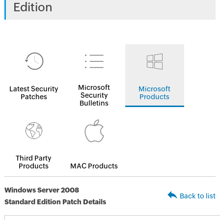
Edition
Microsoft
Latest Security
Microsoft
Security
Patches
Products
Bulletins
Third Party
Products
MAC Products
Windows Server 2008
Back to list
Standard Edition Patch Details