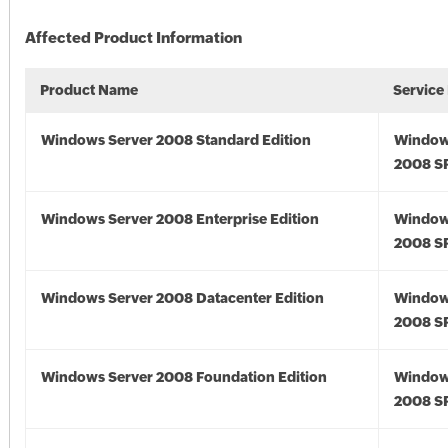
Affected Product Information
Product Name
Service
Windows Server 2008 Standard Edition
Window
2008 S
Windows Server 2008 Enterprise Edition
Window
2008 S
Windows Server 2008 Datacenter Edition
Window
2008 S
Windows Server 2008 Foundation Edition
Window
2008 S