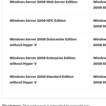
Windows Server 2008 Web Server Edition
Window
2008 S
Windows Server 2008 HPC Edition
Window
2008 S
Windows Server 2008 Datacenter Edition
Window
without Hyper-V
2008 S
Windows Server 2008 Enterprise Edition
Window
without Hyper-V
2008 S
Windows Server 2008 Standard Edition
Window
without Hyper-V
2008 S
Disclaimer:
This webpage is intended to provide you