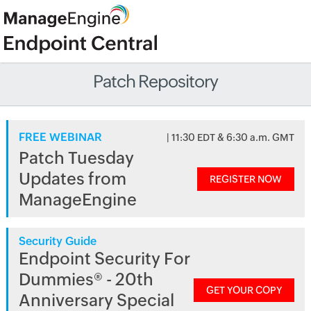
Patch Repository
FREE WEBINAR
| 11:30 EDT & 6:30 a.m. GMT
Patch Tuesday
Updates from
REGISTER NOW
ManageEngine
Security Guide
Endpoint Security For
Dummies® - 20th
GET YOUR COPY
Anniversary Special