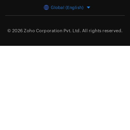
Global (English)
© 2026
Zoho Corporation Pvt. Ltd.
All rights reserved.