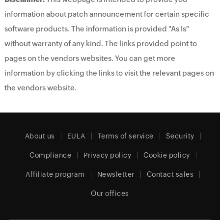
information about patch announcement for certain specific
software products. The information is provided "As Is"
without warranty of any kind. The links provided point to
pages on the vendors websites. You can get more
information by clicking the links to visit the relevant pages on
the vendors website.
About us
EULA
Terms of service
Security
Compliance
Privacy policy
Cookie policy
Affiliate program
Newsletter
Contact sales
Our offices