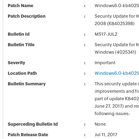
Patch Name
Windows6.0-kb4025
Patch Description
Security Update for 
2008 (KB4025398)
Bulletin Id
MS17-JUL2
Bulletin Title
Security Update for 
Windows (4025341)
Severity
Important
Location Path
Windows6.0-kb4025
Bulletin Summary
This security update 
improvements and fix
part of update KB402
June 27, 2017) and re
following issues:
Superceding Bulletin Id
None
Patch Release Date
Jul 11, 2017