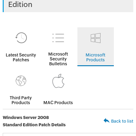
Edition
Microsoft
Latest Security
Microsoft
Security
Patches
Products
Bulletins
Third Party
Products
MAC Products
Windows Server 2008
Back to list
Standard Edition Patch Details