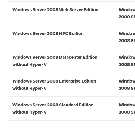
Windows Server 2008 Web Server Edition
Window
2008 S
Windows Server 2008 HPC Edition
Window
2008 S
Windows Server 2008 Datacenter Edition
Window
without Hyper-V
2008 S
Windows Server 2008 Enterprise Edition
Window
without Hyper-V
2008 S
Windows Server 2008 Standard Edition
Window
without Hyper-V
2008 S