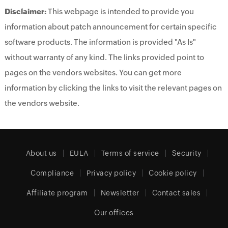
Disclaimer:
This webpage is intended to provide you
information about patch announcement for certain specific
software products. The information is provided "As Is"
without warranty of any kind. The links provided point to
pages on the vendors websites. You can get more
information by clicking the links to visit the relevant pages on
the vendors website.
About us
EULA
Terms of service
Security
Compliance
Privacy policy
Cookie policy
Affiliate program
Newsletter
Contact sales
Our offices