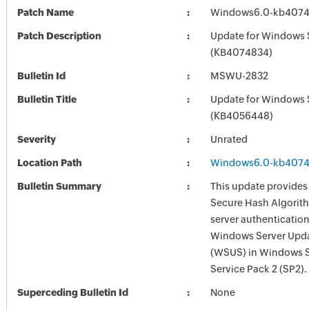
Patch Name
Windows6.0-kb4074
Patch Description
Update for Windows 
(KB4074834)
Bulletin Id
MSWU-2832
Bulletin Title
Update for Windows 
(KB4056448)
Severity
Unrated
Location Path
Windows6.0-kb4074
Bulletin Summary
This update provides
Secure Hash Algorit
server authentication
Windows Server Upda
(WSUS) in Windows 
Service Pack 2 (SP2).
Superceding Bulletin Id
None