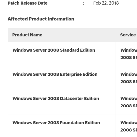
Patch Release Date
Feb 22, 2018
Affected Product Information
Product Name
Service
Windows Server 2008 Standard Edition
Window
2008 S
Windows Server 2008 Enterprise Edition
Window
2008 S
Windows Server 2008 Datacenter Edition
Window
2008 S
Windows Server 2008 Foundation Edition
Window
2008 S