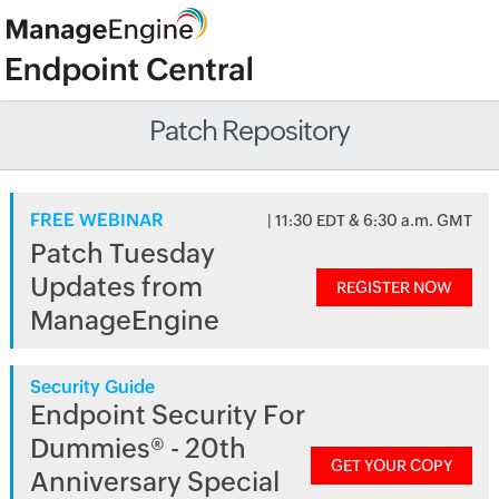
Patch Repository
FREE WEBINAR
| 11:30 EDT & 6:30 a.m. GMT
Patch Tuesday
Updates from
REGISTER NOW
ManageEngine
Security Guide
Endpoint Security For
Dummies® - 20th
GET YOUR COPY
Anniversary Special