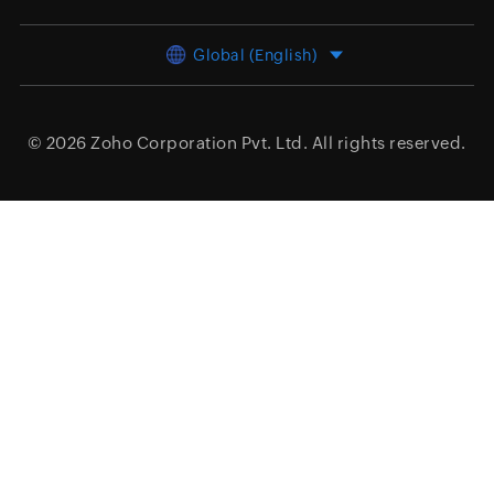
Global (English)
© 2026
Zoho Corporation Pvt. Ltd.
All rights reserved.