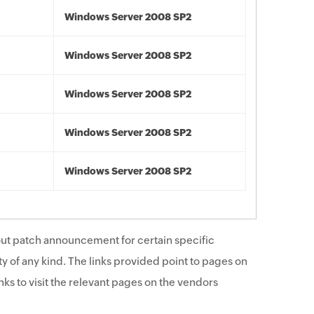
Windows Server 2008 SP2
Windows Server 2008 SP2
Windows Server 2008 SP2
Windows Server 2008 SP2
Windows Server 2008 SP2
ut patch announcement for certain specific
y of any kind. The links provided point to pages on
ks to visit the relevant pages on the vendors