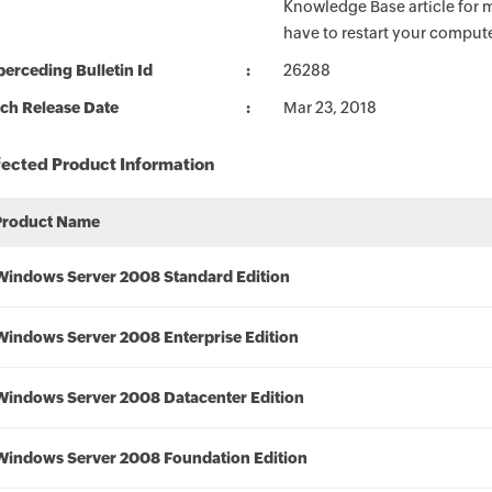
Knowledge Base article for m
have to restart your compute
erceding Bulletin Id
26288
ch Release Date
Mar 23, 2018
fected Product Information
Product Name
Windows Server 2008 Standard Edition
Windows Server 2008 Enterprise Edition
Windows Server 2008 Datacenter Edition
Windows Server 2008 Foundation Edition