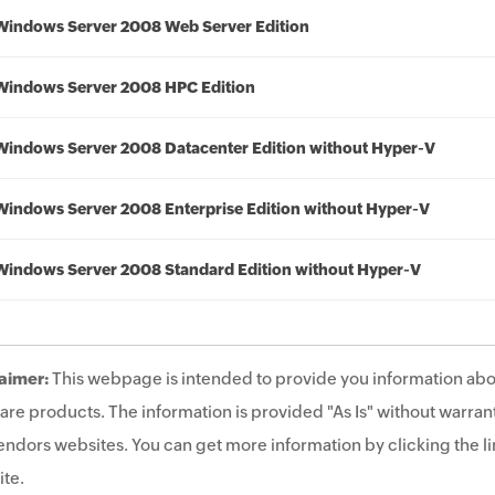
Windows Server 2008 Web Server Edition
Windows Server 2008 HPC Edition
Windows Server 2008 Datacenter Edition without Hyper-V
Windows Server 2008 Enterprise Edition without Hyper-V
Windows Server 2008 Standard Edition without Hyper-V
aimer:
This webpage is intended to provide you information abo
are products. The information is provided "As Is" without warrant
endors websites. You can get more information by clicking the lin
te.