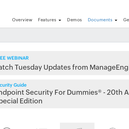
Overview
Features
Demos
Documents
Ge
EE WEBINAR
atch Tuesday Updates from ManageEng
curity Guide
ndpoint Security For Dummies® - 20th A
pecial Edition