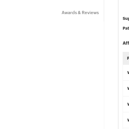
Awards & Reviews
Sup
Pat
Af