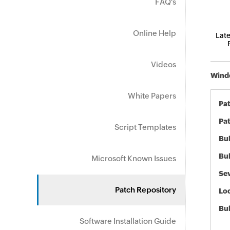
FAQ's
Online Help
Late
Videos
Windo
White Papers
Pa
Pat
Script Templates
Bul
Bul
Microsoft Known Issues
Sev
Patch Repository
Loc
Bu
Software Installation Guide