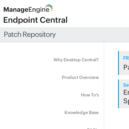
Patch Repository
FR
Why Desktop Central?
P
Product Overview
Se
E
How To's
S
Knowledge Base