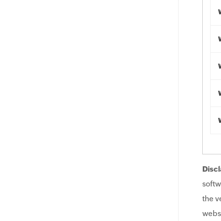
Discl
softw
the v
websi