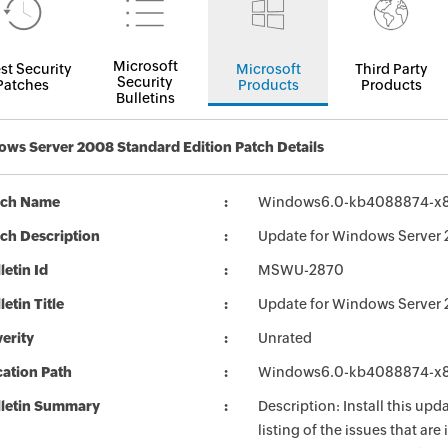
Microsoft
st Security
Microsoft
Third Party
Security
Patches
Products
Products
Bulletins
ws Server 2008 Standard Edition Patch Details
tch Name
Windows6.0-kb4088874-x
ch Description
Update for Windows Server
letin Id
MSWU-2870
letin Title
Update for Windows Server
erity
Unrated
ation Path
Windows6.0-kb4088874-x
lletin Summary
Description: Install this up
listing of the issues that ar