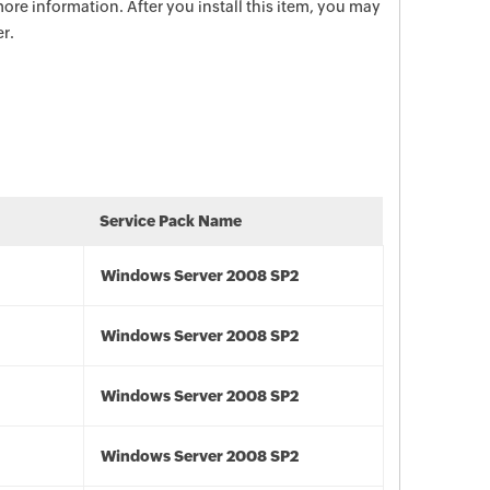
ore information. After you install this item, you may
r.
Service Pack Name
Windows Server 2008 SP2
Windows Server 2008 SP2
Windows Server 2008 SP2
Windows Server 2008 SP2