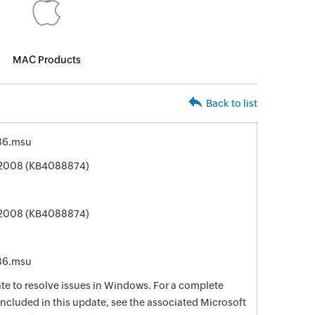
MAC Products
Back to list
86.msu
 2008 (KB4088874)
 2008 (KB4088874)
86.msu
date to resolve issues in Windows. For a complete
e included in this update, see the associated Microsoft