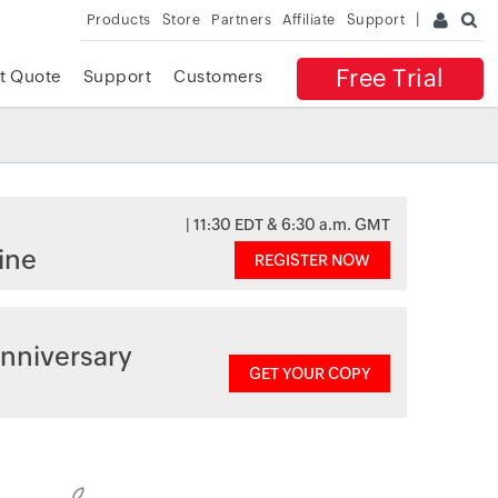
Products
Store
Partners
Affiliate
Support
Free Trial
t Quote
Support
Customers
| 11:30 EDT & 6:30 a.m. GMT
ine
REGISTER NOW
nniversary
GET YOUR COPY