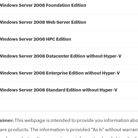
Windows Server 2008 Foundation Edition
Windows Server 2008 Web Server Edition
Windows Server 2008 HPC Edition
Windows Server 2008 Datacenter Edition without Hyper-V
Windows Server 2008 Enterprise Edition without Hyper-V
Windows Server 2008 Standard Edition without Hyper-V
aimer:
This webpage is intended to provide you information abo
are products. The information is provided "As Is" without warrant