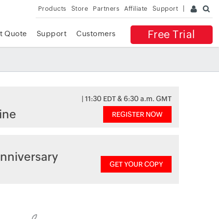
Products
Store
Partners
Affiliate
Support
Free Trial
t Quote
Support
Customers
| 11:30 EDT & 6:30 a.m. GMT
ine
REGISTER NOW
nniversary
GET YOUR COPY