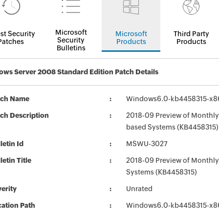
Microsoft
st Security
Microsoft
Third Party
Security
Patches
Products
Products
Bulletins
ws Server 2008 Standard Edition Patch Details
tch Name
Windows6.0-kb4458315-x8
ch Description
2018-09 Preview of Monthly 
based Systems (KB4458315)
letin Id
MSWU-3027
letin Title
2018-09 Preview of Monthly
Systems (KB4458315)
erity
Unrated
ation Path
Windows6.0-kb4458315-x8