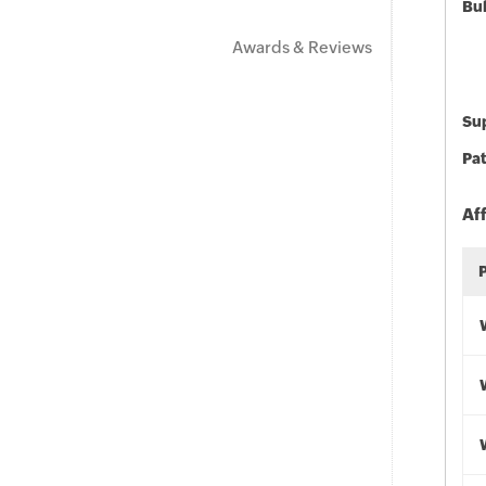
Bu
Awards & Reviews
Sup
Pat
Af