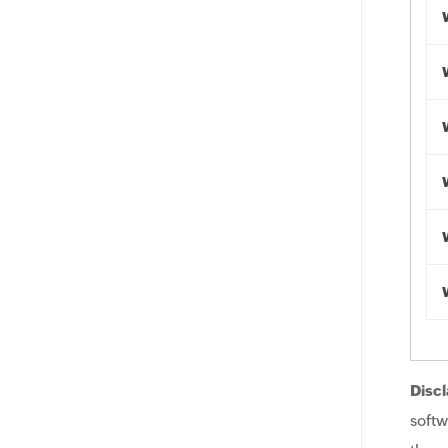
Discl
softw