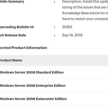
lletin Summary
Description: Install this up
listing of the issues that ar
Knowledge Base article for m
have to restart your compute
erceding Bulletin Id
25393
ch Release Date
Sep 19, 2018
fected Product Information
Product Name
Windows Server 2008 Standard Edition
Windows Server 2008 Enterprise Edition
Windows Server 2008 Datacenter Edition