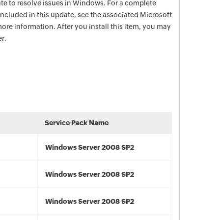
date to resolve issues in Windows. For a complete
e included in this update, see the associated Microsoft
ore information. After you install this item, you may
r.
Service Pack Name
Windows Server 2008 SP2
Windows Server 2008 SP2
Windows Server 2008 SP2