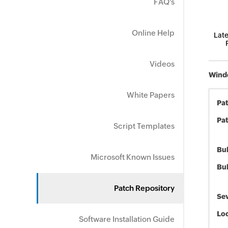
FAQ's
Online Help
Late
Videos
Windo
White Papers
Pa
Pat
Script Templates
Bul
Microsoft Known Issues
Bul
Patch Repository
Sev
Loc
Software Installation Guide