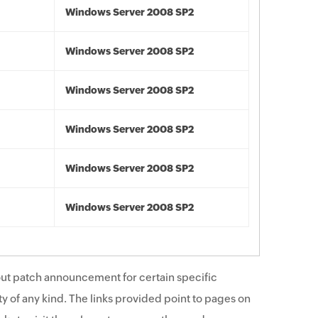
Windows Server 2008 SP2
Windows Server 2008 SP2
Windows Server 2008 SP2
Windows Server 2008 SP2
Windows Server 2008 SP2
Windows Server 2008 SP2
ut patch announcement for certain specific
y of any kind. The links provided point to pages on