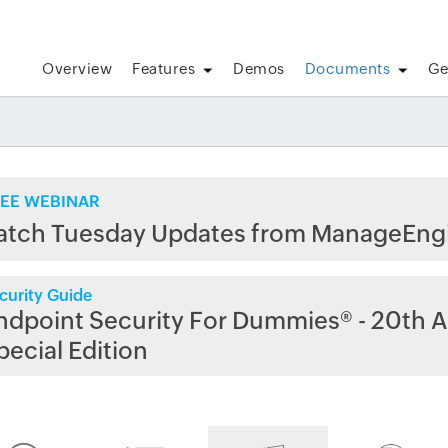
Overview
Features
Demos
Documents
Ge
EE WEBINAR
atch Tuesday Updates from ManageEng
curity Guide
ndpoint Security For Dummies® - 20th A
pecial Edition