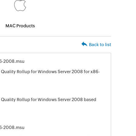
MAC Products
Back to list
6-2008.msu
Quality Rollup for Windows Server 2008 for x86-
 Quality Rollup for Windows Server 2008 based
6-2008.msu