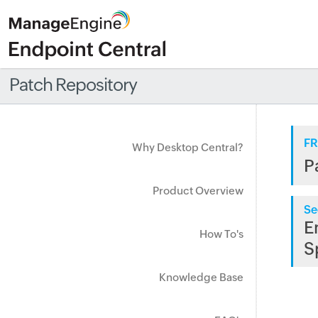
Patch Repository
FR
Why Desktop Central?
P
Product Overview
Se
E
How To's
S
Knowledge Base