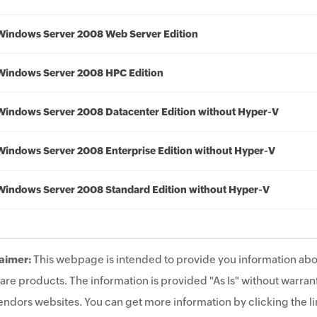
Windows Server 2008 Web Server Edition
Windows Server 2008 HPC Edition
Windows Server 2008 Datacenter Edition without Hyper-V
Windows Server 2008 Enterprise Edition without Hyper-V
Windows Server 2008 Standard Edition without Hyper-V
aimer:
This webpage is intended to provide you information abo
are products. The information is provided "As Is" without warrant
endors websites. You can get more information by clicking the lin