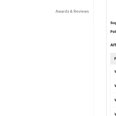
Awards & Reviews
Sup
Pat
Af