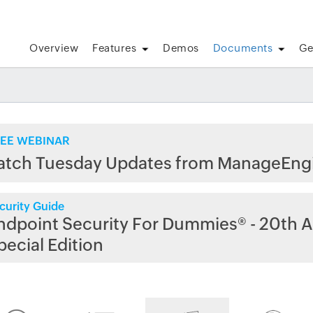
Overview
Features
Demos
Documents
Ge
EE WEBINAR
atch Tuesday Updates from ManageEng
curity Guide
ndpoint Security For Dummies® - 20th A
pecial Edition