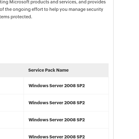
ecting Microsoft products and services, and provides
 of the ongoing effort to help you manage security
stems protected.
Service Pack Name
Windows Server 2008 SP2
Windows Server 2008 SP2
Windows Server 2008 SP2
Windows Server 2008 SP2