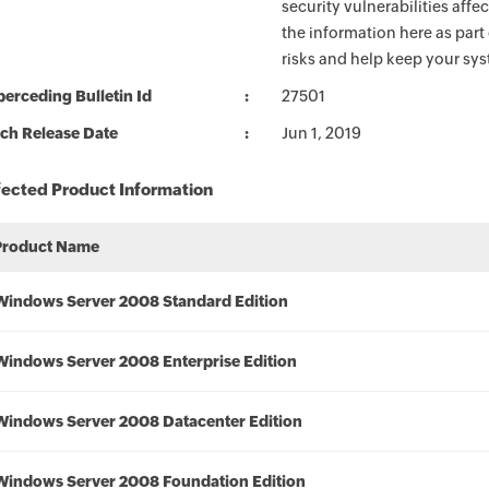
security vulnerabilities aff
the information here as part
risks and help keep your sy
erceding Bulletin Id
27501
ch Release Date
Jun 1, 2019
fected Product Information
Product Name
Windows Server 2008 Standard Edition
Windows Server 2008 Enterprise Edition
Windows Server 2008 Datacenter Edition
Windows Server 2008 Foundation Edition