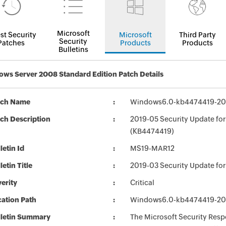
Microsoft
st Security
Microsoft
Third Party
Security
Patches
Products
Products
Bulletins
ws Server 2008 Standard Edition Patch Details
tch Name
Windows6.0-kb4474419-2
ch Description
2019-05 Security Update fo
(KB4474419)
letin Id
MS19-MAR12
letin Title
2019-03 Security Update fo
erity
Critical
ation Path
Windows6.0-kb4474419-2
lletin Summary
The Microsoft Security Respo