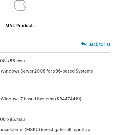
MAC Products
Back to list
008-x86.msu
r Windows Server 2008 for x86-based Systems
r Windows 7 based Systems (KB4474419)
008-x86.msu
nse Center (MSRC) investigates all reports of