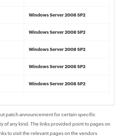
Windows Server 2008 SP2
Windows Server 2008 SP2
Windows Server 2008 SP2
Windows Server 2008 SP2
Windows Server 2008 SP2
ut patch announcement for certain specific
y of any kind. The links provided point to pages on
ks to visit the relevant pages on the vendors