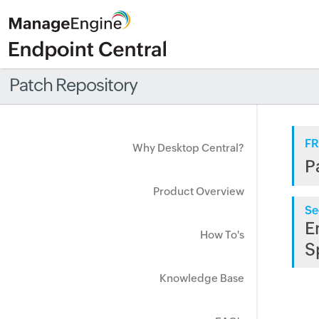
Patch Repository
FR
Why Desktop Central?
P
Product Overview
Se
E
How To's
S
Knowledge Base