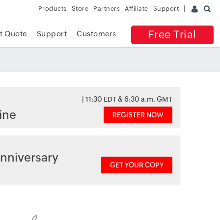
Products
Store
Partners
Affiliate
Support
Free Trial
t Quote
Support
Customers
| 11:30 EDT & 6:30 a.m. GMT
ine
REGISTER NOW
nniversary
GET YOUR COPY