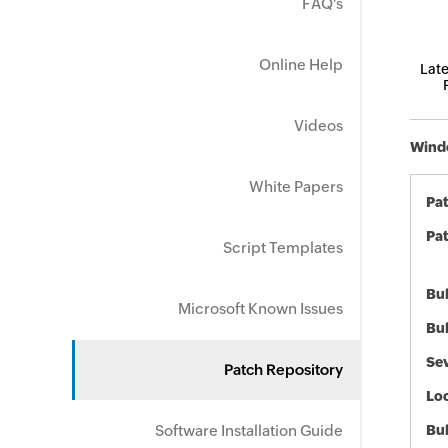
FAQ's
Online Help
Late
Videos
Windo
White Papers
Pa
Pat
Script Templates
Bul
Microsoft Known Issues
Bul
Sev
Patch Repository
Loc
Software Installation Guide
Bu