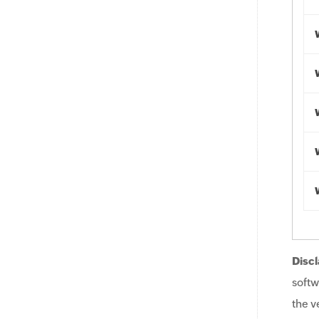
Discl
softw
the v