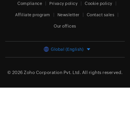
Compliance
Privacy policy
Cookie policy
Affiliate program
Newsletter
Contact sales
Our offices
Global (English)
© 2026
Zoho Corporation Pvt. Ltd.
All rights reserved.