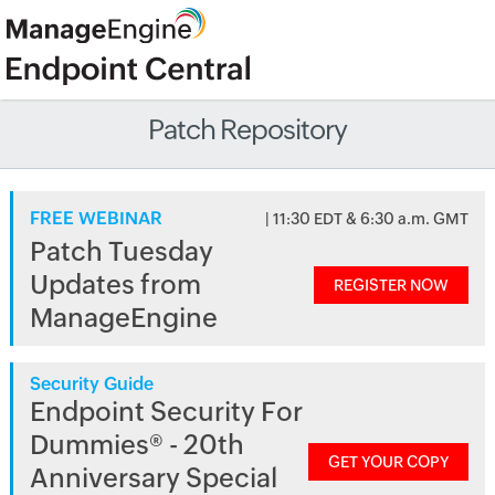
Patch Repository
FREE WEBINAR
| 11:30 EDT & 6:30 a.m. GMT
Patch Tuesday
Updates from
REGISTER NOW
ManageEngine
Security Guide
Endpoint Security For
Dummies® - 20th
GET YOUR COPY
Anniversary Special