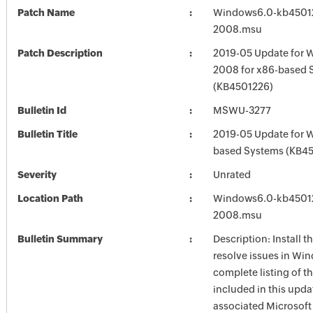
Patch Name
Windows6.0-kb4501
2008.msu
Patch Description
2019-05 Update for 
2008 for x86-based 
(KB4501226)
Bulletin Id
MSWU-3277
Bulletin Title
2019-05 Update for 
based Systems (KB4
Severity
Unrated
Location Path
Windows6.0-kb4501
2008.msu
Bulletin Summary
Description: Install t
resolve issues in Win
complete listing of th
included in this upda
associated Microsof