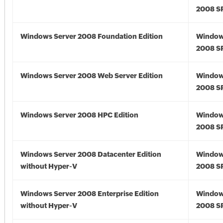
2008 S
Windows Server 2008 Foundation Edition
Window
2008 S
Windows Server 2008 Web Server Edition
Window
2008 S
Windows Server 2008 HPC Edition
Window
2008 S
Windows Server 2008 Datacenter Edition
Window
without Hyper-V
2008 S
Windows Server 2008 Enterprise Edition
Window
without Hyper-V
2008 S