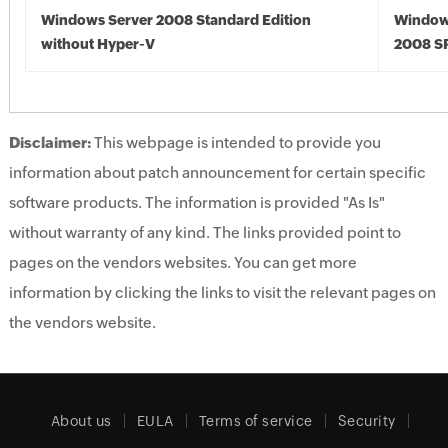
Windows Server 2008 Standard Edition
Window
without Hyper-V
2008 S
Disclaimer:
This webpage is intended to provide you
information about patch announcement for certain specific
software products. The information is provided "As Is"
without warranty of any kind. The links provided point to
pages on the vendors websites. You can get more
information by clicking the links to visit the relevant pages on
the vendors website.
About us
EULA
Terms of service
Security