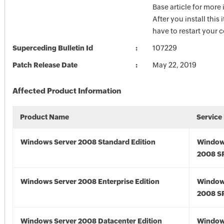
Base article for more
After you install this
have to restart your 
Superceding Bulletin Id
107229
Patch Release Date
May 22, 2019
Affected Product Information
Product Name
Service
Windows Server 2008 Standard Edition
Window
2008 S
Windows Server 2008 Enterprise Edition
Window
2008 S
Windows Server 2008 Datacenter Edition
Window