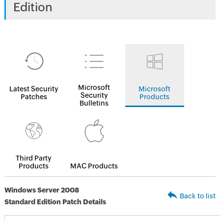
Edition
Microsoft
Latest Security
Microsoft
Security
Patches
Products
Bulletins
Third Party
Products
MAC Products
Windows Server 2008
Back to list
Standard Edition Patch Details