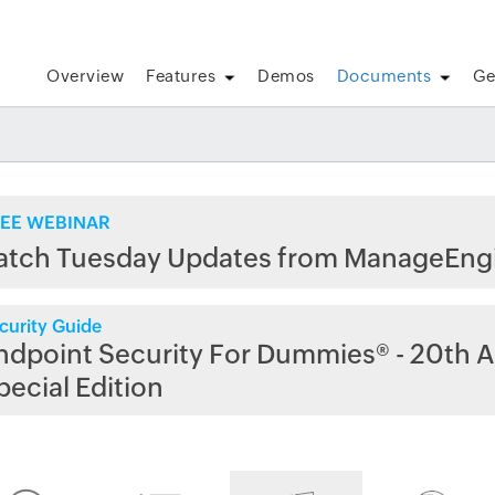
Overview
Features
Demos
Documents
Ge
EE WEBINAR
atch Tuesday Updates from ManageEng
curity Guide
ndpoint Security For Dummies® - 20th A
pecial Edition