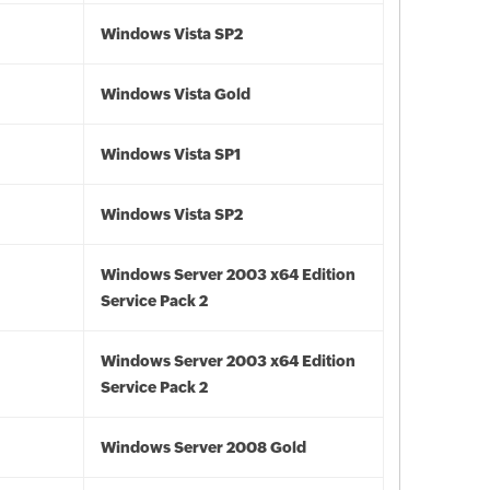
Windows Vista SP2
Windows Vista Gold
Windows Vista SP1
Windows Vista SP2
Windows Server 2003 x64 Edition
Service Pack 2
Windows Server 2003 x64 Edition
Service Pack 2
Windows Server 2008 Gold