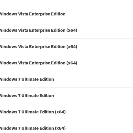
Windows Vista Enterprise Edition
Windows Vista Enterprise Edition (x64)
Windows Vista Enterprise Edition (x64)
Windows Vista Enterprise Edition (x64)
Windows 7 Ultimate Edition
Windows 7 Ultimate Edition
Windows 7 Ultimate Edition (x64)
Windows 7 Ultimate Edition (x64)