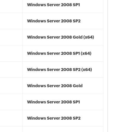
Windows Server 2008 SP1
Windows Server 2008 SP2
Windows Server 2008 Gold (x64)
Windows Server 2008 SP1 (x64)
Windows Server 2008 SP2 (x64)
Windows Server 2008 Gold
Windows Server 2008 SP1
Windows Server 2008 SP2