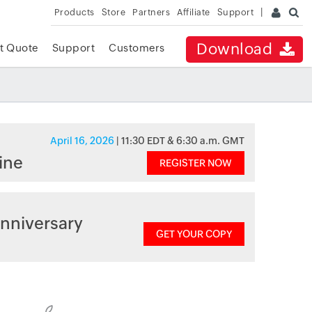
Products
Store
Partners
Affiliate
Support
Download
t Quote
Support
Customers
April 16, 2026
| 11:30 EDT & 6:30 a.m. GMT
ine
REGISTER NOW
nniversary
GET YOUR COPY