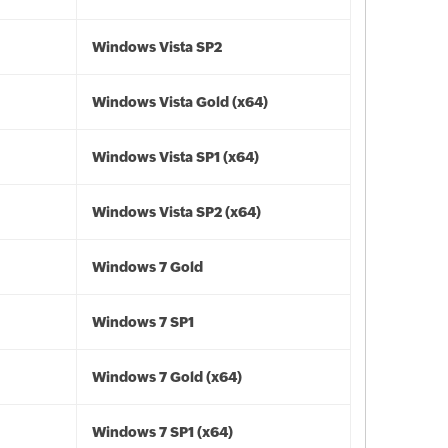
Windows Vista SP2
Windows Vista Gold (x64)
Windows Vista SP1 (x64)
Windows Vista SP2 (x64)
Windows 7 Gold
Windows 7 SP1
Windows 7 Gold (x64)
Windows 7 SP1 (x64)