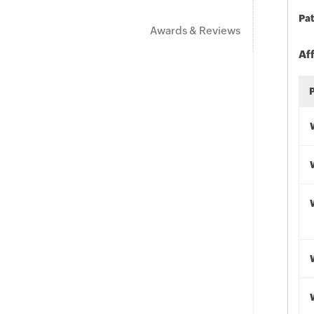
Pat
Awards & Reviews
Af