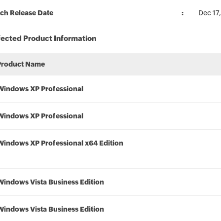
ch Release Date
Dec 17
fected Product Information
Product Name
Windows XP Professional
Windows XP Professional
Windows XP Professional x64 Edition
Windows Vista Business Edition
Windows Vista Business Edition