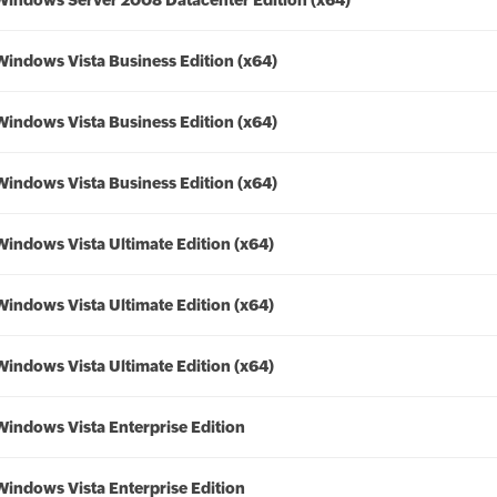
Windows Server 2008 Datacenter Edition (x64)
Windows Vista Business Edition (x64)
Windows Vista Business Edition (x64)
Windows Vista Business Edition (x64)
Windows Vista Ultimate Edition (x64)
Windows Vista Ultimate Edition (x64)
Windows Vista Ultimate Edition (x64)
Windows Vista Enterprise Edition
Windows Vista Enterprise Edition