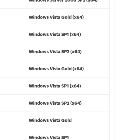
Windows Server 2008 SP2 (x64)
Windows Vista Gold (x64)
Windows Vista SP1 (x64)
Windows Vista SP2 (x64)
Windows Vista Gold (x64)
Windows Vista SP1 (x64)
Windows Vista SP2 (x64)
Windows Vista Gold
Windows Vista SP1