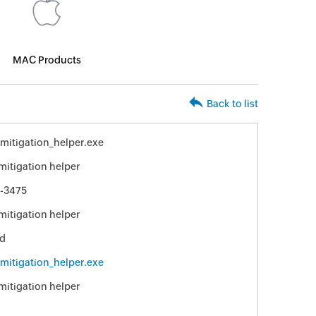
MAC Products
Back to list
_mitigation_helper.exe
 mitigation helper
-3475
 mitigation helper
ed
_mitigation_helper.exe
 mitigation helper