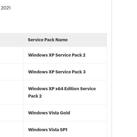
, 2021
Service Pack Name
Windows XP Service Pack 2
Windows XP Service Pack 3
Windows XP x64 Edition Service
Pack 2
Windows Vista Gold
Windows Vista SP1