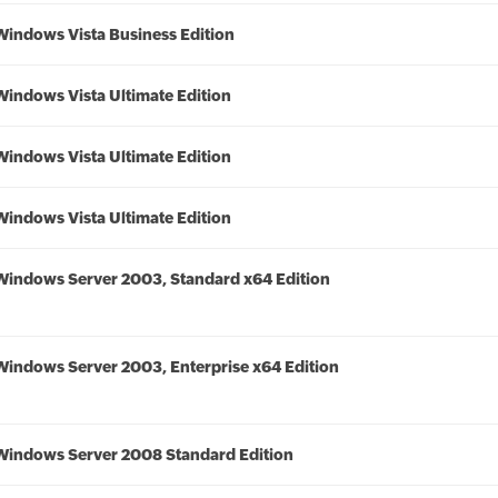
Windows Vista Business Edition
Windows Vista Ultimate Edition
Windows Vista Ultimate Edition
Windows Vista Ultimate Edition
Windows Server 2003, Standard x64 Edition
Windows Server 2003, Enterprise x64 Edition
Windows Server 2008 Standard Edition