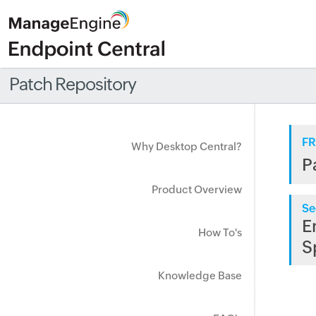
Patch Repository
FR
Why Desktop Central?
P
Product Overview
Se
E
How To's
S
Knowledge Base