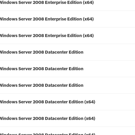
Windows Server 2008 Enterprise Edition (x64)
Windows Server 2008 Enterprise Edition (x64)
Windows Server 2008 Enterprise Edition (x64)
Windows Server 2008 Datacenter Edition
Windows Server 2008 Datacenter Edition
Windows Server 2008 Datacenter Edition
Windows Server 2008 Datacenter Edition (x64)
Windows Server 2008 Datacenter Edition (x64)