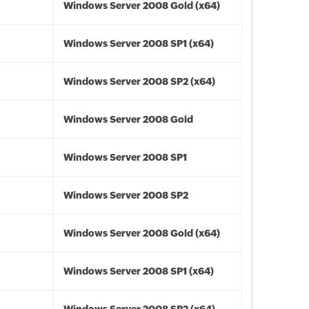
Windows Server 2008 Gold (x64)
Windows Server 2008 SP1 (x64)
Windows Server 2008 SP2 (x64)
Windows Server 2008 Gold
Windows Server 2008 SP1
Windows Server 2008 SP2
Windows Server 2008 Gold (x64)
Windows Server 2008 SP1 (x64)