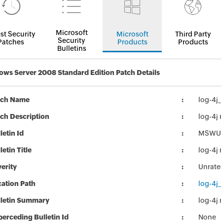
Microsoft
st Security
Microsoft
Third Party
Security
Patches
Products
Products
Bulletins
ws Server 2008 Standard Edition Patch Details
tch Name
log-4j
ch Description
log-4j
letin Id
MSWU
letin Title
log-4j
erity
Unrat
ation Path
log-4j
lletin Summary
log-4j
erceding Bulletin Id
None