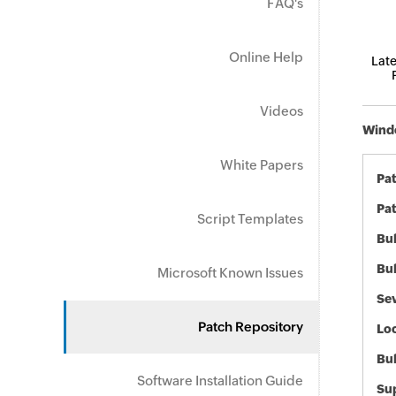
FAQ's
Online Help
Late
Videos
Windo
White Papers
Pa
Pat
Script Templates
Bul
Bul
Microsoft Known Issues
Sev
Patch Repository
Loc
Bu
Software Installation Guide
Sup