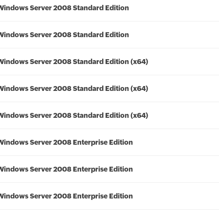
Windows Server 2008 Standard Edition
Windows Server 2008 Standard Edition
Windows Server 2008 Standard Edition (x64)
Windows Server 2008 Standard Edition (x64)
Windows Server 2008 Standard Edition (x64)
Windows Server 2008 Enterprise Edition
Windows Server 2008 Enterprise Edition
Windows Server 2008 Enterprise Edition