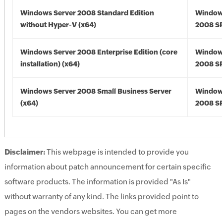
Windows Server 2008 Standard Edition
Window
without Hyper-V (x64)
2008 SP
Windows Server 2008 Enterprise Edition (core
Window
installation) (x64)
2008 SP
Windows Server 2008 Small Business Server
Window
(x64)
2008 SP
Disclaimer:
This webpage is intended to provide you
information about patch announcement for certain specific
software products. The information is provided "As Is"
without warranty of any kind. The links provided point to
pages on the vendors websites. You can get more