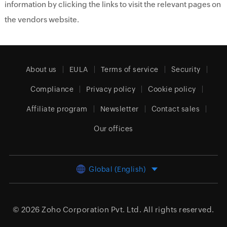
information by clicking the links to visit the relevant pages on
the vendors website.
About us
EULA
Terms of service
Security
Compliance
Privacy policy
Cookie policy
Affiliate program
Newsletter
Contact sales
Our offices
Global (English)
© 2026
Zoho Corporation Pvt. Ltd.
All rights reserved.