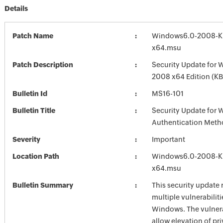
Details
Patch Name
Windows6.0-2008-K
x64.msu
Patch Description
Security Update for 
2008 x64 Edition (K
Bulletin Id
MS16-101
Bulletin Title
Security Update for
Authentication Meth
Severity
Important
Location Path
Windows6.0-2008-K
x64.msu
Bulletin Summary
This security update 
multiple vulnerabiliti
Windows. The vulnera
allow elevation of pri