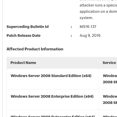
attacker runs a specia
application on a dom
system.
Superceding Bulletin Id
MS16-137
Patch Release Date
Aug 9, 2016
Affected Product Information
Product Name
Service
Windows Server 2008 Standard Edition (x64)
Window
2008 SP
Windows Server 2008 Enterprise Edition (x64)
Window
2008 SP