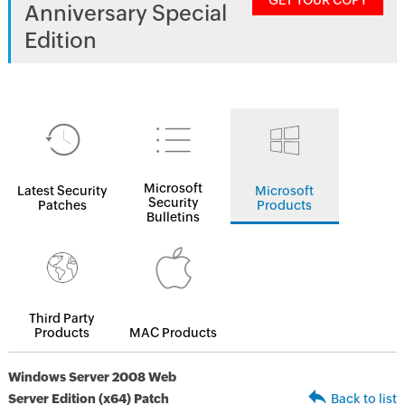
GET YOUR COPY
Anniversary Special
Edition
Microsoft
Latest Security
Microsoft
Security
Patches
Products
Bulletins
Third Party
Products
MAC Products
Windows Server 2008 Web
Server Edition (x64) Patch
Back to list