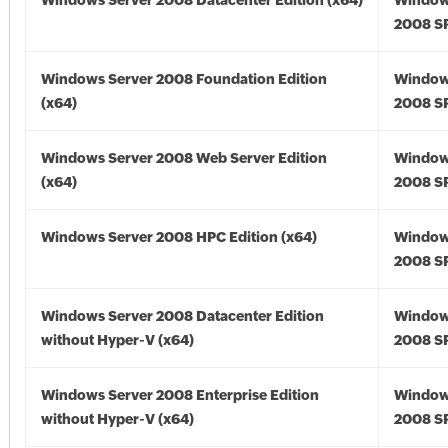
Windows Server 2008 Datacenter Edition (x64)
Window
2008 SP
Windows Server 2008 Foundation Edition
Window
(x64)
2008 SP
Windows Server 2008 Web Server Edition
Window
(x64)
2008 SP
Windows Server 2008 HPC Edition (x64)
Window
2008 SP
Windows Server 2008 Datacenter Edition
Window
without Hyper-V (x64)
2008 SP
Windows Server 2008 Enterprise Edition
Window
without Hyper-V (x64)
2008 SP