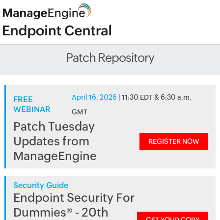
Patch Repository
April 16, 2026
| 11:30 EDT & 6:30 a.m.
FREE
WEBINAR
GMT
Patch Tuesday
Updates from
REGISTER NOW
ManageEngine
Security Guide
Endpoint Security For
Dummies® - 20th