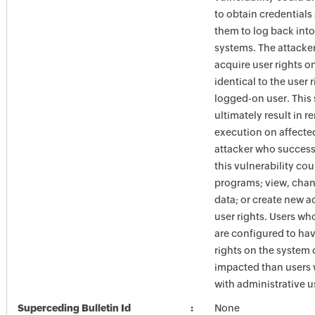
to obtain credentials
them to log back into
systems. The attacke
acquire user rights o
identical to the user r
logged-on user. This
ultimately result in 
execution on affecte
attacker who success
this vulnerability coul
programs; view, chan
data; or create new a
user rights. Users w
are configured to hav
rights on the system 
impacted than users
with administrative us
Superceding Bulletin Id
None