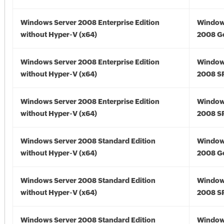
Windows Server 2008 Enterprise Edition
Window
without Hyper-V (x64)
2008 Go
Windows Server 2008 Enterprise Edition
Window
without Hyper-V (x64)
2008 SP
Windows Server 2008 Enterprise Edition
Window
without Hyper-V (x64)
2008 SP
Windows Server 2008 Standard Edition
Window
without Hyper-V (x64)
2008 Go
Windows Server 2008 Standard Edition
Window
without Hyper-V (x64)
2008 SP
Windows Server 2008 Standard Edition
Window