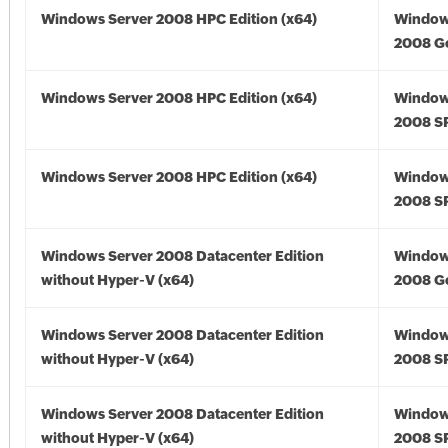
Windows Server 2008 HPC Edition (x64)
Window
2008 Go
Windows Server 2008 HPC Edition (x64)
Window
2008 SP
Windows Server 2008 HPC Edition (x64)
Window
2008 SP
Windows Server 2008 Datacenter Edition
Window
without Hyper-V (x64)
2008 Go
Windows Server 2008 Datacenter Edition
Window
without Hyper-V (x64)
2008 SP
Windows Server 2008 Datacenter Edition
Window
without Hyper-V (x64)
2008 SP