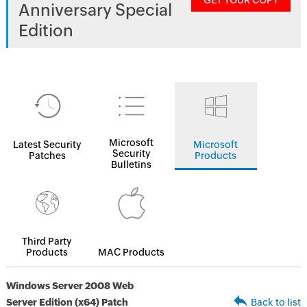
GET YOUR COPY
Anniversary Special
Edition
Microsoft
Latest Security
Microsoft
Security
Patches
Products
Bulletins
Third Party
Products
MAC Products
Windows Server 2008 Web
Server Edition (x64) Patch
Back to list