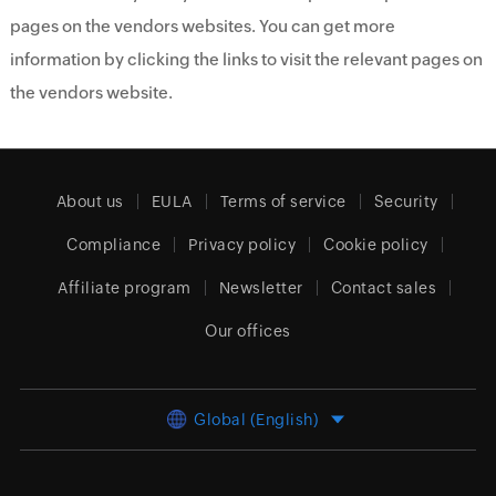
pages on the vendors websites. You can get more
information by clicking the links to visit the relevant pages on
the vendors website.
About us
EULA
Terms of service
Security
Compliance
Privacy policy
Cookie policy
Affiliate program
Newsletter
Contact sales
Our offices
Global (English)