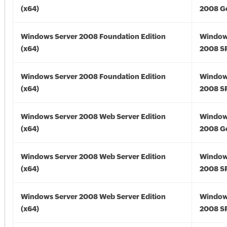
(x64)
2008 Go
Windows Server 2008 Foundation Edition
Window
(x64)
2008 SP
Windows Server 2008 Foundation Edition
Window
(x64)
2008 SP
Windows Server 2008 Web Server Edition
Window
(x64)
2008 Go
Windows Server 2008 Web Server Edition
Window
(x64)
2008 SP
Windows Server 2008 Web Server Edition
Window
(x64)
2008 SP