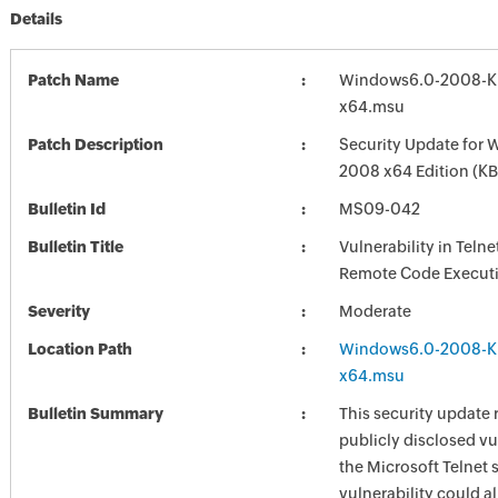
Details
Patch Name
Windows6.0-2008-K
x64.msu
Patch Description
Security Update for 
2008 x64 Edition (K
Bulletin Id
MS09-042
Bulletin Title
Vulnerability in Teln
Remote Code Execut
Severity
Moderate
Location Path
Windows6.0-2008-K
x64.msu
Bulletin Summary
This security update 
publicly disclosed vul
the Microsoft Telnet 
vulnerability could a