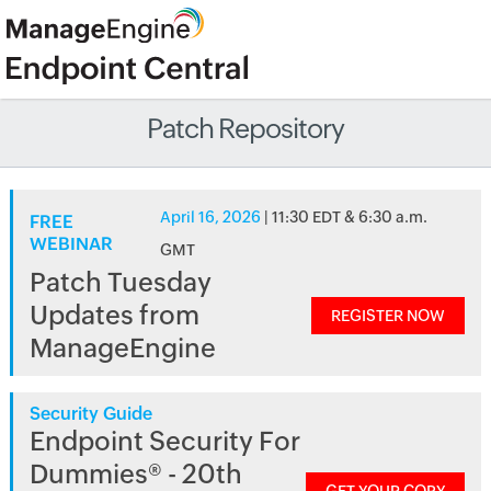
Patch Repository
April 16, 2026
| 11:30 EDT & 6:30 a.m.
FREE
WEBINAR
GMT
Patch Tuesday
Updates from
REGISTER NOW
ManageEngine
Security Guide
Endpoint Security For
Dummies® - 20th