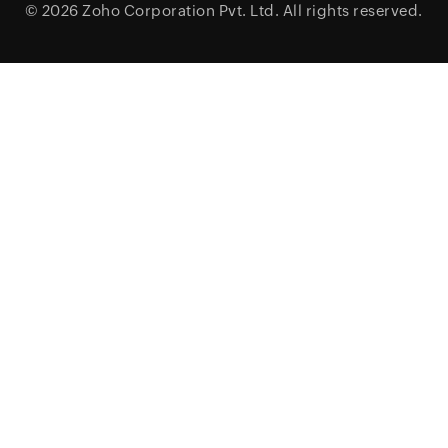
© 2026
Zoho Corporation Pvt. Ltd.
All rights reserved.