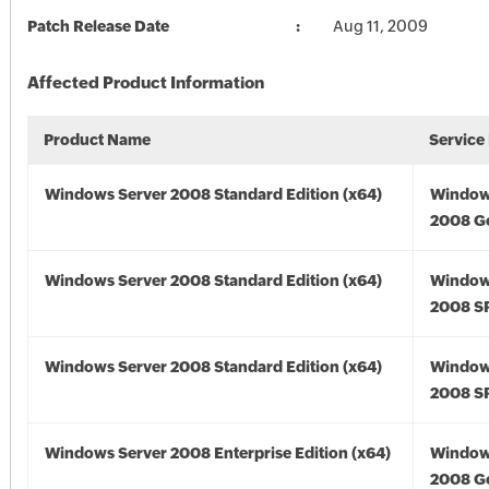
Patch Release Date
Aug 11, 2009
Affected Product Information
Product Name
Service
Windows Server 2008 Standard Edition (x64)
Window
2008 Go
Windows Server 2008 Standard Edition (x64)
Window
2008 SP
Windows Server 2008 Standard Edition (x64)
Window
2008 SP
Windows Server 2008 Enterprise Edition (x64)
Window
2008 Go