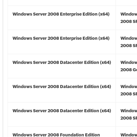
Windows Server 2008 Enterprise Edition (x64)
Window
2008 SP
Windows Server 2008 Enterprise Edition (x64)
Window
2008 SP
Windows Server 2008 Datacenter Edition (x64)
Window
2008 Go
Windows Server 2008 Datacenter Edition (x64)
Window
2008 SP
Windows Server 2008 Datacenter Edition (x64)
Window
2008 SP
Windows Server 2008 Foundation Edition
Window