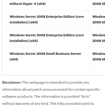
without Hyper-V (x64)
2008 SP
Windows Server 2008 Enterprise Edition (core
Window
installation) (x64)
2008 SP
Windows Server 2008 Enterprise Edition (core
Window
installation) (x64)
2008 SP
Windows Server 2008 Small Business Server
Window
(x64)
2008 SP
Disclaimer:
This webpage is intended to provide you
information about patch announcement for certain specific
software products. The information is provided "As Is"
without warranty of any kind. The links provided point to