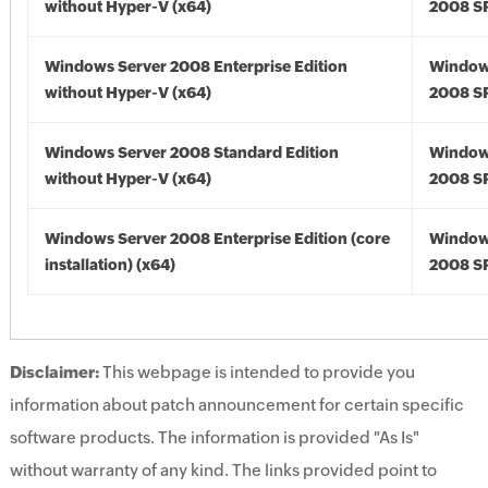
without Hyper-V (x64)
2008 SP
Windows Server 2008 Enterprise Edition
Window
without Hyper-V (x64)
2008 SP
Windows Server 2008 Standard Edition
Window
without Hyper-V (x64)
2008 SP
Windows Server 2008 Enterprise Edition (core
Window
installation) (x64)
2008 SP
Disclaimer:
This webpage is intended to provide you
information about patch announcement for certain specific
software products. The information is provided "As Is"
without warranty of any kind. The links provided point to