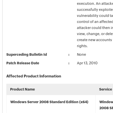
execution. An attack
successfully exploite
vulnerability could 
control of an affecte
attacker could then i
view, change, or dele
create new accounts w
rights.
Superceding Bulletin Id
None
Patch Release Date
Apr 13, 2010
Affected Product Information
Product Name
Service
Windows Server 2008 Standard Edition (x64)
Window
2008 SP