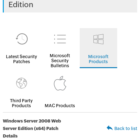
Edition
Microsoft
Latest Security
Microsoft
Security
Patches
Products
Bulletins
Third Party
Products
MAC Products
Windows Server 2008 Web
Server Edition (x64) Patch
Back to list
Details