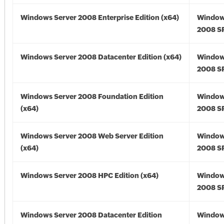
Windows Server 2008 Enterprise Edition (x64)
Window
2008 SP
Windows Server 2008 Datacenter Edition (x64)
Window
2008 SP
Windows Server 2008 Foundation Edition
Window
(x64)
2008 SP
Windows Server 2008 Web Server Edition
Window
(x64)
2008 SP
Windows Server 2008 HPC Edition (x64)
Window
2008 SP
Windows Server 2008 Datacenter Edition
Window