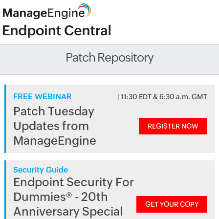
Patch Repository
FREE WEBINAR
| 11:30 EDT & 6:30 a.m. GMT
Patch Tuesday
Updates from
REGISTER NOW
ManageEngine
Security Guide
Endpoint Security For
Dummies® - 20th
GET YOUR COPY
Anniversary Special