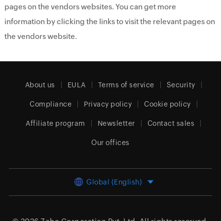
pages on the vendors websites. You can get more
information by clicking the links to visit the relevant pages on
the vendors website.
About us
EULA
Terms of service
Security
Compliance
Privacy policy
Cookie policy
Affiliate program
Newsletter
Contact sales
Our offices
Global (English)