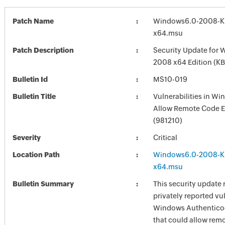
Patch Name
Windows6.0-2008-K
x64.msu
Patch Description
Security Update for 
2008 x64 Edition (K
Bulletin Id
MS10-019
Bulletin Title
Vulnerabilities in W
Allow Remote Code E
(981210)
Severity
Critical
Location Path
Windows6.0-2008-K
x64.msu
Bulletin Summary
This security update 
privately reported vul
Windows Authenticod
that could allow rem