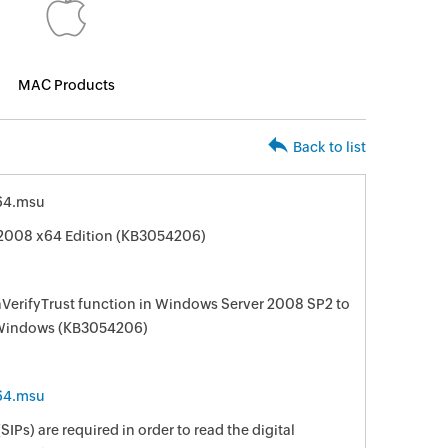
MAC Products
Back to list
64.msu
 2008 x64 Edition (KB3054206)
nVerifyTrust function in Windows Server 2008 SP2 to
of Windows (KB3054206)
64.msu
IPs) are required in order to read the digital