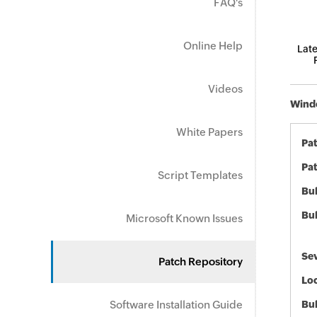
FAQ's
Online Help
Late
Videos
Windo
White Papers
Pa
Pat
Script Templates
Bul
Bul
Microsoft Known Issues
Sev
Patch Repository
Loc
Software Installation Guide
Bu