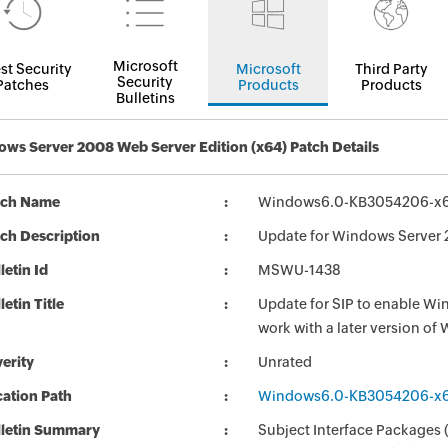
Microsoft
st Security
Microsoft
Third Party
Security
Patches
Products
Products
Bulletins
ws Server 2008 Web Server Edition (x64) Patch Details
tch Name
Windows6.0-KB3054206-x
ch Description
Update for Windows Server
letin Id
MSWU-1438
letin Title
Update for SIP to enable Wi
work with a later version 
erity
Unrated
ation Path
Windows6.0-KB3054206-x
lletin Summary
Subject Interface Packages (S