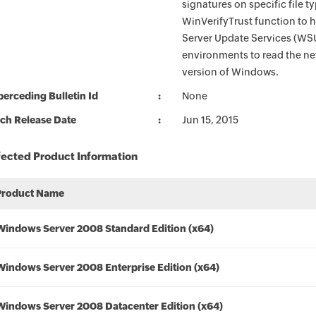
signatures on specific file t
WinVerifyTrust function to 
Server Update Services (WS
environments to read the new
version of Windows.
erceding Bulletin Id
None
ch Release Date
Jun 15, 2015
fected Product Information
Product Name
Windows Server 2008 Standard Edition (x64)
Windows Server 2008 Enterprise Edition (x64)
Windows Server 2008 Datacenter Edition (x64)