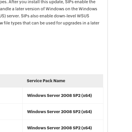
ypes. After you install this update, SIPs enable the
handle a later version of Windows on the Windows
US) server. SIPs also enable down-level WSUS
 file types that can be used for upgrades in a later
Service Pack Name
Windows Server 2008 SP2 (x64)
Windows Server 2008 SP2 (x64)
Windows Server 2008 SP2 (x64)