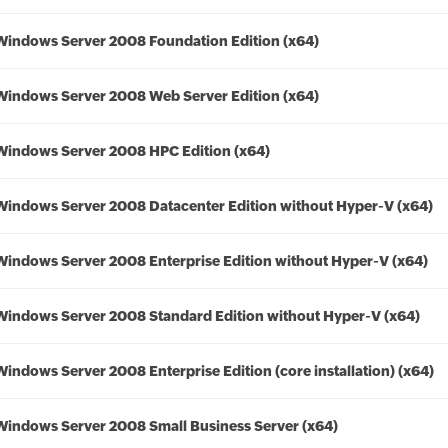
Windows Server 2008 Foundation Edition (x64)
Windows Server 2008 Web Server Edition (x64)
Windows Server 2008 HPC Edition (x64)
Windows Server 2008 Datacenter Edition without Hyper-V (x64)
Windows Server 2008 Enterprise Edition without Hyper-V (x64)
Windows Server 2008 Standard Edition without Hyper-V (x64)
Windows Server 2008 Enterprise Edition (core installation) (x64)
Windows Server 2008 Small Business Server (x64)