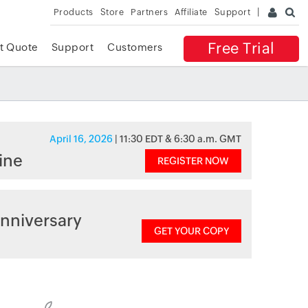
Products
Store
Partners
Affiliate
Support
Free Trial
t Quote
Support
Customers
April 16, 2026
| 11:30 EDT & 6:30 a.m. GMT
ine
REGISTER NOW
nniversary
GET YOUR COPY