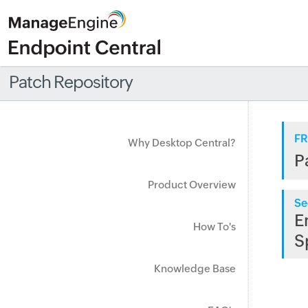
Patch Repository
FR
Why Desktop Central?
P
Product Overview
Se
E
How To's
S
Knowledge Base