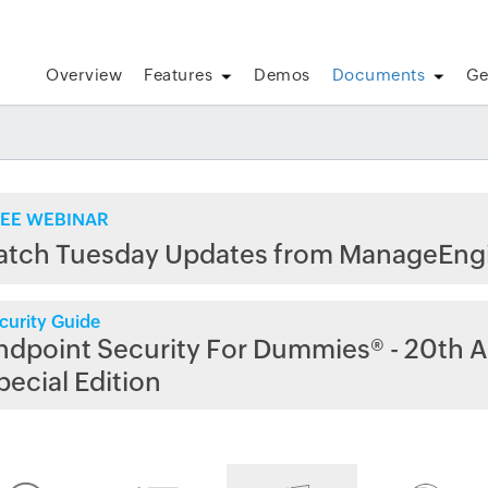
Overview
Features
Demos
Documents
Ge
EE WEBINAR
atch Tuesday Updates from ManageEng
curity Guide
ndpoint Security For Dummies® - 20th A
pecial Edition