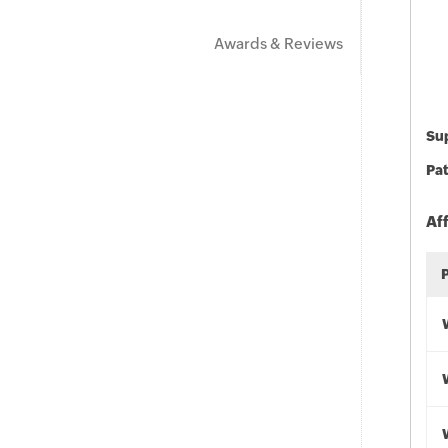
Awards & Reviews
Sup
Pat
Af