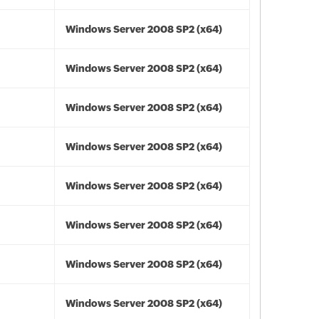
Windows Server 2008 SP2 (x64)
Windows Server 2008 SP2 (x64)
Windows Server 2008 SP2 (x64)
Windows Server 2008 SP2 (x64)
Windows Server 2008 SP2 (x64)
Windows Server 2008 SP2 (x64)
Windows Server 2008 SP2 (x64)
Windows Server 2008 SP2 (x64)