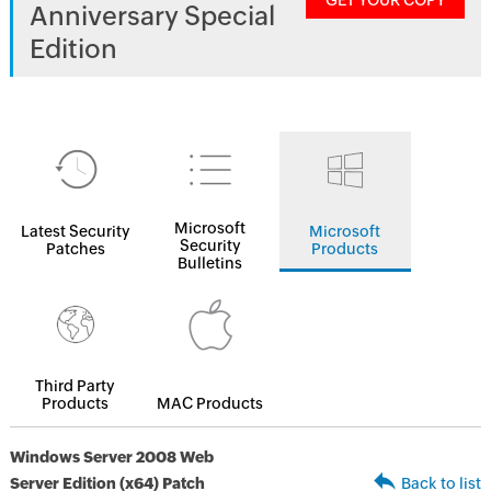
GET YOUR COPY
Anniversary Special
Edition
Microsoft
Latest Security
Microsoft
Security
Patches
Products
Bulletins
Third Party
Products
MAC Products
Windows Server 2008 Web
Server Edition (x64) Patch
Back to list