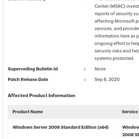
Center (MSRC) investi
reports of security vu
affecting Microsoft 
services, and provide
information here as p
ongoing effort to he
security risks and he
systems protected.
Superceding Bulletin Id
None
Patch Release Date
Sep 8, 2020
Affected Product Information
Product Name
Service
Windows Server 2008 Standard Edition (x64)
Window
2008 SP