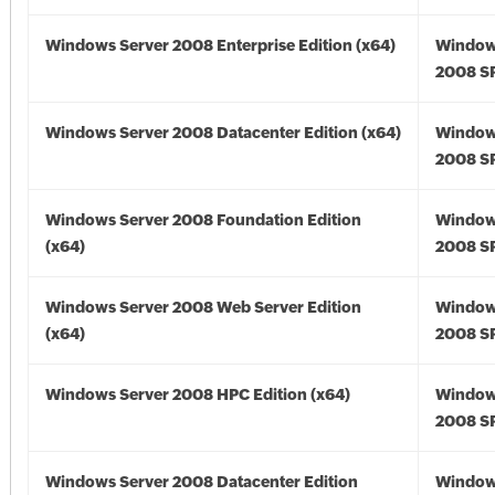
Windows Server 2008 Enterprise Edition (x64)
Window
2008 SP
Windows Server 2008 Datacenter Edition (x64)
Window
2008 SP
Windows Server 2008 Foundation Edition
Window
(x64)
2008 SP
Windows Server 2008 Web Server Edition
Window
(x64)
2008 SP
Windows Server 2008 HPC Edition (x64)
Window
2008 SP
Windows Server 2008 Datacenter Edition
Window