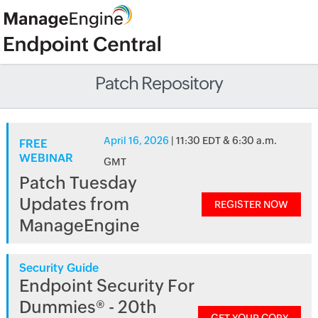
Patch Repository
April 16, 2026
| 11:30 EDT & 6:30 a.m.
FREE
WEBINAR
GMT
Patch Tuesday
Updates from
REGISTER NOW
ManageEngine
Security Guide
Endpoint Security For
Dummies® - 20th