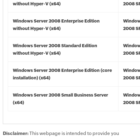
without Hyper-V (x64)
2008 SP
Windows Server 2008 Enterprise Edition
Window
without Hyper-V (x64)
2008 SP
Windows Server 2008 Standard Edition
Window
without Hyper-V (x64)
2008 SP
Windows Server 2008 Enterprise Edition (core
Window
installation) (x64)
2008 SP
Windows Server 2008 Small Business Server
Window
(x64)
2008 SP
Disclaimer:
This webpage is intended to provide you