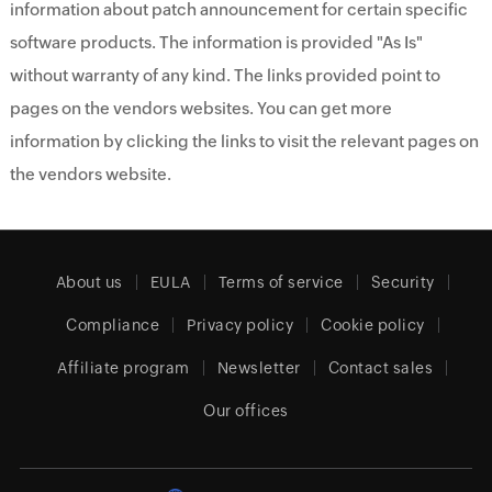
information about patch announcement for certain specific
software products. The information is provided "As Is"
without warranty of any kind. The links provided point to
pages on the vendors websites. You can get more
information by clicking the links to visit the relevant pages on
the vendors website.
About us
EULA
Terms of service
Security
Compliance
Privacy policy
Cookie policy
Affiliate program
Newsletter
Contact sales
Our offices