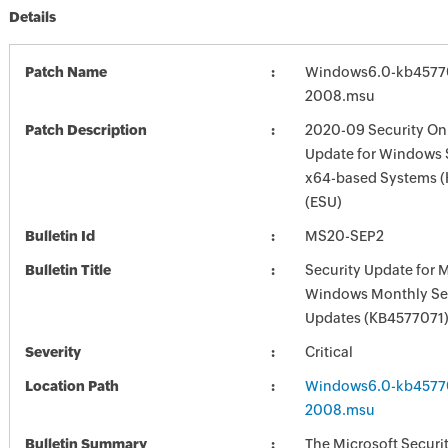
Details
Patch Name
Windows6.0-kb4577
2008.msu
Patch Description
2020-09 Security Onl
Update for Windows 
x64-based Systems 
(ESU)
Bulletin Id
MS20-SEP2
Bulletin Title
Security Update for 
Windows Monthly Sec
Updates (KB4577071
Severity
Critical
Location Path
Windows6.0-kb4577
2008.msu
Bulletin Summary
The Microsoft Securi