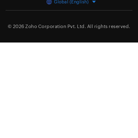
Global (English)
© 2026
Zoho Corporation Pvt. Ltd.
All rights reserved.