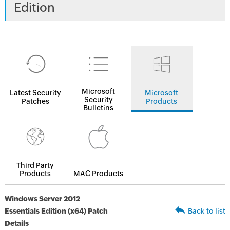
Edition
Microsoft
Latest Security
Microsoft
Security
Patches
Products
Bulletins
Third Party
Products
MAC Products
Windows Server 2012
Essentials Edition (x64) Patch
Back to list
Details