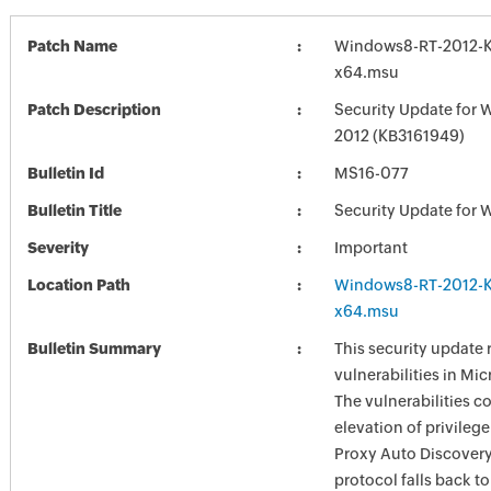
Patch Name
Windows8-RT-2012-
x64.msu
Patch Description
Security Update for 
2012 (KB3161949)
Bulletin Id
MS16-077
Bulletin Title
Security Update for 
Severity
Important
Location Path
Windows8-RT-2012-
x64.msu
Bulletin Summary
This security update 
vulnerabilities in Mi
The vulnerabilities c
elevation of privilege
Proxy Auto Discover
protocol falls back t