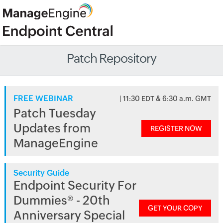
Patch Repository
FREE WEBINAR
| 11:30 EDT & 6:30 a.m. GMT
Patch Tuesday
Updates from
REGISTER NOW
ManageEngine
Security Guide
Endpoint Security For
Dummies® - 20th
GET YOUR COPY
Anniversary Special