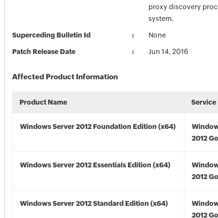
proxy discovery proc
system.
Superceding Bulletin Id
None
Patch Release Date
Jun 14, 2016
Affected Product Information
Product Name
Service
Windows Server 2012 Foundation Edition (x64)
Window
2012 Go
Windows Server 2012 Essentials Edition (x64)
Window
2012 Go
Windows Server 2012 Standard Edition (x64)
Window
2012 Go