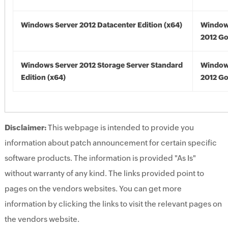
Windows Server 2012 Datacenter Edition (x64)
Window
2012 Go
Windows Server 2012 Storage Server Standard
Window
Edition (x64)
2012 Go
Disclaimer:
This webpage is intended to provide you
information about patch announcement for certain specific
software products. The information is provided "As Is"
without warranty of any kind. The links provided point to
pages on the vendors websites. You can get more
information by clicking the links to visit the relevant pages on
the vendors website.