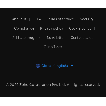
About us
EULA
Terms of service
Security
Compliance
Privacy policy
Cookie policy
Affiliate program
Newsletter
Contact sales
Our offices
Global (English)
© 2026
Zoho Corporation Pvt. Ltd.
All rights reserved.