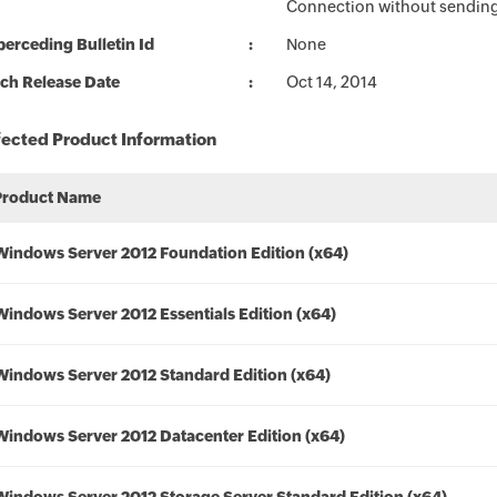
Connection without sending 
erceding Bulletin Id
None
ch Release Date
Oct 14, 2014
fected Product Information
Product Name
Windows Server 2012 Foundation Edition (x64)
Windows Server 2012 Essentials Edition (x64)
Windows Server 2012 Standard Edition (x64)
Windows Server 2012 Datacenter Edition (x64)