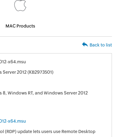
MAC Products
Back to list
012-x64.msu
s Server 2012 (KB2973501)
s 8, Windows RT, and Windows Server 2012
012-x64.msu
ol (RDP) update lets users use Remote Desktop