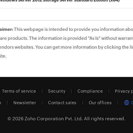
Windows Server 2012 Storage Server Standard Edition (x64)
aimer:
This webpage is intended to provide you information abo
are products. The information is provided "As Is" without warrant
endors websites. You can get more information by clicking the lin
te.
Terms of service
Security
Compliance
Privacy 
m
Newsletter
Contact sales
Our offices
© 2026
Zoho Corporation Pvt. Ltd.
All rights reserved.