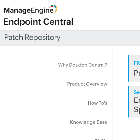
Patch Repository
FR
Why Desktop Central?
P
Product Overview
Se
E
How To's
S
Knowledge Base