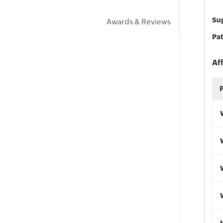
Sup
Awards & Reviews
Pat
Af