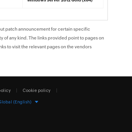
Windows Server 2012 Gold (x64)
ut patch announcement for certain specific
y of any kind. The links provided point to pages on
ks to visit the relevant pages on the vendors
policy
Cookie policy
Global (English)