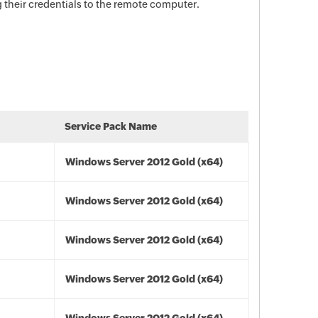
their credentials to the remote computer.
Service Pack Name
Windows Server 2012 Gold (x64)
Windows Server 2012 Gold (x64)
Windows Server 2012 Gold (x64)
Windows Server 2012 Gold (x64)