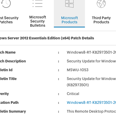
Microsoft
st Security
Microsoft
Third Party
Security
Patches
Products
Products
Bulletins
ws Server 2012 Essentials Edition (x64) Patch Details
tch Name
Windows8-RT-KB2973501-2
ch Description
Security Update for Window
letin Id
MSWU-1053
letin Title
Security Update for Window
(KB2973501)
erity
Critical
ation Path
Windows8-RT-KB2973501-2
lletin Summary
This Remote Desktop Protoc