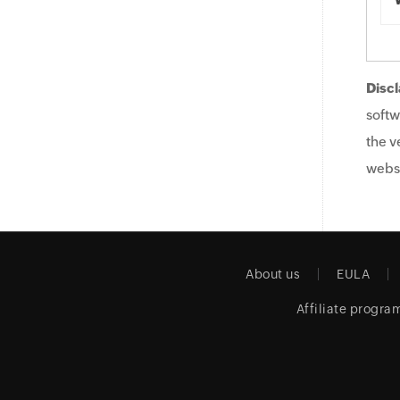
Discl
softw
the v
websi
About us
EULA
Affiliate progra