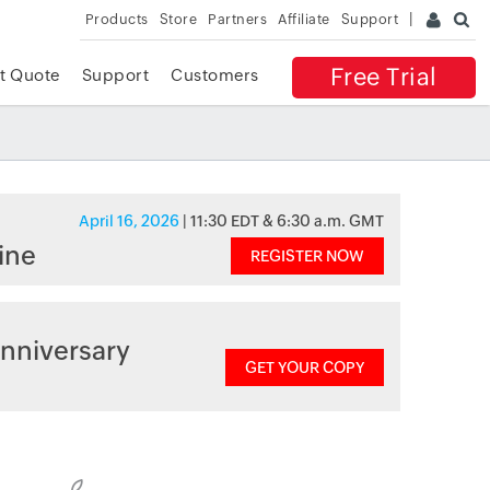
Products
Store
Partners
Affiliate
Support
Free Trial
t Quote
Support
Customers
April 16, 2026
| 11:30 EDT & 6:30 a.m. GMT
ine
REGISTER NOW
nniversary
GET YOUR COPY