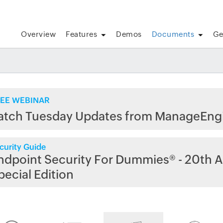
Overview
Features
Demos
Documents
Ge
EE WEBINAR
atch Tuesday Updates from ManageEng
curity Guide
ndpoint Security For Dummies® - 20th A
pecial Edition