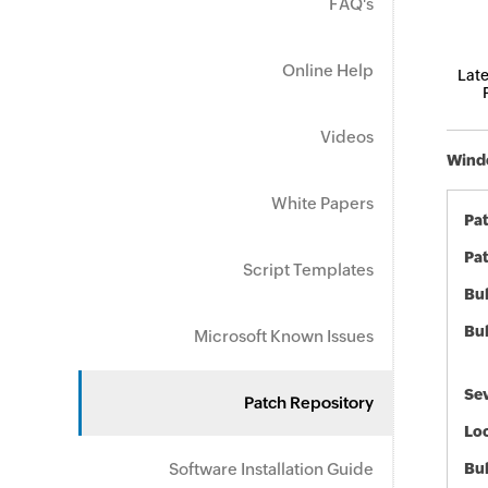
FAQ's
Online Help
Late
Videos
Windo
White Papers
Pa
Pat
Script Templates
Bul
Bul
Microsoft Known Issues
Sev
Patch Repository
Loc
Software Installation Guide
Bu