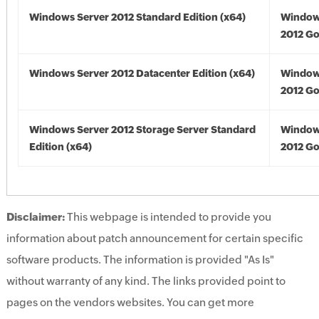
Windows Server 2012 Standard Edition (x64)
Window
2012 Go
Windows Server 2012 Datacenter Edition (x64)
Window
2012 Go
Windows Server 2012 Storage Server Standard
Window
Edition (x64)
2012 Go
Disclaimer:
This webpage is intended to provide you
information about patch announcement for certain specific
software products. The information is provided "As Is"
without warranty of any kind. The links provided point to
pages on the vendors websites. You can get more