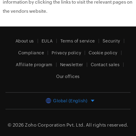
information by clicking the links to visit the relevant pages on
the vendors website.
About us
EULA
Terms of service
Security
Compliance
Privacy policy
Cookie policy
Affiliate program
Newsletter
Contact sales
Our offices
Global (English)
© 2026
Zoho Corporation Pvt. Ltd.
All rights reserved.