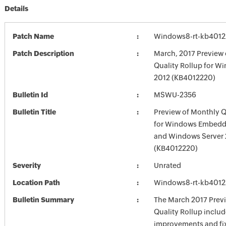
Details
Patch Name
Windows8-rt-kb401
Patch Description
March, 2017 Preview
Quality Rollup for W
2012 (KB4012220)
Bulletin Id
MSWU-2356
Bulletin Title
Preview of Monthly Q
for Windows Embedd
and Windows Server 
(KB4012220)
Severity
Unrated
Location Path
Windows8-rt-kb401
Bulletin Summary
The March 2017 Prev
Quality Rollup inclu
improvements and fix