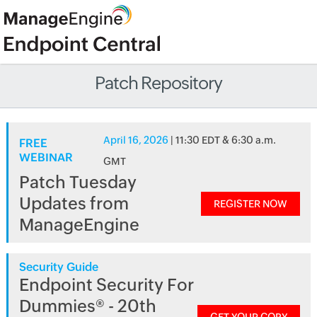
Patch Repository
April 16, 2026
| 11:30 EDT & 6:30 a.m.
FREE
WEBINAR
GMT
Patch Tuesday
Updates from
REGISTER NOW
ManageEngine
Security Guide
Endpoint Security For
Dummies® - 20th