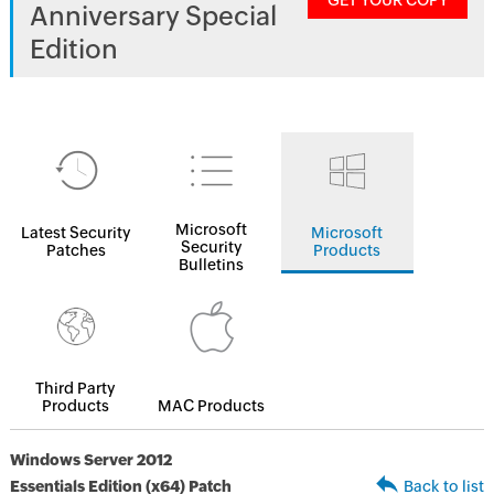
GET YOUR COPY
Anniversary Special
Edition
Microsoft
Latest Security
Microsoft
Security
Patches
Products
Bulletins
Third Party
Products
MAC Products
Windows Server 2012
Essentials Edition (x64) Patch
Back to list