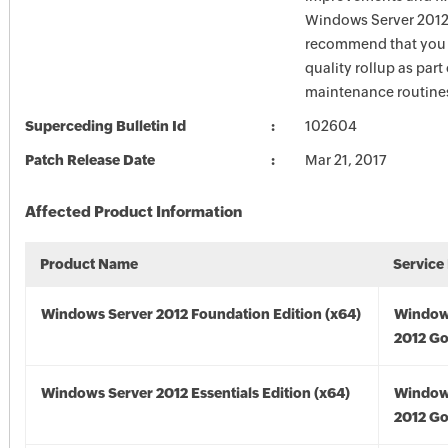
Windows Server 2012
recommend that you 
quality rollup as part
maintenance routine
Superceding Bulletin Id
102604
Patch Release Date
Mar 21, 2017
Affected Product Information
Product Name
Service
Windows Server 2012 Foundation Edition (x64)
Window
2012 Go
Windows Server 2012 Essentials Edition (x64)
Window
2012 Go