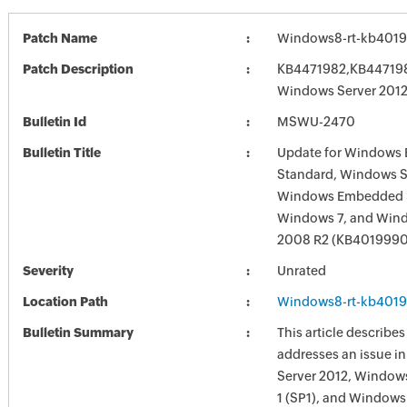
Patch Name
Windows8-rt-kb401
Patch Description
KB4471982,KB4471981
Windows Server 201
Bulletin Id
MSWU-2470
Bulletin Title
Update for Windows
Standard, Windows S
Windows Embedded S
Windows 7, and Wind
2008 R2 (KB4019990
Severity
Unrated
Location Path
Windows8-rt-kb401
Bulletin Summary
This article describe
addresses an issue 
Server 2012, Windows
1 (SP1), and Windows