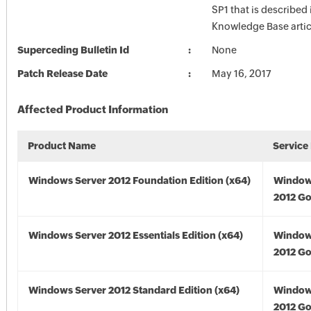
SP1 that is described 
Knowledge Base artic
Superceding Bulletin Id
None
Patch Release Date
May 16, 2017
Affected Product Information
Product Name
Service
Windows Server 2012 Foundation Edition (x64)
Window
2012 Go
Windows Server 2012 Essentials Edition (x64)
Window
2012 Go
Windows Server 2012 Standard Edition (x64)
Window
2012 Go