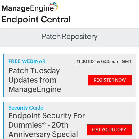
Patch Repository
FREE WEBINAR
| 11:30 EDT & 6:30 a.m. GMT
Patch Tuesday
Updates from
REGISTER NOW
ManageEngine
Security Guide
Endpoint Security For
Dummies® - 20th
GET YOUR COPY
Anniversary Special