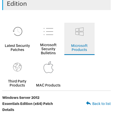
Edition
Microsoft
Latest Security
Microsoft
Security
Patches
Products
Bulletins
Third Party
Products
MAC Products
Windows Server 2012
Essentials Edition (x64) Patch
Back to list
Details