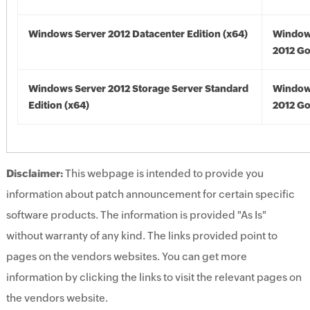
Windows Server 2012 Datacenter Edition (x64)
Window
2012 Go
Windows Server 2012 Storage Server Standard
Window
Edition (x64)
2012 Go
Disclaimer:
This webpage is intended to provide you
information about patch announcement for certain specific
software products. The information is provided "As Is"
without warranty of any kind. The links provided point to
pages on the vendors websites. You can get more
information by clicking the links to visit the relevant pages on
the vendors website.