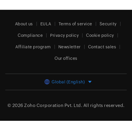
About us
EULA
Terms of service
Security
Compliance
Privacy policy
Cookie policy
Affiliate program
Newsletter
Contact sales
Our offices
Global (English)
© 2026
Zoho Corporation Pvt. Ltd.
All rights reserved.