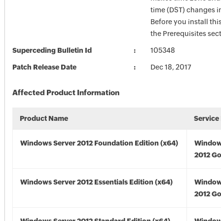
time (DST) changes 
Before you install thi
the Prerequisites sec
Superceding Bulletin Id
105348
Patch Release Date
Dec 18, 2017
Affected Product Information
Product Name
Service
Windows Server 2012 Foundation Edition (x64)
Window
2012 Go
Windows Server 2012 Essentials Edition (x64)
Window
2012 Go