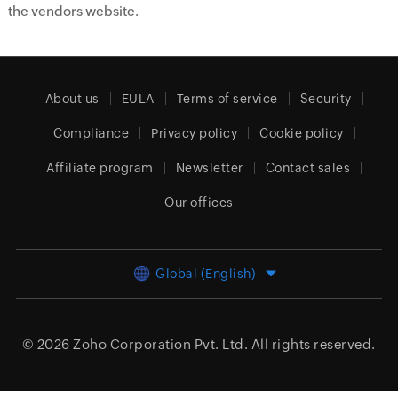
the vendors website.
About us
EULA
Terms of service
Security
Compliance
Privacy policy
Cookie policy
Affiliate program
Newsletter
Contact sales
Our offices
Global (English)
© 2026
Zoho Corporation Pvt. Ltd.
All rights reserved.