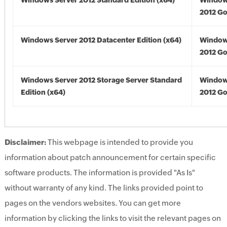
Windows Server 2012 Standard Edition (x64)
Window
2012 Go
Windows Server 2012 Datacenter Edition (x64)
Window
2012 Go
Windows Server 2012 Storage Server Standard
Window
Edition (x64)
2012 Go
Disclaimer:
This webpage is intended to provide you
information about patch announcement for certain specific
software products. The information is provided "As Is"
without warranty of any kind. The links provided point to
pages on the vendors websites. You can get more
information by clicking the links to visit the relevant pages on