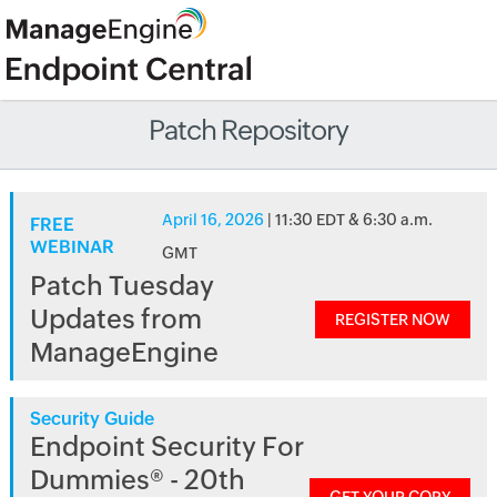
Patch Repository
April 16, 2026
| 11:30 EDT & 6:30 a.m.
FREE
WEBINAR
GMT
Patch Tuesday
Updates from
REGISTER NOW
ManageEngine
Security Guide
Endpoint Security For
Dummies® - 20th