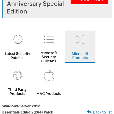
GET YOUR COPY
Anniversary Special
Edition
Microsoft
Latest Security
Microsoft
Security
Patches
Products
Bulletins
Third Party
Products
MAC Products
Windows Server 2012
Essentials Edition (x64) Patch
Back to list