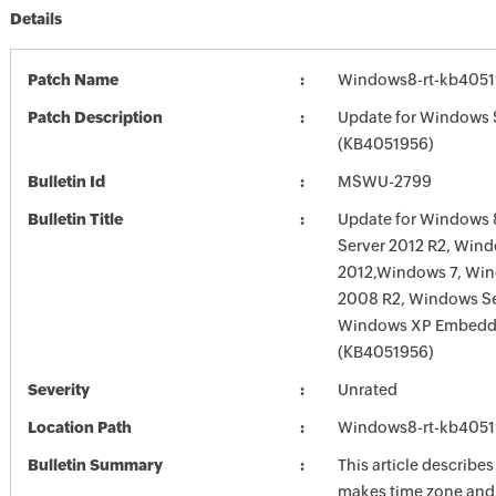
Details
Patch Name
Windows8-rt-kb405
Patch Description
Update for Windows 
(KB4051956)
Bulletin Id
MSWU-2799
Bulletin Title
Update for Windows 
Server 2012 R2, Wind
2012,Windows 7, Win
2008 R2, Windows Se
Windows XP Embed
(KB4051956)
Severity
Unrated
Location Path
Windows8-rt-kb405
Bulletin Summary
This article describe
makes time zone and 