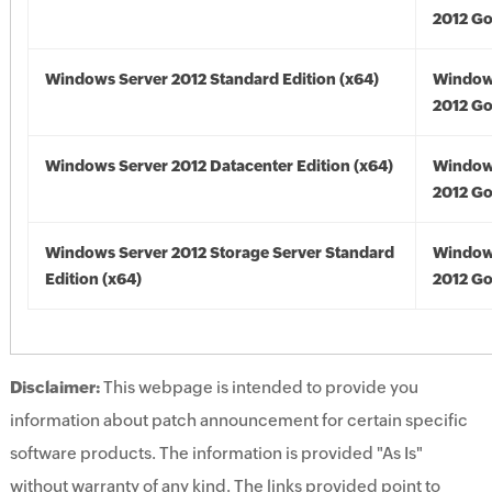
2012 Go
Windows Server 2012 Standard Edition (x64)
Window
2012 Go
Windows Server 2012 Datacenter Edition (x64)
Window
2012 Go
Windows Server 2012 Storage Server Standard
Window
Edition (x64)
2012 Go
Disclaimer:
This webpage is intended to provide you
information about patch announcement for certain specific
software products. The information is provided "As Is"
without warranty of any kind. The links provided point to