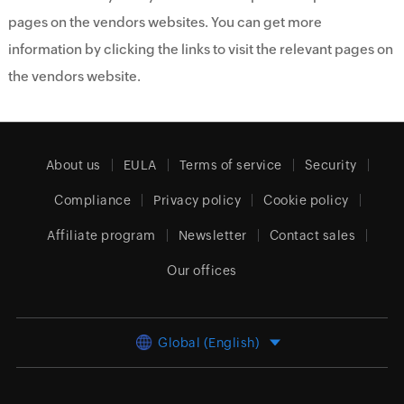
pages on the vendors websites. You can get more
information by clicking the links to visit the relevant pages on
the vendors website.
About us
EULA
Terms of service
Security
Compliance
Privacy policy
Cookie policy
Affiliate program
Newsletter
Contact sales
Our offices
Global (English)