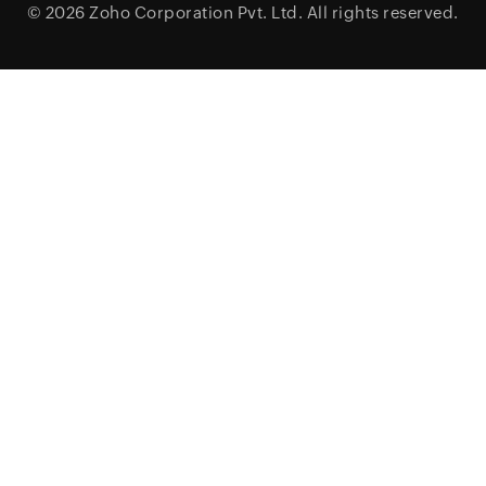
© 2026
Zoho Corporation Pvt. Ltd.
All rights reserved.