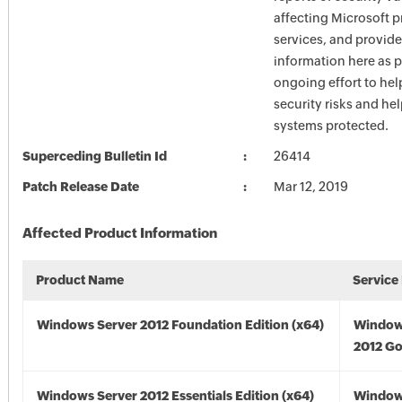
affecting Microsoft 
services, and provide
information here as p
ongoing effort to he
security risks and he
systems protected.
Superceding Bulletin Id
26414
Patch Release Date
Mar 12, 2019
Affected Product Information
Product Name
Service
Windows Server 2012 Foundation Edition (x64)
Window
2012 Go
Windows Server 2012 Essentials Edition (x64)
Window