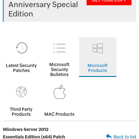
GET YOUR COPY
Anniversary Special
Edition
Microsoft
Latest Security
Microsoft
Security
Patches
Products
Bulletins
Third Party
Products
MAC Products
Windows Server 2012
Essentials Edition (x64) Patch
Back to list