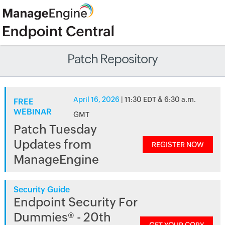
Patch Repository
April 16, 2026
| 11:30 EDT & 6:30 a.m.
FREE
WEBINAR
GMT
Patch Tuesday
Updates from
REGISTER NOW
ManageEngine
Security Guide
Endpoint Security For
Dummies® - 20th