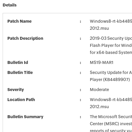
Details
Patch Name
Windows8-rt-kb448
2012.msu
Patch Description
2019-03 Security Up
Flash Player for Win
for x64-based Syste
Bulletin Id
MS19-MAR1
Bulletin Title
Security Update for 
Player (KB4489907)
Severity
Moderate
Location Path
Windows8-rt-kb448
2012.msu
Bulletin Summary
The Microsoft Securi
Center (MSRC) investi
reports of security vu