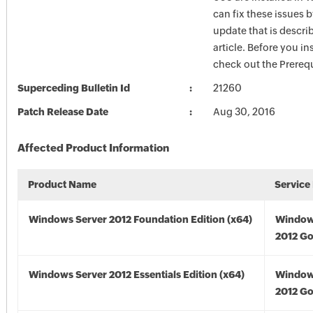
can fix these issues b
update that is describ
article. Before you in
check out the Prerequ
Superceding Bulletin Id
21260
Patch Release Date
Aug 30, 2016
Affected Product Information
Product Name
Service
Windows Server 2012 Foundation Edition (x64)
Window
2012 Go
Windows Server 2012 Essentials Edition (x64)
Window
2012 Go