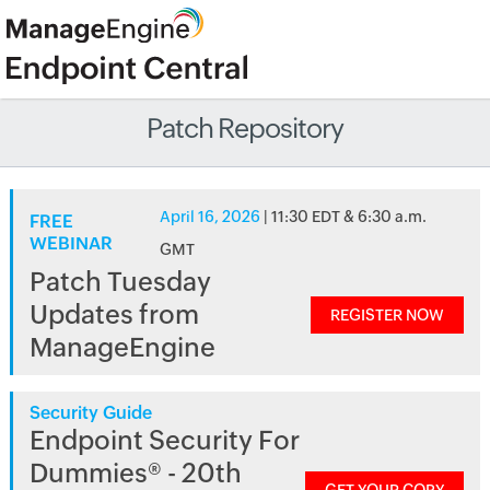
Patch Repository
April 16, 2026
| 11:30 EDT & 6:30 a.m.
FREE
WEBINAR
GMT
Patch Tuesday
Updates from
REGISTER NOW
ManageEngine
Security Guide
Endpoint Security For
Dummies® - 20th