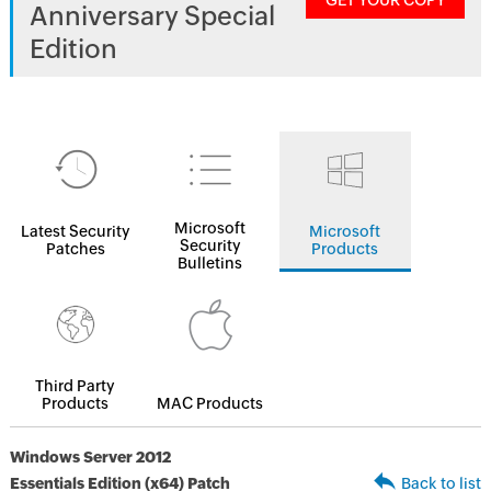
GET YOUR COPY
Anniversary Special
Edition
Microsoft
Latest Security
Microsoft
Security
Patches
Products
Bulletins
Third Party
Products
MAC Products
Windows Server 2012
Essentials Edition (x64) Patch
Back to list