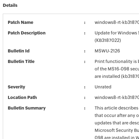
Details
Patch Name
windows8-rt-kb3187
Patch Description
Update for Windows 
(KB3187022)
Bulletin Id
MSWU-2126
Bulletin Title
Print functionality is
of the MS16-098 secu
are installed (kb3187
Severity
Unrated
Location Path
windows8-rt-kb3187
Bulletin Summary
This article describes
that occur after any o
updates that are desc
Microsoft Security Bu
098 are installed in