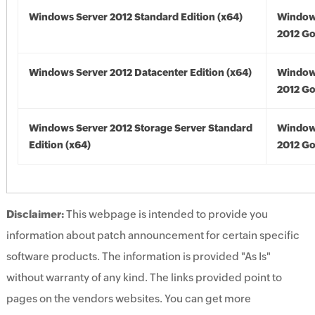
Windows Server 2012 Standard Edition (x64)
Window
2012 Go
Windows Server 2012 Datacenter Edition (x64)
Window
2012 Go
Windows Server 2012 Storage Server Standard
Window
Edition (x64)
2012 Go
Disclaimer:
This webpage is intended to provide you
information about patch announcement for certain specific
software products. The information is provided "As Is"
without warranty of any kind. The links provided point to
pages on the vendors websites. You can get more