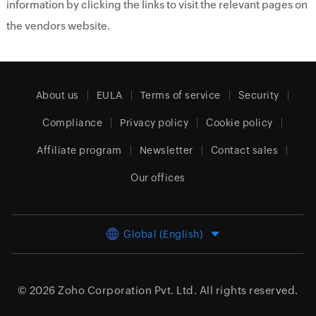
information by clicking the links to visit the relevant pages on
the vendors website.
About us
EULA
Terms of service
Security
Compliance
Privacy policy
Cookie policy
Affiliate program
Newsletter
Contact sales
Our offices
Global (English)
© 2026
Zoho Corporation Pvt. Ltd.
All rights reserved.